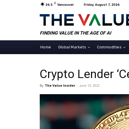
C
26.5
Vancouver
Friday, August 7, 2026
FINDING VALUE IN THE AGE OF AI
Home
Global Markets
Commodities
Crypto Lender ‘C
By
The Value Insider
-
June 13, 2022