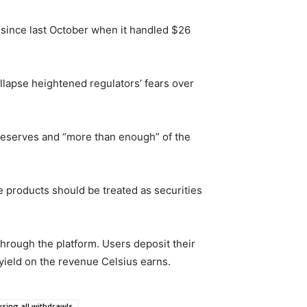
f since last October when it handled $26
llapse heightened regulators’ fears over
e reserves and “more than enough” of the
e products should be treated as securities
 through the platform. Users deposit their
 yield on the revenue Celsius earns.
using all withdrawls