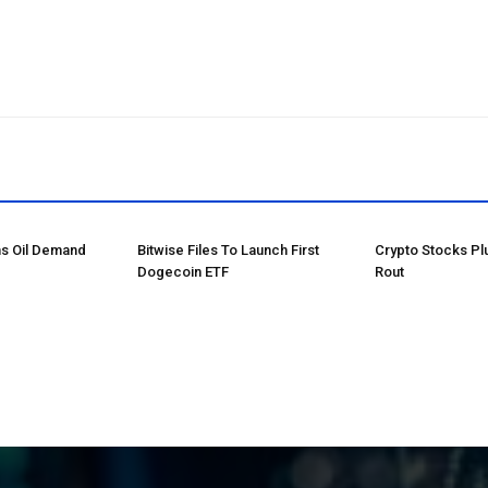
ns Oil Demand
Bitwise Files To Launch First
Crypto Stocks Pl
Dogecoin ETF
Rout