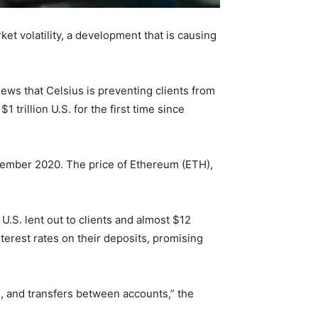
et volatility, a development that is causing
ws that Celsius is preventing clients from
 trillion U.S. for the first time since
ecember 2020. The price of Ethereum (ETH),
U.S. lent out to clients and almost $12
terest rates on their deposits, promising
, and transfers between accounts,” the