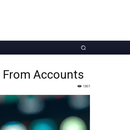
ls From Accounts
1307