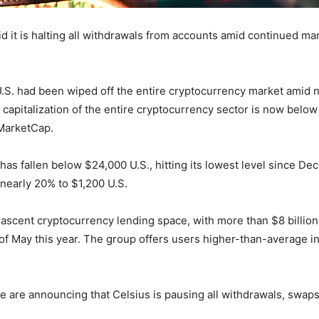
 it is halting all withdrawals from accounts amid continued mark
.S. had been wiped off the entire cryptocurrency market amid ne
capitalization of the entire cryptocurrency sector is now below $1
nMarketCap.
has fallen below $24,000 U.S., hitting its lowest level since D
nearly 20% to $1,200 U.S.
 nascent cryptocurrency lending space, with more than $8 billion 
of May this year. The group offers users higher-than-average in
e are announcing that Celsius is pausing all withdrawals, swaps