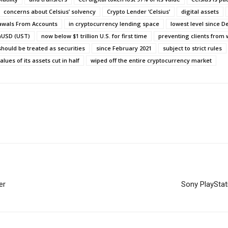
concerns about Celsius’ solvency
Crypto Lender ‘Celsius’
digital assets
rawals From Accounts
in cryptocurrency lending space
lowest level since 
aUSD (UST)
now below $1 trillion U.S. for first time
preventing clients from
should be treated as securities
since February 2021
subject to strict rules
alues of its assets cut in half
wiped off the entire cryptocurrency market
er
Sony PlayStat