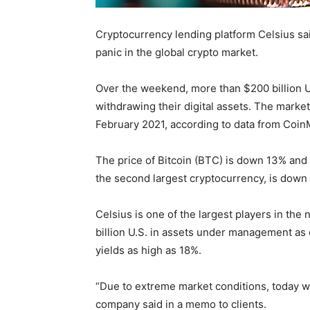
Cryptocurrency lending platform Celsius said
panic in the global crypto market.
Over the weekend, more than $200 billion U
withdrawing their digital assets. The market 
February 2021, according to data from Coi
The price of Bitcoin (BTC) is down 13% and 
the second largest cryptocurrency, is down 
Celsius is one of the largest players in the
billion U.S. in assets under management as 
yields as high as 18%.
“Due to extreme market conditions, today w
company said in a memo to clients.