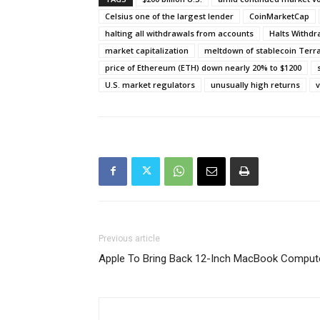
Celsius one of the largest lender
CoinMarketCap
halting all withdrawals from accounts
Halts Withd
market capitalization
meltdown of stablecoin Terr
price of Ethereum (ETH) down nearly 20% to $1200
U.S. market regulators
unusually high returns
v
Previous article
Apple To Bring Back 12-Inch MacBook Comput