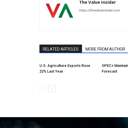
The Value Insider
https://thevalueinsider.com
RELATED ARTICLES
MORE FROM AUTHOR
U.S. Agriculture Exports Rose
OPEC+ Maintai
22% Last Year
Forecast