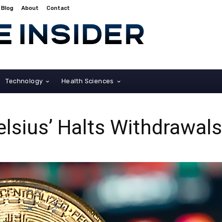
Blog
About
Contact
Technology
Health Sciences
elsius’ Halts Withdrawa