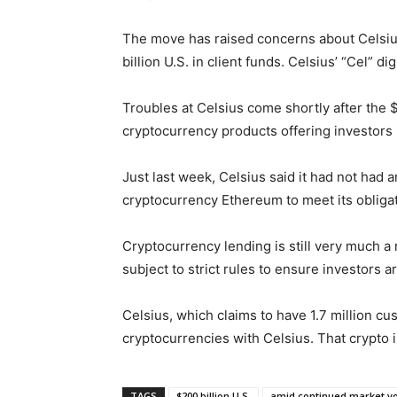
The move has raised concerns about Celsius’
billion U.S. in client funds. Celsius’ “Cel” d
Troubles at Celsius come shortly after the 
cryptocurrency products offering investors 
Just last week, Celsius said it had not had
cryptocurrency Ethereum to meet its obligat
Cryptocurrency lending is still very much a
subject to strict rules to ensure investors a
Celsius, which claims to have 1.7 million cu
cryptocurrencies with Celsius. That crypto i
TAGS
$200 billion U.S.
amid continued market vol