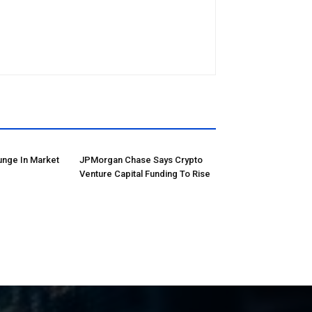
unge In Market
JPMorgan Chase Says Crypto
Venture Capital Funding To Rise