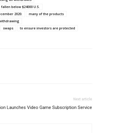
fallen below $24000 U.S.
December 2020.
many of the products
 withdrawing
swaps
to ensure investors are protected
Next article
ion Launches Video Game Subscription Service