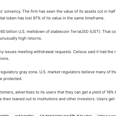
 solvency. The firm has seen the value of its assets cut in hal
igital token has lost 97% of its value in the same timeframe.
$60 billion U.S. meltdown of stablecoin TerraUSD (UST). That co
unusually high returns.
 any issues meeting withdrawal requests. Celsius said it had th
ions.
 regulatory gray zone. U.S. market regulators believe many of th
re protected.
stomers, advertises to its users that they can get a yield of 18%
s then loaned out to institutions and other investors. Users get
atility
and transfers
Cel digital token lost 97% of its value
Celsius is pa