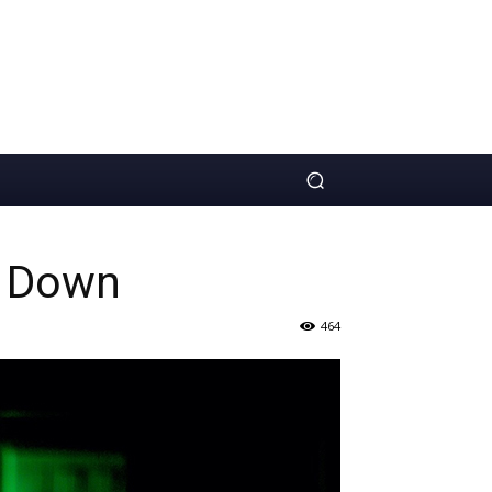
s Down
464