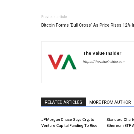
Previous article
Bitcoin Forms ‘Bull Cross’ As Price Rises 12% 
The Value Insider
https://thevalueinsider.com
RELATED ARTICLES
MORE FROM AUTHOR
JPMorgan Chase Says Crypto
Standard Char
Venture Capital Funding To Rise
Ethereum ETF 