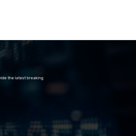
ide the latest breaking