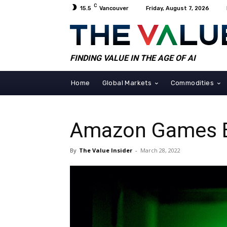
C
15.5
Vancouver
Friday, August 7, 2026
FINDING VALUE IN THE AGE OF AI
Home
Global Markets
Commodities
Amazon Games Bo
By
The Value Insider
-
March 28, 2022