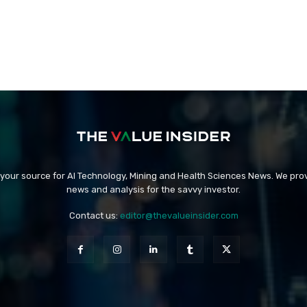
 your source for AI Technology, Mining and Health Sciences News. We prov
news and analysis for the savvy investor.
Contact us:
editor@thevalueinsider.com