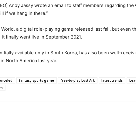
(CEO) Andy Jassy wrote an email to staff members regarding the
l if we hang in there.”
d, a digital role-playing game released last fall, but even th
it finally went live in September 2021.
nitially available only in South Korea, has also been well-rece
in North America last year.
canceled
fantasy sports game
free-to-play Lost Ark
latest trends
Lea
am