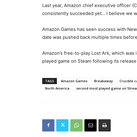
Last year, Amazon chief executive officer 
consistently succeeded yet… I believe we wil
Amazon Games has seen success with New Worl
date was pushed back multiple times before 
Amazon’s free-to-play Lost Ark, which was i
played game on Steam following its release 
TAGS
Amazon Games
Breakaway
Crucible 
North America
second most played game on Stre