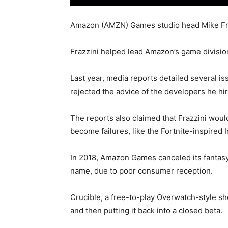
Amazon (AMZN) Games studio head Mike Frazz
Frazzini helped lead Amazon’s game divisio
Last year, media reports detailed several i
rejected the advice of the developers he hi
The reports also claimed that Frazzini woul
become failures, like the Fortnite-inspired
In 2018, Amazon Games canceled its fantasy
name, due to poor consumer reception.
Crucible, a free-to-play Overwatch-style s
and then putting it back into a closed beta.