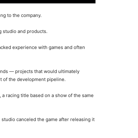
ing to the company.
g studio and products.
 lacked experience with games and often
ends — projects that would ultimately
ut of the development pipeline.
 a racing title based on a show of the same
tudio canceled the game after releasing it