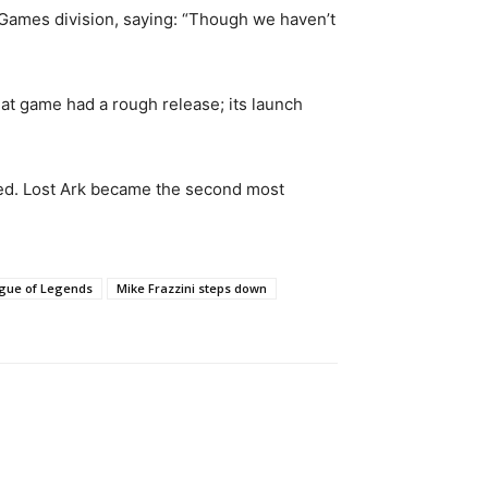
 Games division, saying: “Though we haven’t
at game had a rough release; its launch
ived. Lost Ark became the second most
gue of Legends
Mike Frazzini steps down