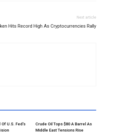
Next article
oken Hits Record High As Cryptocurrencies Rally
 Of U.S. Fed’s
Crude Oil Tops $80 A Barrel As
ision
Middle East Tensions Rise