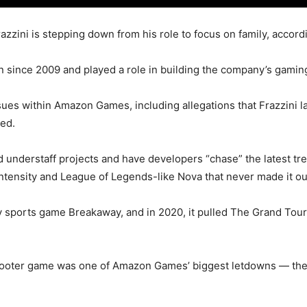
ini is stepping down from his role to focus on family, accord
n since 2009 and played a role in building the company’s gamin
ssues within Amazon Games, including allegations that Frazzini
red.
d understaff projects and have developers “chase” the latest tr
 Intensity and League of Legends-like Nova that never made it o
 sports game Breakaway, and in 2020, it pulled The Grand Tour,
hooter game was one of Amazon Games’ biggest letdowns — the s