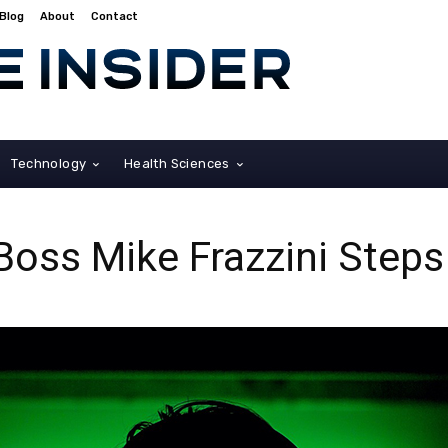
Blog
About
Contact
Technology
Health Sciences
ss Mike Frazzini Step