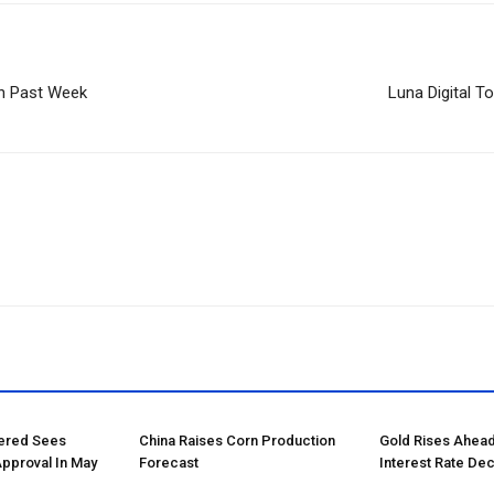
In Past Week
Luna Digital T
tered Sees
China Raises Corn Production
Gold Rises Ahead
Approval In May
Forecast
Interest Rate Dec