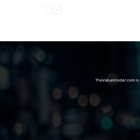
TheValueInsider.com is