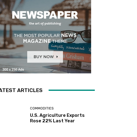
ATEST ARTICLES
COMMODITIES
U.S. Agriculture Exports
Rose 22% Last Year