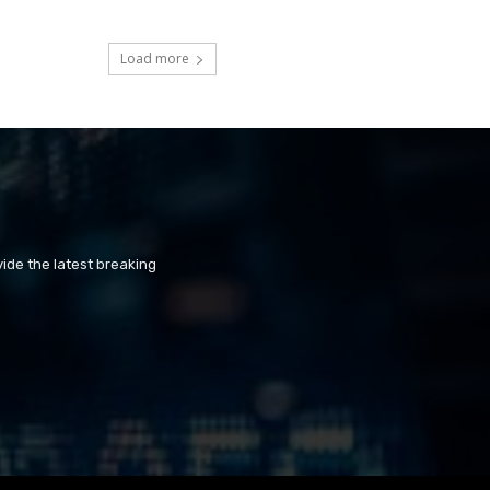
Load more
ide the latest breaking