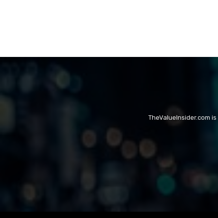
TheValueInsider.com is