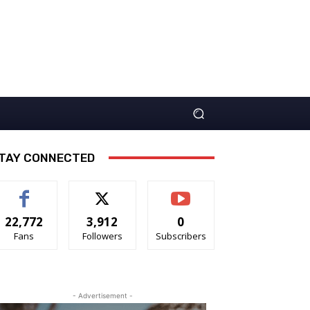
TAY CONNECTED
22,772
3,912
0
Fans
Followers
Subscribers
- Advertisement -