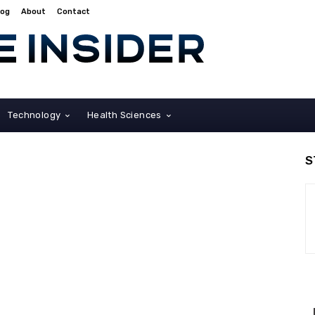
log
About
Contact
Technology
Health Sciences
S