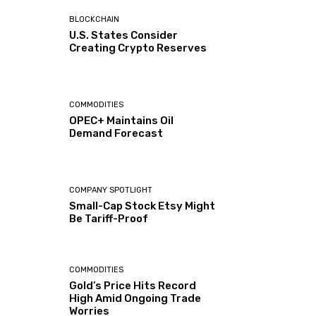
BLOCKCHAIN
U.S. States Consider
Creating Crypto Reserves
COMMODITIES
OPEC+ Maintains Oil
Demand Forecast
COMPANY SPOTLIGHT
Small-Cap Stock Etsy Might
Be Tariff-Proof
COMMODITIES
Gold’s Price Hits Record
High Amid Ongoing Trade
Worries