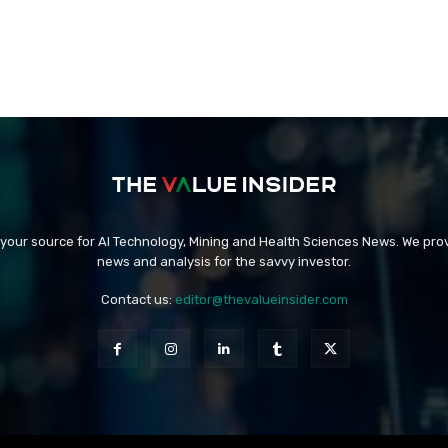
 your source for AI Technology, Mining and Health Sciences News. We prov
news and analysis for the savvy investor.
Contact us:
editor@thevalueinsider.com