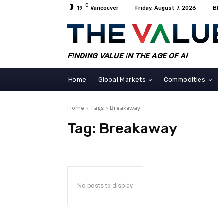
C
19
Vancouver
Friday, August 7, 2026
B
FINDING VALUE IN THE AGE OF AI
Home
Global Markets
Commodities
Home
Tags
Breakaway
Tag:
Breakaway
No posts to display