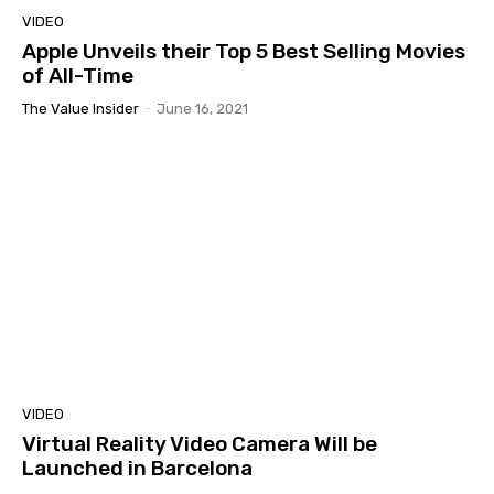
VIDEO
Apple Unveils their Top 5 Best Selling Movies
of All-Time
The Value Insider
-
June 16, 2021
VIDEO
Virtual Reality Video Camera Will be
Launched in Barcelona