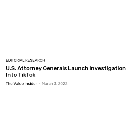
EDITORIAL RESEARCH
U.S. Attorney Generals Launch Investigation
Into TikTok
The Value Insider
-
March 3, 2022