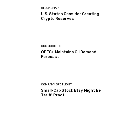
BLOCKCHAIN
U.S. States Consider Creating
Crypto Reserves
COMMODITIES
OPEC+ Maintains Oil Demand
Forecast
COMPANY SPOTLIGHT
Small-Cap Stock Etsy Might Be
Tariff-Proof