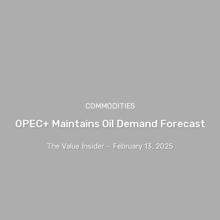
COMMODITIES
OPEC+ Maintains Oil Demand Forecast
The Value Insider
-
February 13, 2025