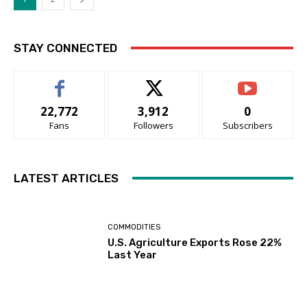
STAY CONNECTED
22,772
3,912
0
Fans
Followers
Subscribers
LATEST ARTICLES
COMMODITIES
U.S. Agriculture Exports Rose 22%
Last Year