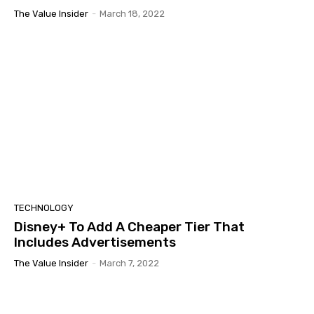
The Value Insider
-
March 18, 2022
TECHNOLOGY
Disney+ To Add A Cheaper Tier That
Includes Advertisements
The Value Insider
-
March 7, 2022