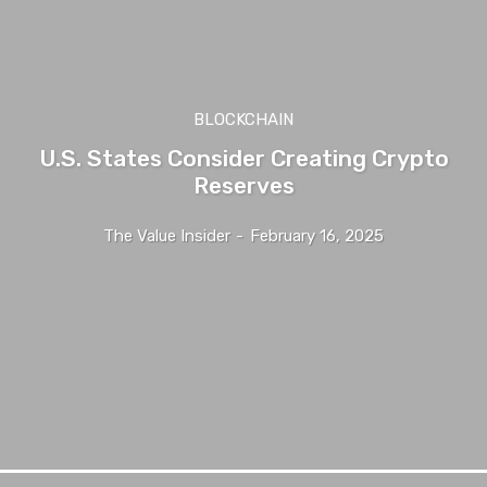
BLOCKCHAIN
U.S. States Consider Creating Crypto
Reserves
The Value Insider
-
February 16, 2025