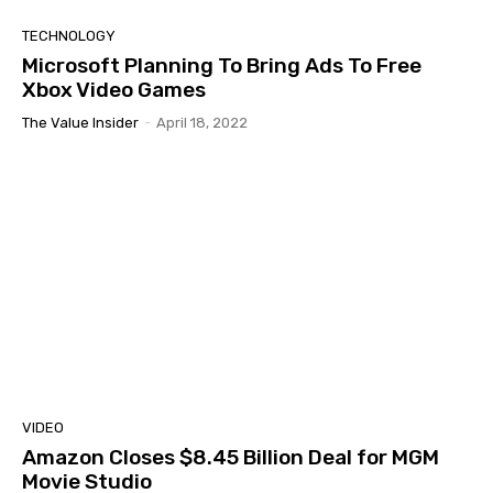
TECHNOLOGY
Microsoft Planning To Bring Ads To Free
Xbox Video Games
The Value Insider
-
April 18, 2022
VIDEO
Amazon Closes $8.45 Billion Deal for MGM
Movie Studio