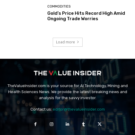
COMMODITIES
Gold’s Price Hits Record High Amid
Ongoing Trade Worries
Load more
TheValueInsider.com is your source for AI Technology, Mining and
Health Sciences News. We provide the latest breaking news and
analysis for the savvy investor.
Contact us:
editor@thevalueinsider.com