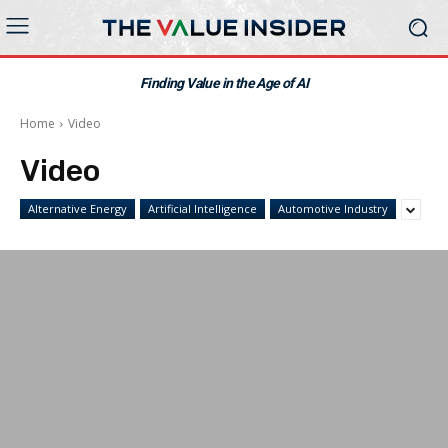
Finding Value in the Age of AI
Home
Video
Video
Alternative Energy
Artificial Intelligence
Automotive Industry