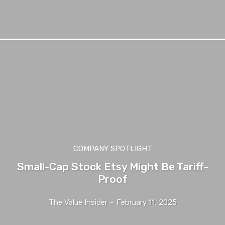
COMPANY SPOTLIGHT
Small-Cap Stock Etsy Might Be Tariff-
Proof
The Value Insider
-
February 11, 2025