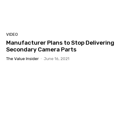
VIDEO
Manufacturer Plans to Stop Delivering
Secondary Camera Parts
The Value Insider
-
June 16, 2021