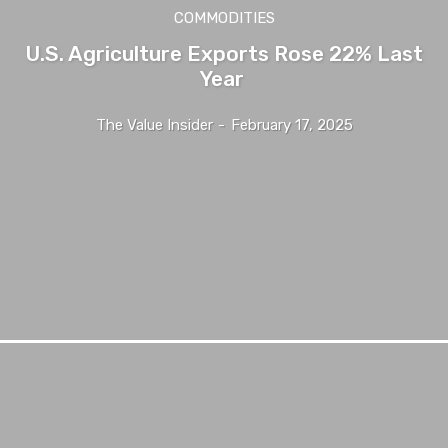
COMMODITIES
U.S. Agriculture Exports Rose 22% Last
Year
The Value Insider
-
February 17, 2025