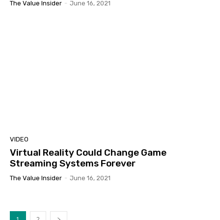
The Value Insider
-
June 16, 2021
VIDEO
Virtual Reality Could Change Game
Streaming Systems Forever
The Value Insider
-
June 16, 2021
1
2