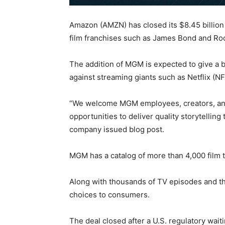
Amazon (AMZN) has closed its $8.45 billion
film franchises such as James Bond and Ro
The addition of MGM is expected to give a 
against streaming giants such as Netflix (N
“We welcome MGM employees, creators, and 
opportunities to deliver quality storytellin
company issued blog post.
MGM has a catalog of more than 4,000 film t
Along with thousands of TV episodes and the
choices to consumers.
The deal closed after a U.S. regulatory wait