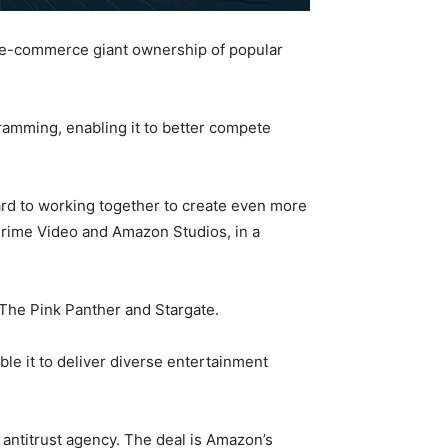
he e-commerce giant ownership of popular
ramming, enabling it to better compete
d to working together to create even more
f Prime Video and Amazon Studios, in a
 The Pink Panther and Stargate.
le it to deliver diverse entertainment
 antitrust agency. The deal is Amazon’s