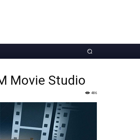
GM Movie Studio
486