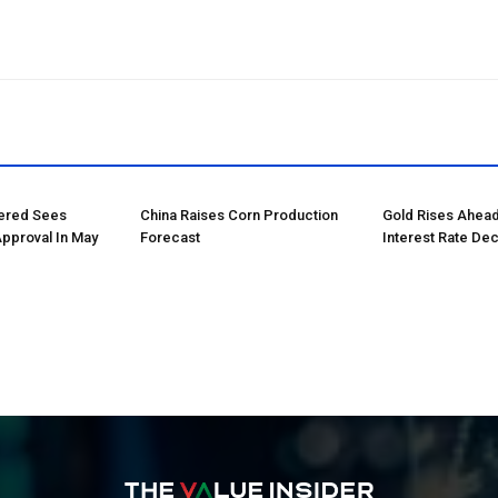
tered Sees
China Raises Corn Production
Gold Rises Ahead
Approval In May
Forecast
Interest Rate Dec