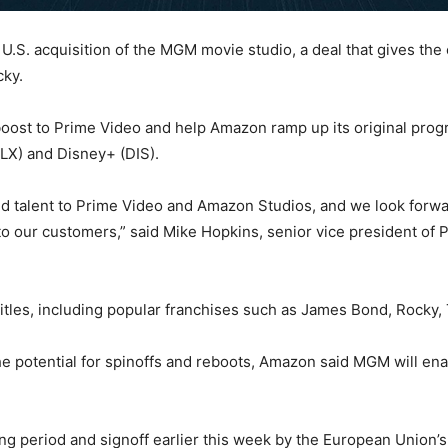
 U.S. acquisition of the MGM movie studio, a deal that gives t
cky.
boost to Prime Video and help Amazon ramp up its original prog
FLX) and Disney+ (DIS).
talent to Prime Video and Amazon Studios, and we look forwar
g to our customers,” said Mike Hopkins, senior vice president o
itles, including popular franchises such as James Bond, Rocky,
 potential for spinoffs and reboots, Amazon said MGM will enab
ing period and signoff earlier this week by the European Union’s