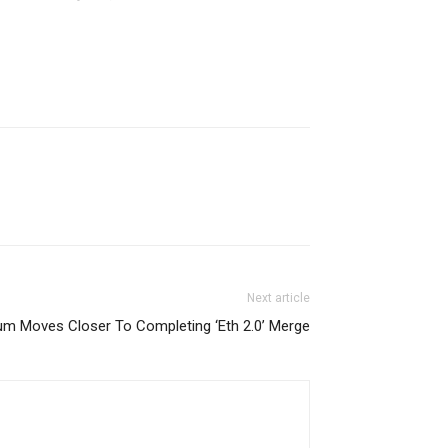
Next article
um Moves Closer To Completing ‘Eth 2.0’ Merge