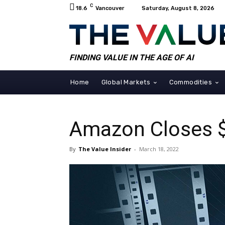
C
18.6
Vancouver
Saturday, August 8, 2026
FINDING VALUE IN THE AGE OF AI
Home
Global Markets
Commodities
Amazon Closes $
By
The Value Insider
-
March 18, 2022