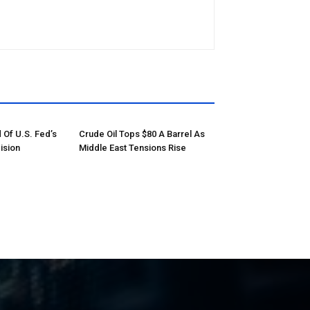
 Of U.S. Fed’s
Crude Oil Tops $80 A Barrel As
ision
Middle East Tensions Rise