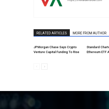
RELATED ARTICLES
MORE FROM AUTHOR
JPMorgan Chase Says Crypto
Standard Char
Venture Capital Funding To Rise
Ethereum ETF 