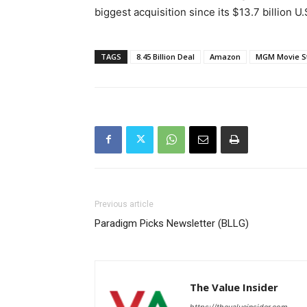
biggest acquisition since its $13.7 billion 
TAGS
8.45 Billion Deal
Amazon
MGM Movie S
Previous article
Paradigm Picks Newsletter (BLLG)
The Value Insider
https://thevalueinsider.com