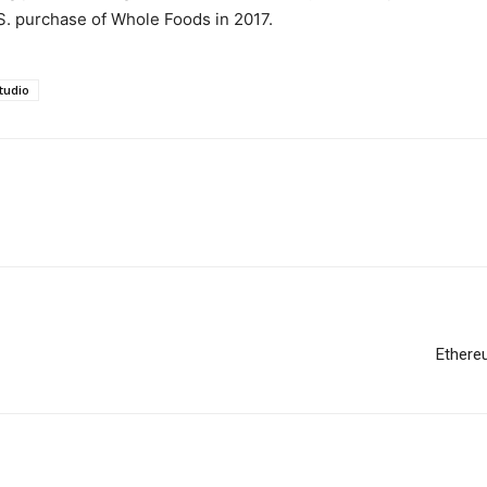
U.S. purchase of Whole Foods in 2017.
tudio
Ethere