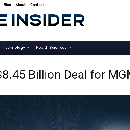
Blog
About
Contact
Technology
Health Sciences
8.45 Billion Deal for M