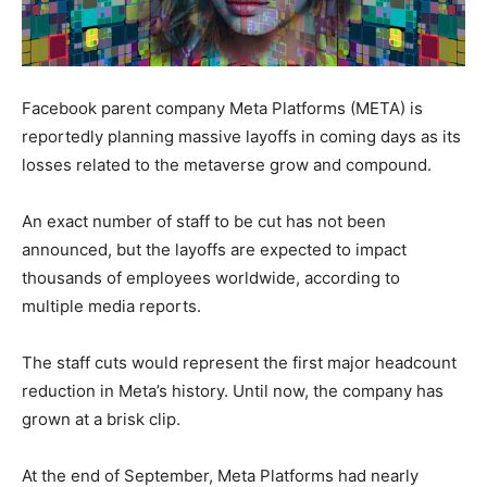
Facebook parent company Meta Platforms (META) is
reportedly planning massive layoffs in coming days as its
losses related to the metaverse grow and compound.
An exact number of staff to be cut has not been
announced, but the layoffs are expected to impact
thousands of employees worldwide, according to
multiple media reports.
The staff cuts would represent the first major headcount
reduction in Meta’s history. Until now, the company has
grown at a brisk clip.
At the end of September, Meta Platforms had nearly