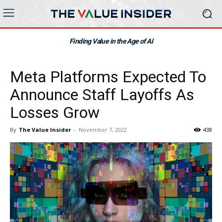
Finding Value in the Age of AI
Meta Platforms Expected To
Announce Staff Layoffs As
Losses Grow
By
The Value Insider
-
November 7, 2022
438