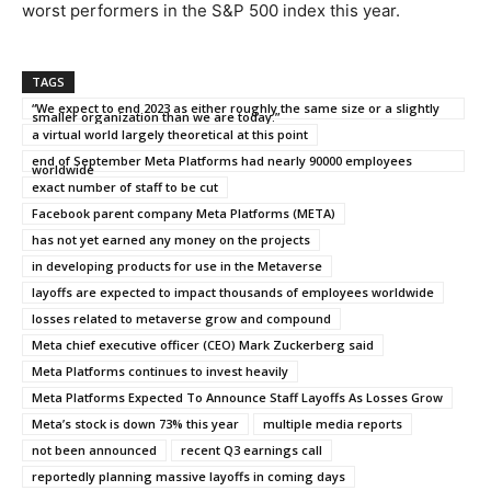
worst performers in the S&P 500 index this year.
TAGS
“We expect to end 2023 as either roughly the same size or a slightly
smaller organization than we are today.”
a virtual world largely theoretical at this point
end of September Meta Platforms had nearly 90000 employees
worldwide
exact number of staff to be cut
Facebook parent company Meta Platforms (META)
has not yet earned any money on the projects
in developing products for use in the Metaverse
layoffs are expected to impact thousands of employees worldwide
losses related to metaverse grow and compound
Meta chief executive officer (CEO) Mark Zuckerberg said
Meta Platforms continues to invest heavily
Meta Platforms Expected To Announce Staff Layoffs As Losses Grow
Meta’s stock is down 73% this year
multiple media reports
not been announced
recent Q3 earnings call
reportedly planning massive layoffs in coming days