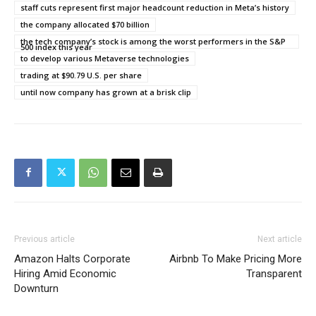
staff cuts represent first major headcount reduction in Meta’s history
the company allocated $70 billion
the tech company’s stock is among the worst performers in the S&P
500 index this year
to develop various Metaverse technologies
trading at $90.79 U.S. per share
until now company has grown at a brisk clip
Previous article
Next article
Amazon Halts Corporate
Airbnb To Make Pricing More
Hiring Amid Economic
Transparent
Downturn