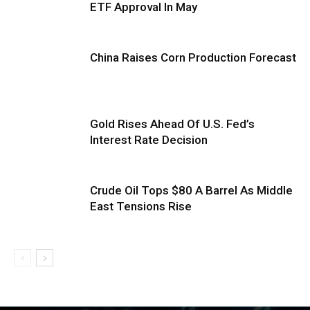
ETF Approval In May
China Raises Corn Production Forecast
Gold Rises Ahead Of U.S. Fed’s
Interest Rate Decision
Crude Oil Tops $80 A Barrel As Middle
East Tensions Rise