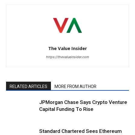
The Value Insider
https://thevalueinsider.com
RELATED ARTICLES
MORE FROM AUTHOR
JPMorgan Chase Says Crypto Venture
Capital Funding To Rise
Standard Chartered Sees Ethereum