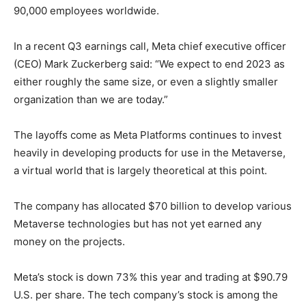
90,000 employees worldwide.
In a recent Q3 earnings call, Meta chief executive officer
(CEO) Mark Zuckerberg said: “We expect to end 2023 as
either roughly the same size, or even a slightly smaller
organization than we are today.”
The layoffs come as Meta Platforms continues to invest
heavily in developing products for use in the Metaverse,
a virtual world that is largely theoretical at this point.
The company has allocated $70 billion to develop various
Metaverse technologies but has not yet earned any
money on the projects.
Meta’s stock is down 73% this year and trading at $90.79
U.S. per share. The tech company’s stock is among the