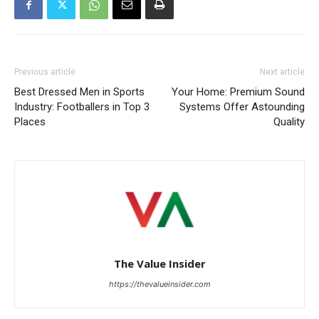
Previous article
Next article
Best Dressed Men in Sports
Your Home: Premium Sound
Industry: Footballers in Top 3
Systems Offer Astounding
Places
Quality
The Value Insider
https://thevalueinsider.com