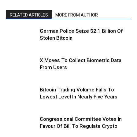
RELATED ARTICLES
MORE FROM AUTHOR
German Police Seize $2.1 Billion Of
Stolen Bitcoin
X Moves To Collect Biometric Data
From Users
Bitcoin Trading Volume Falls To
Lowest Level In Nearly Five Years
Congressional Committee Votes In
Favour Of Bill To Regulate Crypto