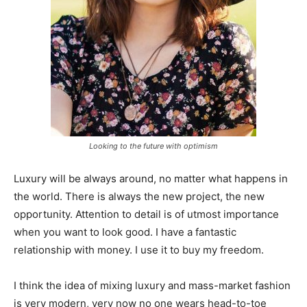
Looking to the future with optimism
Luxury will be always around, no matter what happens in
the world. There is always the new project, the new
opportunity. Attention to detail is of utmost importance
when you want to look good. I have a fantastic
relationship with money. I use it to buy my freedom.
I think the idea of mixing luxury and mass-market fashion
is very modern, very now no one wears head-to-toe