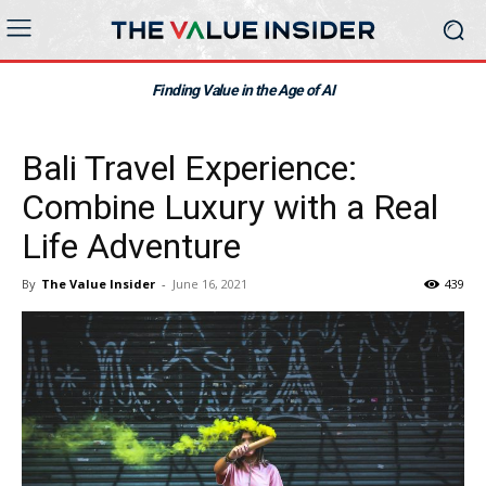
Finding Value in the Age of AI
Bali Travel Experience:
Combine Luxury with a Real
Life Adventure
By
The Value Insider
-
June 16, 2021
439