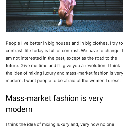
People live better in big houses and in big clothes. I try to
contrast; life today is full of contrast. We have to change! I
am not interested in the past, except as the road to the
future. Give me time and I’ll give you a revolution. I think
the idea of mixing luxury and mass-market fashion is very
modern. I want people to be afraid of the women I dress.
Mass-market fashion is very
modern
I think the idea of mixing luxury and, very now no one