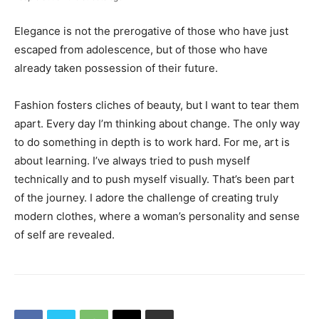
Elegance is not the prerogative of those who have just
escaped from adolescence, but of those who have
already taken possession of their future.
Fashion fosters cliches of beauty, but I want to tear them
apart. Every day I’m thinking about change. The only way
to do something in depth is to work hard. For me, art is
about learning. I’ve always tried to push myself
technically and to push myself visually. That’s been part
of the journey. I adore the challenge of creating truly
modern clothes, where a woman’s personality and sense
of self are revealed.