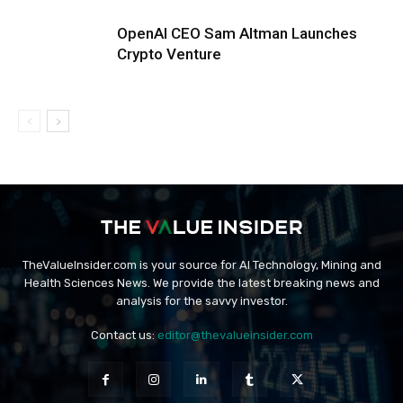
OpenAI CEO Sam Altman Launches
Crypto Venture
TheValueInsider.com is your source for AI Technology, Mining and
Health Sciences News. We provide the latest breaking news and
analysis for the savvy investor.
Contact us:
editor@thevalueinsider.com