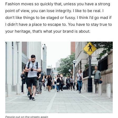
Fashion moves so quickly that, unless you have a strong
point of view, you can lose integrity. I like to be real. I
don’t like things to be staged or fussy. I think I’d go mad if
I didn’t have a place to escape to. You have to stay true to
your heritage, that’s what your brand is about.
People out on the streets again