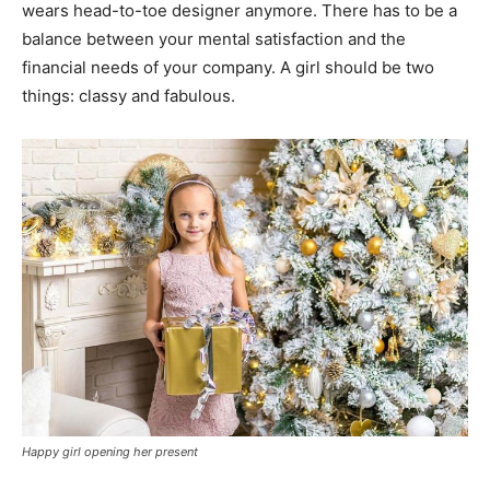
wears head-to-toe designer anymore. There has to be a
balance between your mental satisfaction and the
financial needs of your company. A girl should be two
things: classy and fabulous.
Happy girl opening her present