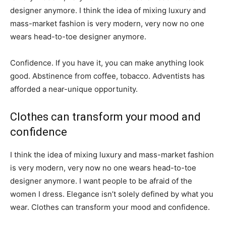
designer anymore. I think the idea of mixing luxury and
mass-market fashion is very modern, very now no one
wears head-to-toe designer anymore.
Confidence. If you have it, you can make anything look
good. Abstinence from coffee, tobacco. Adventists has
afforded a near-unique opportunity.
Clothes can transform your mood and
confidence
I think the idea of mixing luxury and mass-market fashion
is very modern, very now no one wears head-to-toe
designer anymore. I want people to be afraid of the
women I dress. Elegance isn’t solely defined by what you
wear. Clothes can transform your mood and confidence.