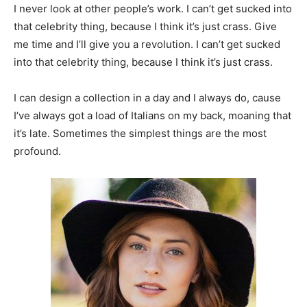
I never look at other people’s work. I can’t get sucked into
that celebrity thing, because I think it’s just crass. Give
me time and I’ll give you a revolution. I can’t get sucked
into that celebrity thing, because I think it’s just crass.
I can design a collection in a day and I always do, cause
I’ve always got a load of Italians on my back, moaning that
it’s late. Sometimes the simplest things are the most
profound.