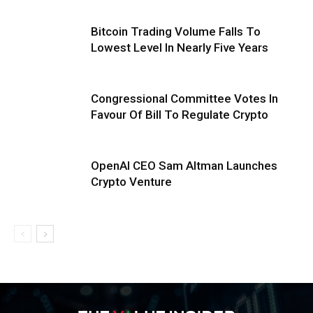
Bitcoin Trading Volume Falls To
Lowest Level In Nearly Five Years
Congressional Committee Votes In
Favour Of Bill To Regulate Crypto
OpenAI CEO Sam Altman Launches
Crypto Venture