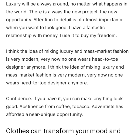
Luxury will be always around, no matter what happens in
the world. There is always the new project, the new
opportunity. Attention to detail is of utmost importance
when you want to look good. I have a fantastic
relationship with money. I use it to buy my freedom.
I think the idea of mixing luxury and mass-market fashion
is very modern, very now no one wears head-to-toe
designer anymore. I think the idea of mixing luxury and
mass-market fashion is very modern, very now no one
wears head-to-toe designer anymore.
Confidence. If you have it, you can make anything look
good. Abstinence from coffee, tobacco. Adventists has
afforded a near-unique opportunity.
Clothes can transform your mood and