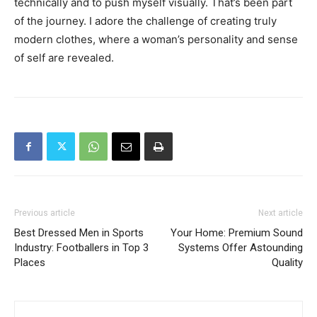
technically and to push myself visually. That’s been part
of the journey. I adore the challenge of creating truly
modern clothes, where a woman’s personality and sense
of self are revealed.
Previous article
Next article
Best Dressed Men in Sports
Your Home: Premium Sound
Industry: Footballers in Top 3
Systems Offer Astounding
Places
Quality