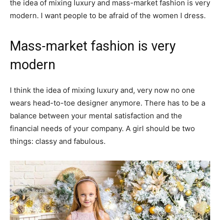
the idea of mixing luxury and mass-market fashion is very
modern. I want people to be afraid of the women I dress.
Mass-market fashion is very
modern
I think the idea of mixing luxury and, very now no one
wears head-to-toe designer anymore. There has to be a
balance between your mental satisfaction and the
financial needs of your company. A girl should be two
things: classy and fabulous.