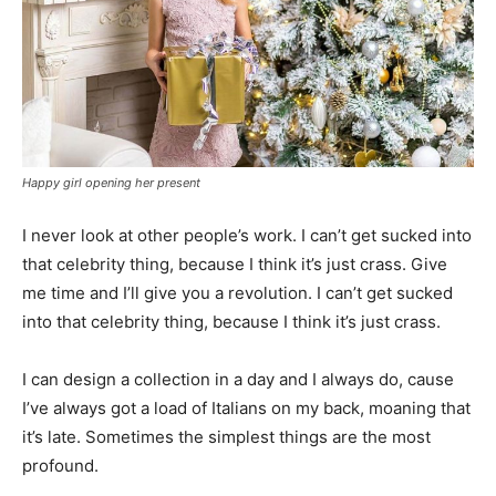
Happy girl opening her present
I never look at other people’s work. I can’t get sucked into
that celebrity thing, because I think it’s just crass. Give
me time and I’ll give you a revolution. I can’t get sucked
into that celebrity thing, because I think it’s just crass.
I can design a collection in a day and I always do, cause
I’ve always got a load of Italians on my back, moaning that
it’s late. Sometimes the simplest things are the most
profound.