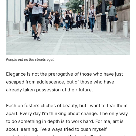
People out on the streets again
Elegance is not the prerogative of those who have just
escaped from adolescence, but of those who have
already taken possession of their future.
Fashion fosters cliches of beauty, but I want to tear them
apart. Every day I’m thinking about change. The only way
to do something in depth is to work hard. For me, art is
about learning. I’ve always tried to push myself