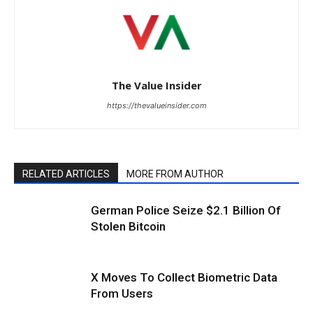
The Value Insider
https://thevalueinsider.com
RELATED ARTICLES
MORE FROM AUTHOR
German Police Seize $2.1 Billion Of
Stolen Bitcoin
X Moves To Collect Biometric Data
From Users