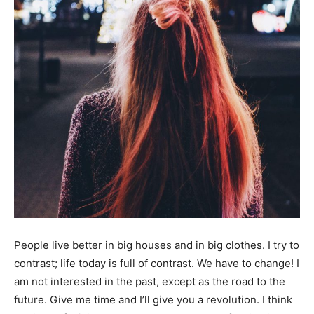
People live better in big houses and in big clothes. I try to
contrast; life today is full of contrast. We have to change! I
am not interested in the past, except as the road to the
future. Give me time and I’ll give you a revolution. I think