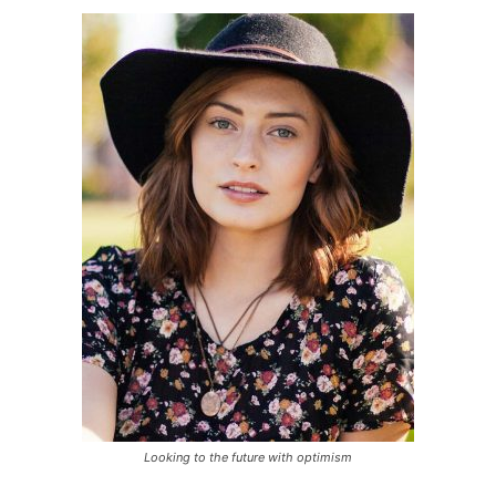
Looking to the future with optimism