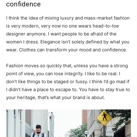
confidence
I think the idea of mixing luxury and mass-market fashion
is very modern, very now no one wears head-to-toe
designer anymore. I want people to be afraid of the
women I dress. Elegance isn’t solely defined by what you
wear. Clothes can transform your mood and confidence.
Fashion moves so quickly that, unless you have a strong
point of view, you can lose integrity. I like to be real. I
don’t like things to be staged or fussy. I think I’d go mad if
I didn’t have a place to escape to. You have to stay true to
your heritage, that’s what your brand is about.