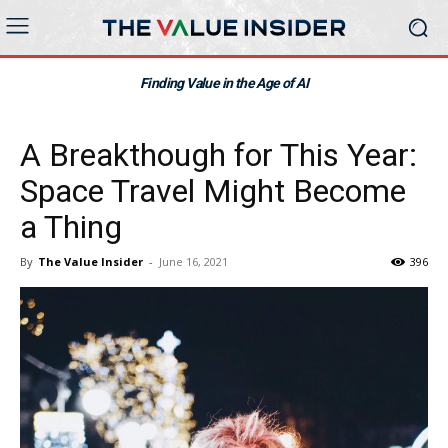
Finding Value in the Age of AI
A Breakthough for This Year:
Space Travel Might Become
a Thing
By
The Value Insider
-
June 16, 2021
396