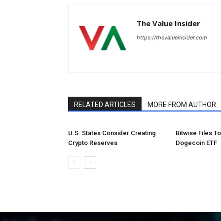
The Value Insider
https://thevalueinsider.com
RELATED ARTICLES
MORE FROM AUTHOR
U.S. States Consider Creating
Bitwise Files T
Crypto Reserves
Dogecoin ETF