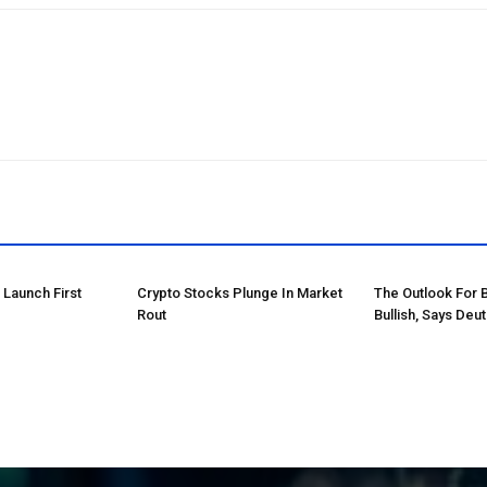
o Launch First
Crypto Stocks Plunge In Market
The Outlook For 
Rout
Bullish, Says Deu