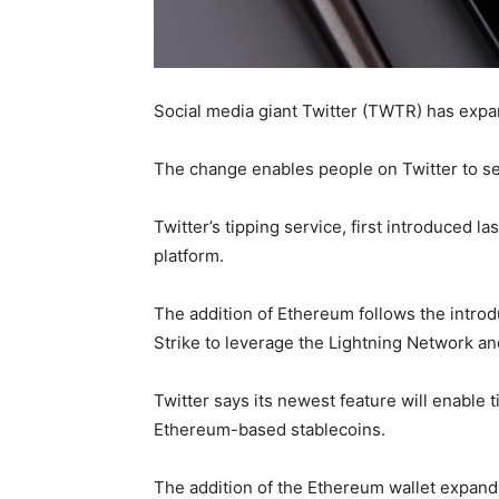
Social media giant Twitter (TWTR) has expan
The change enables people on Twitter to se
Twitter’s tipping service, first introduced 
platform.
The addition of Ethereum follows the intro
Strike to leverage the Lightning Network and
Twitter says its newest feature will enable
Ethereum-based stablecoins.
The addition of the Ethereum wallet expands