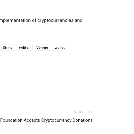
implementation of cryptocurrencies and
Strike
twitter
Venmo
wallet
Next article
 Foundation Accepts Cryptocurrency Donations