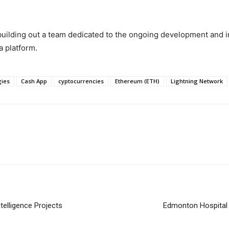
 building out a team dedicated to the ongoing development and 
a platform.
gies
Cash App
cyptocurrencies
Ethereum (ETH)
Lightning Network
telligence Projects
Edmonton Hospital