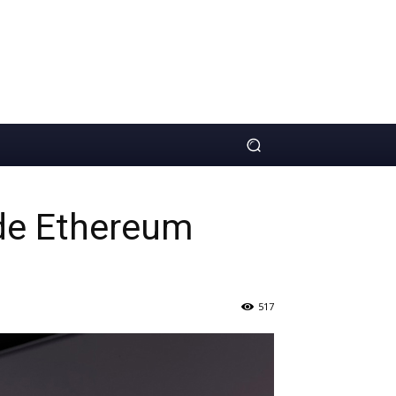
ude Ethereum
517