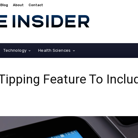
Blog
About
Contact
Technology
Health Sciences
Tipping Feature To Incl