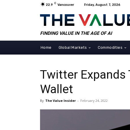
C
22.9
Vancouver
Friday, August 7, 2026
FINDING VALUE IN THE AGE OF AI
Home
Global Markets
Commodities
Twitter Expands 
Wallet
By
The Value Insider
-
February 24, 2022