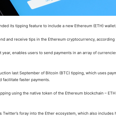
ded its tipping feature to include a new Ethereum (ETH) wallet
nd and receive tips in the Ethereum cryptocurrency, according
last year, enables users to send payments in an array of currenci
duction last September of Bitcoin (BTC) tipping, which uses p
 facilitate faster payments.
 tipping using the native token of the Ethereum blockchain – ET
 Twitter’s foray into the Ether ecosystem, which also includes 