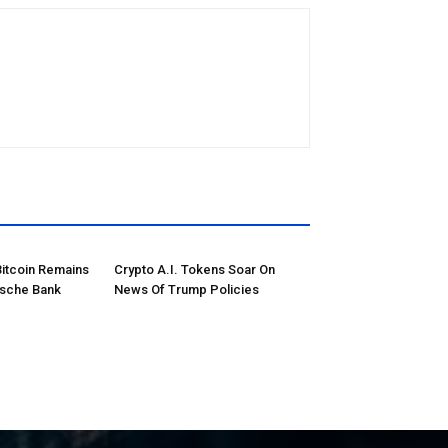
Bitcoin Remains
Crypto A.I. Tokens Soar On
tsche Bank
News Of Trump Policies