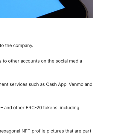
.
 to the company.
es to other accounts on the social media
ayment services such as Cash App, Venmo and
H – and other ERC-20 tokens, including
hexagonal NFT profile pictures that are part