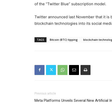
of the “Twitter Blue” subscription model.
Twitter announced last November that it is
blockchain technologies into its social medi
TAGS
Bitcoin (BTC) tipping
blockchain technolo
Previous article
Meta Platforms Unveils Several New Artificial In