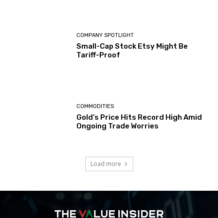
COMPANY SPOTLIGHT
Small-Cap Stock Etsy Might Be
Tariff-Proof
COMMODITIES
Gold’s Price Hits Record High Amid
Ongoing Trade Worries
Load more