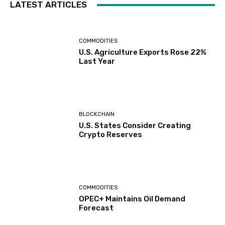
LATEST ARTICLES
COMMODITIES
U.S. Agriculture Exports Rose 22%
Last Year
BLOCKCHAIN
U.S. States Consider Creating
Crypto Reserves
COMMODITIES
OPEC+ Maintains Oil Demand
Forecast