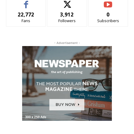
22,772
3,912
0
Fans
Followers
Subscribers
- Advertisement -