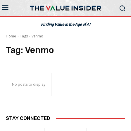
Finding Value in the Age of AI
Home
Tags
Venmo
Tag:
Venmo
No posts to display
STAY CONNECTED