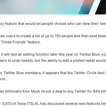
vacy feature that would let people choose who can view their twe
lows users to create a list of up to 150 people and then post tw
 “Close Friends” feature.
it will test an editing function later this year on Twitter Blue, 
ers to undo tweets, but the ability to edit a posted tweet would
or Twitter Blue members, it appears that the Twitter Circle test 
orm.
r billionaire Elon Musk struck a deal to buy Twitter for $44 bill
er (CEO) of Tesla (TSLA), has discussed several new features he