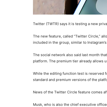
Twitter (TWTR) says it is testing a new pri
The new feature, called “Twitter Circle,” al
included in the group, similar to Instagram’s
The social network also said last month that 
platform. The premium tier already allows us
While the editing function test is reserved f
standard and premium versions of the platf
News of the Twitter Circle feature comes afte
Musk, who is also the chief executive offic