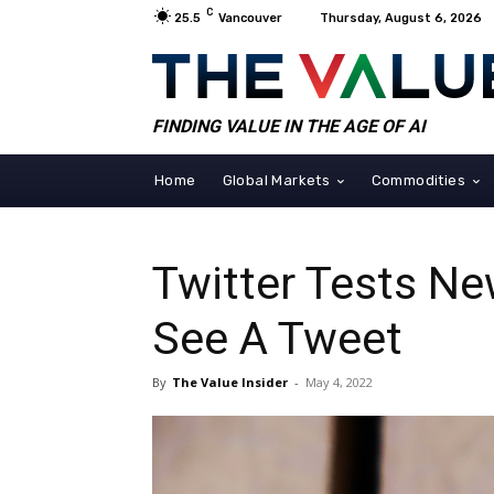
C
25.5
Vancouver
Thursday, August 6, 2026
FINDING VALUE IN THE AGE OF AI
Home
Global Markets
Commodities
Twitter Tests Ne
See A Tweet
By
The Value Insider
-
May 4, 2022