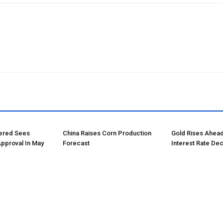
tered Sees
China Raises Corn Production
Gold Rises Ahead
Approval In May
Forecast
Interest Rate Dec