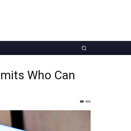
Limits Who Can
466