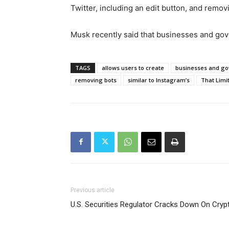
Twitter, including an edit button, and remov
Musk recently said that businesses and gov
TAGS
allows users to create
businesses and go
removing bots
similar to Instagram’s
That Limi
Previous article
U.S. Securities Regulator Cracks Down On Cry