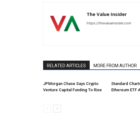
The Value Insider
https://thevalueinsider.com
RELATED ARTICLES
MORE FROM AUTHOR
JPMorgan Chase Says Crypto
Standard Char
Venture Capital Funding To Rise
Ethereum ETF 