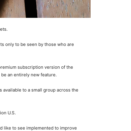
ets.
eets only to be seen by those who are
a premium subscription version of the
 be an entirely new feature.
is available to a small group across the
ion U.S.
’d like to see implemented to improve