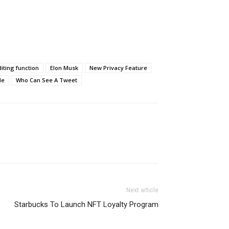
iting function
Elon Musk
New Privacy Feature
le
Who Can See A Tweet
Next article
Starbucks To Launch NFT Loyalty Program