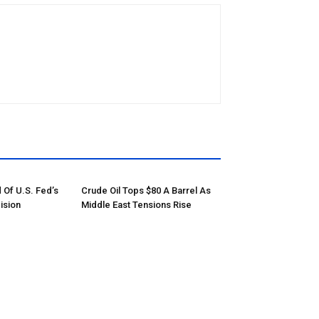
 Of U.S. Fed’s
Crude Oil Tops $80 A Barrel As
ision
Middle East Tensions Rise