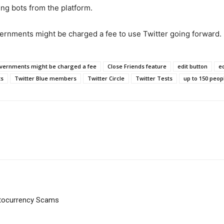
ing bots from the platform.
ernments might be charged a fee to use Twitter going forward.
vernments might be charged a fee
Close Friends feature
edit button
ed
ts
Twitter Blue members
Twitter Circle
Twitter Tests
up to 150 peop
ptocurrency Scams