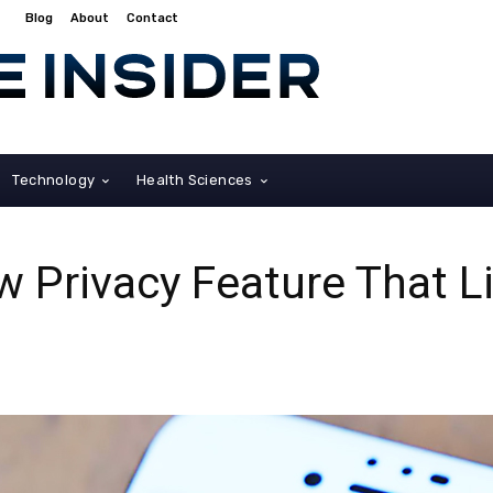
Blog
About
Contact
Technology
Health Sciences
w Privacy Feature That 