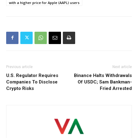
with a higher price for Apple (AAPL) users
Previous article
Next article
U.S. Regulator Requires
Binance Halts Withdrawals
Companies To Disclose
Of USDC; Sam Bankman-
Crypto Risks
Fried Arrested