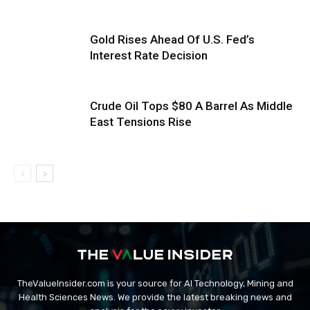
Gold Rises Ahead Of U.S. Fed’s
Interest Rate Decision
Crude Oil Tops $80 A Barrel As Middle
East Tensions Rise
TheValueInsider.com is your source for AI Technology, Mining and
Health Sciences News. We provide the latest breaking news and