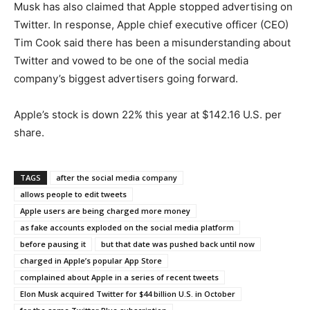
Musk has also claimed that Apple stopped advertising on
Twitter. In response, Apple chief executive officer (CEO)
Tim Cook said there has been a misunderstanding about
Twitter and vowed to be one of the social media
company’s biggest advertisers going forward.
Apple’s stock is down 22% this year at $142.16 U.S. per
share.
TAGS
after the social media company
allows people to edit tweets
Apple users are being charged more money
as fake accounts exploded on the social media platform
before pausing it
but that date was pushed back until now
charged in Apple’s popular App Store
complained about Apple in a series of recent tweets
Elon Musk acquired Twitter for $44 billion U.S. in October