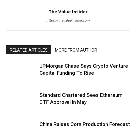
The Value Insider
https://thevalueinsider.com
RELATED ARTICLES
MORE FROM AUTHOR
JPMorgan Chase Says Crypto Venture
Capital Funding To Rise
Standard Chartered Sees Ethereum
ETF Approval In May
China Raises Corn Production Forecast