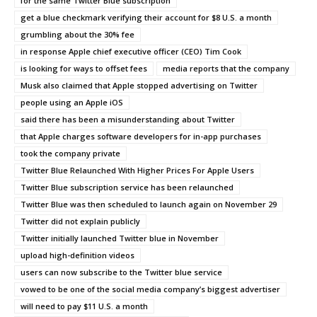
for the same Twitter Blue subscription
get a blue checkmark verifying their account for $8 U.S. a month
grumbling about the 30% fee
in response Apple chief executive officer (CEO) Tim Cook
is looking for ways to offset fees
media reports that the company
Musk also claimed that Apple stopped advertising on Twitter
people using an Apple iOS
said there has been a misunderstanding about Twitter
that Apple charges software developers for in-app purchases
took the company private
Twitter Blue Relaunched With Higher Prices For Apple Users
Twitter Blue subscription service has been relaunched
Twitter Blue was then scheduled to launch again on November 29
Twitter did not explain publicly
Twitter initially launched Twitter blue in November
upload high-definition videos
users can now subscribe to the Twitter blue service
vowed to be one of the social media company’s biggest advertiser
will need to pay $11 U.S. a month