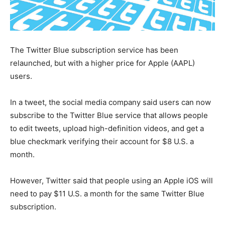
The Twitter Blue subscription service has been
relaunched, but with a higher price for Apple (AAPL)
users.
In a tweet, the social media company said users can now
subscribe to the Twitter Blue service that allows people
to edit tweets, upload high-definition videos, and get a
blue checkmark verifying their account for $8 U.S. a
month.
However, Twitter said that people using an Apple iOS will
need to pay $11 U.S. a month for the same Twitter Blue
subscription.