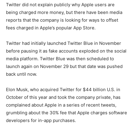
Twitter did not explain publicly why Apple users are
being charged more money, but there have been media
reports that the company is looking for ways to offset
fees charged in Apple’s popular App Store.
Twitter had initially launched Twitter Blue in November
before pausing it as fake accounts exploded on the social
media platform. Twitter Blue was then scheduled to
launch again on November 29 but that date was pushed
back until now.
Elon Musk, who acquired Twitter for $44 billion U.S. in
October of this year and took the company private, has
complained about Apple in a series of recent tweets,
grumbling about the 30% fee that Apple charges software
developers for in-app purchases.