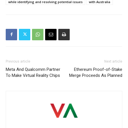
while identifying and resolving potential issues
with Australia
Previous article
Next article
Meta And Qualcomm Partner
Ethereum Proof-of-Stake
To Make Virtual Reality Chips
Merge Proceeds As Planned