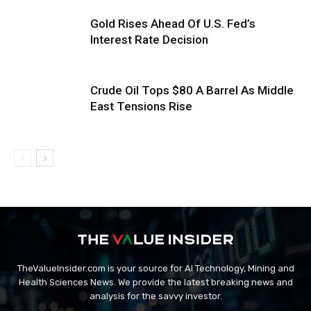
Gold Rises Ahead Of U.S. Fed’s
Interest Rate Decision
Crude Oil Tops $80 A Barrel As Middle
East Tensions Rise
TheValueInsider.com is your source for AI Technology, Mining and
Health Sciences News. We provide the latest breaking news and
analysis for the savvy investor.