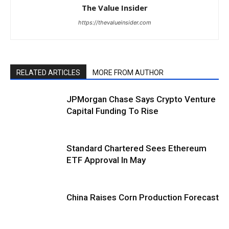
The Value Insider
https://thevalueinsider.com
RELATED ARTICLES
MORE FROM AUTHOR
JPMorgan Chase Says Crypto Venture
Capital Funding To Rise
Standard Chartered Sees Ethereum
ETF Approval In May
China Raises Corn Production Forecast