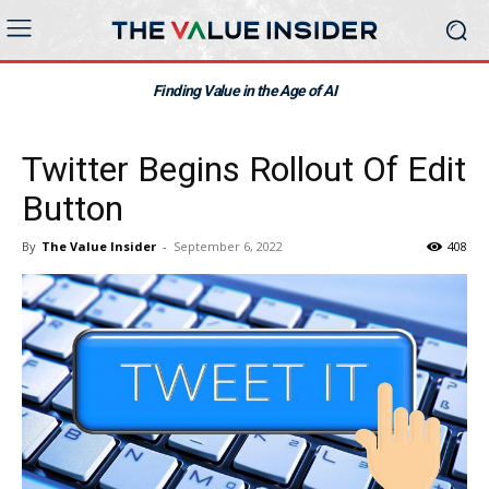
Finding Value in the Age of AI
Twitter Begins Rollout Of Edit
Button
By
The Value Insider
-
September 6, 2022
408