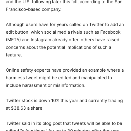
and the U.S. following later this fall, according to the San
Francisco-based company.
Although users have for years called on Twitter to add an
edit button, which social media rivals such as Facebook
(META) and Instagram already offer, others have raised
concerns about the potential implications of such a
feature.
Online safety experts have provided an example where a
harmless tweet might be edited and manipulated to
include harassment or misinformation.
Twitter stock is down 10% this year and currently trading
at $38.63 a share.
Twitter said in its blog post that tweets will be able to be
edited “a few times” for up to 30 minutes after they are