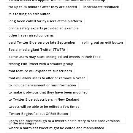
for up to 30 minutes after they are posted
incorporate feedback
it is testing an edit button
long been called for by users of the platform
online safety experts provided an example
other have raised concerns
paid Twitter Blue service late September
rolling out an edit button
Social media giant Twitter (TWTR)
some users may start seeing edited tweets in their feed
testing Edit Tweet with a smaller group
that feature will expand to subscribers
that will allow users to alter or remove a tweet
to include harassment or misinformation
to make it obvious that they have been modified
to Twitter Blue subscribers in New Zealand
tweets will be able to be edited a few times
Twitter Begins Rollout Of Edit Button
users can click through to a tweet’s edit history to see past versions
of the messages
where a harmless tweet might be edited and manipulated