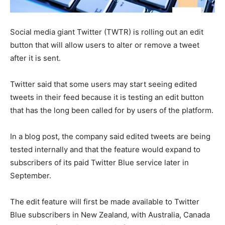
Social media giant Twitter (TWTR) is rolling out an edit
button that will allow users to alter or remove a tweet
after it is sent.
Twitter said that some users may start seeing edited
tweets in their feed because it is testing an edit button
that has the long been called for by users of the platform.
In a blog post, the company said edited tweets are being
tested internally and that the feature would expand to
subscribers of its paid Twitter Blue service later in
September.
The edit feature will first be made available to Twitter
Blue subscribers in New Zealand, with Australia, Canada