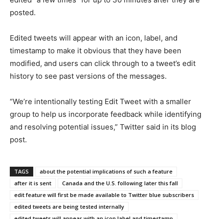
posted.
Edited tweets will appear with an icon, label, and
timestamp to make it obvious that they have been
modified, and users can click through to a tweet’s edit
history to see past versions of the messages.
“We’re intentionally testing Edit Tweet with a smaller
group to help us incorporate feedback while identifying
and resolving potential issues,” Twitter said in its blog
post.
TAGS
about the potential implications of such a feature
after it is sent
Canada and the U.S. following later this fall
edit feature will first be made available to Twitter blue subscribers
edited tweets are being tested internally
edited tweets will appear with an icon label and timestamp