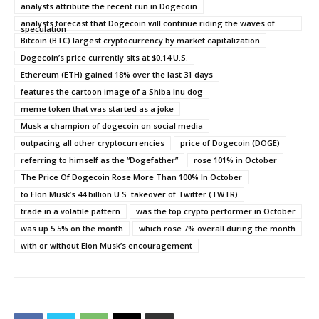
analysts attribute the recent run in Dogecoin
analysts forecast that Dogecoin will continue riding the waves of
speculation
Bitcoin (BTC) largest cryptocurrency by market capitalization
Dogecoin’s price currently sits at $0.14 U.S.
Ethereum (ETH) gained 18% over the last 31 days
features the cartoon image of a Shiba Inu dog
meme token that was started as a joke
Musk a champion of dogecoin on social media
outpacing all other cryptocurrencies
price of Dogecoin (DOGE)
referring to himself as the “Dogefather”
rose 101% in October
The Price Of Dogecoin Rose More Than 100% In October
to Elon Musk’s 44 billion U.S. takeover of Twitter (TWTR)
trade in a volatile pattern
was the top crypto performer in October
was up 5.5% on the month
which rose 7% overall during the month
with or without Elon Musk’s encouragement