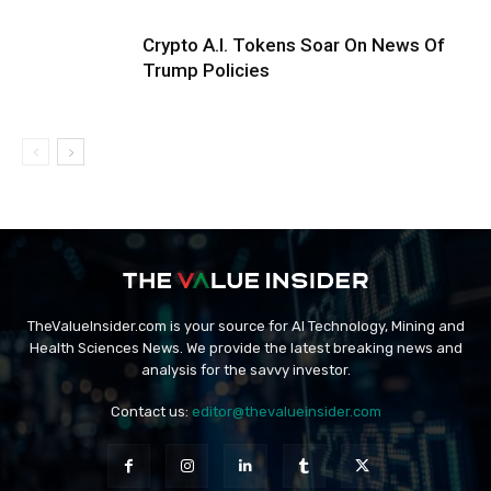
Crypto A.I. Tokens Soar On News Of
Trump Policies
TheValueInsider.com is your source for AI Technology, Mining and
Health Sciences News. We provide the latest breaking news and
analysis for the savvy investor.
Contact us:
editor@thevalueinsider.com