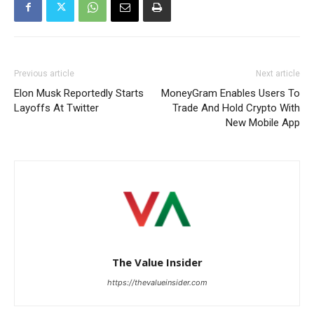
Previous article
Next article
Elon Musk Reportedly Starts
MoneyGram Enables Users To
Layoffs At Twitter
Trade And Hold Crypto With
New Mobile App
The Value Insider
https://thevalueinsider.com