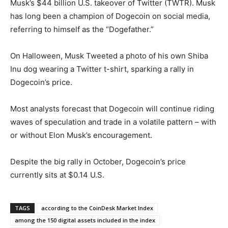
Musk’s $44 billion U.S. takeover of Twitter (TWTR). Musk
has long been a champion of Dogecoin on social media,
referring to himself as the “Dogefather.”
On Halloween, Musk Tweeted a photo of his own Shiba
Inu dog wearing a Twitter t-shirt, sparking a rally in
Dogecoin’s price.
Most analysts forecast that Dogecoin will continue riding
waves of speculation and trade in a volatile pattern – with
or without Elon Musk’s encouragement.
Despite the big rally in October, Dogecoin’s price
currently sits at $0.14 U.S.
TAGS
according to the CoinDesk Market Index
among the 150 digital assets included in the index