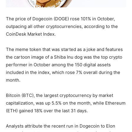
The price of Dogecoin (DOGE) rose 101% in October,
outpacing all other cryptocurrencies, according to the
CoinDesk Market Index.
The meme token that was started as a joke and features
the cartoon image of a Shiba Inu dog was the top crypto
performer in October among the 150 digital assets
included in the index, which rose 7% overall during the
month.
Bitcoin (BTC), the largest cryptocurrency by market
capitalization, was up 5.5% on the month, while Ethereum
(ETH) gained 18% over the last 31 days.
Analysts attribute the recent run in Dogecoin to Elon