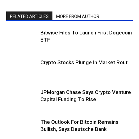
RELATED ARTICLES
MORE FROM AUTHOR
Bitwise Files To Launch First Dogecoin
ETF
Crypto Stocks Plunge In Market Rout
JPMorgan Chase Says Crypto Venture
Capital Funding To Rise
The Outlook For Bitcoin Remains
Bullish, Says Deutsche Bank