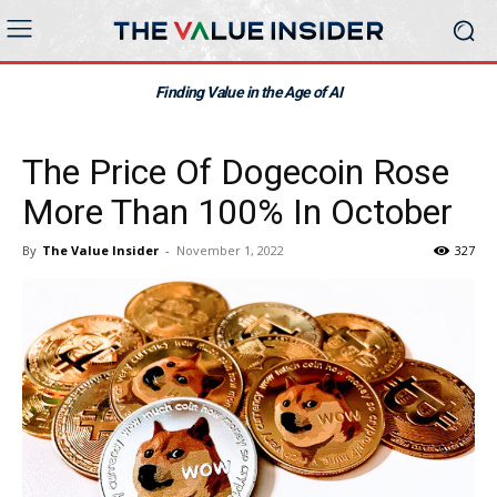
Finding Value in the Age of AI
The Price Of Dogecoin Rose
More Than 100% In October
By
The Value Insider
-
November 1, 2022
327