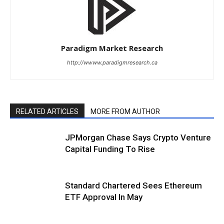
Paradigm Market Research
http://wwww.paradigmresearch.ca
RELATED ARTICLES
MORE FROM AUTHOR
JPMorgan Chase Says Crypto Venture
Capital Funding To Rise
Standard Chartered Sees Ethereum
ETF Approval In May