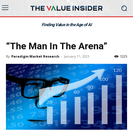
Finding Value in the Age of AI
“The Man In The Arena”
By
Paradigm Market Research
-
January 11, 2023
1225