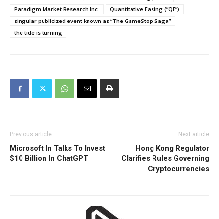
Paradigm Market Research Inc.
Quantitative Easing (”QE”)
singular publicized event known as “The GameStop Saga”
the tide is turning
Previous article
Next article
Microsoft In Talks To Invest
Hong Kong Regulator
$10 Billion In ChatGPT
Clarifies Rules Governing
Cryptocurrencies