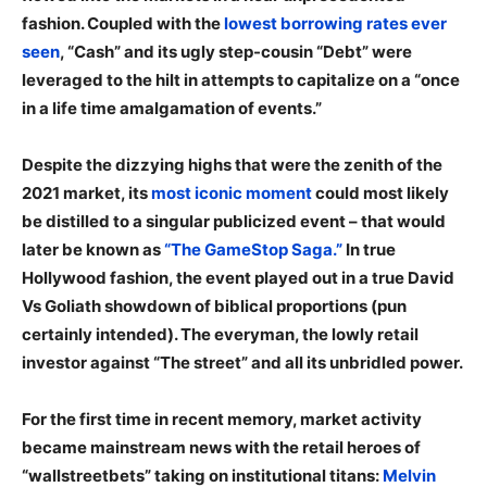
fashion. Coupled with the
lowest borrowing rates ever
seen
, “Cash” and its ugly step-cousin “Debt” were
leveraged to the hilt in attempts to capitalize on a “once
in a life time amalgamation of events.”
Despite the dizzying highs that were the zenith of the
2021 market, its
most iconic moment
could most likely
be distilled to a singular publicized event – that would
later be known as
“The GameStop Saga.”
In true
Hollywood fashion, the event played out in a true David
Vs Goliath showdown of biblical proportions (pun
certainly intended). The everyman, the lowly retail
investor against “The street” and all its unbridled power.
For the first time in recent memory, market activity
became mainstream news with the retail heroes of
“wallstreetbets” taking on institutional titans:
Melvin