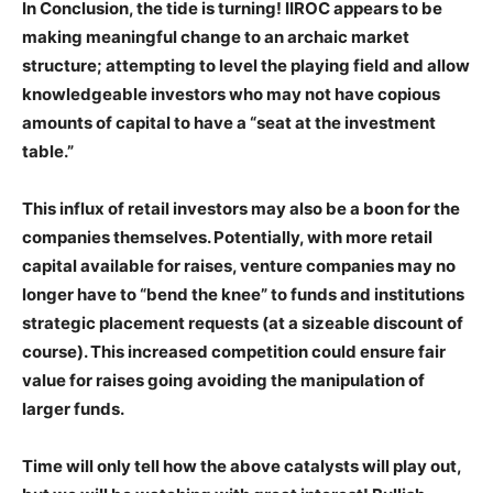
In Conclusion, the tide is turning! IIROC appears to be
making meaningful change to an archaic market
structure; attempting to level the playing field and allow
knowledgeable investors who may not have copious
amounts of capital to have a “seat at the investment
table.”
This influx of retail investors may also be a boon for the
companies themselves. Potentially, with more retail
capital available for raises, venture companies may no
longer have to “bend the knee” to funds and institutions
strategic placement requests (at a sizeable discount of
course). This increased competition could ensure fair
value for raises going avoiding the manipulation of
larger funds.
Time will only tell how the above catalysts will play out,