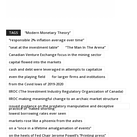
TAGS
“Modern Monetary Theory”
“responsible 2% inflation average over time”
“seat at the investment table”
“The Man In The Arena”
Canadian Venture Exchange focus in the mining sector
capital flowed into the markets
cash and debt were leveraged in attempts to capitalize
even the playing field
for larger firms and institutions
from the Covid lows of 2019-2020
IIROC (The Investment Industry Regulatory Organization of Canada)
IIROC making meaningful change to an archaic market structure
issued guidance on the predatory manipulative and deceptive
practice of “naked shorting”
lowest borrowing rates ever seen
markets rose like a phoenix from the ashes
on a “once in a lifetime amalgamation of events”
on the heels of Fed Chair Jerome Powell’s “Printing press”