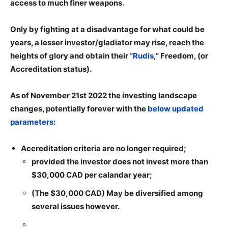
access to much finer weapons.
Only by fighting at a disadvantage for what could be
years, a lesser investor/gladiator may rise, reach the
heights of glory and obtain their “
Rudis
,” Freedom, (or
Accreditation status).
As of November 21st 2022 the investing landscape
changes, potentially forever with the
below updated
parameters
:
Accreditation criteria are no longer required;
provided the investor does not invest more than
$30,000 CAD per calandar year;
(The $30,000 CAD) May be diversified among
several issues however.