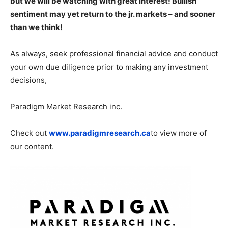
but we will be watching with great interest! Bullish
sentiment may yet return to the jr. markets – and sooner
than we think!
As always, seek professional financial advice and conduct
your own due diligence prior to making any investment
decisions,
Paradigm Market Research inc.
Check out
www.paradigmresearch.ca
to view more of
our content.