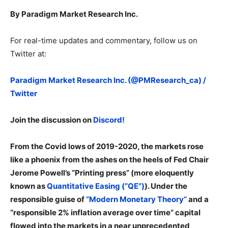
By Paradigm Market Research Inc.
For real-time updates and commentary, follow us on
Twitter at:
Paradigm Market Research Inc. (@PMResearch_ca) /
Twitter
Join the discussion on
Discord!
From the Covid lows of 2019-2020, the markets rose
like a phoenix from the ashes on the heels of Fed Chair
Jerome Powell’s “Printing press” (more eloquently
known as
Quantitative Easing (“QE”)
). Under the
responsible guise of
“Modern Monetary Theory”
and a
“responsible 2% inflation average over time” capital
flowed into the markets in a near unprecedented