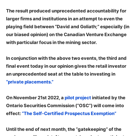
The result produced unprecedented accountability for
larger firms and institutions in an attempt to even the
playing field between “David and Goliath;” especially (in
our biased opinion) on the Canadian Venture Exchange
with particular focus in the mining sector.
In conjunction with the above two events, the third and
final event today in our opinion gives the retail investor
an unprecedented seat at the table to investing in
“private placements.”
On November 21st 2022, a
pilot project
initiated by the
Ontario Securities Commission (“OSC”) will come into
effect:
“The Self-Certified Prospectus Exemption”
Until the end of next month, the “gatekeeping” of the