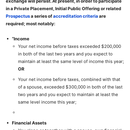
exchange will persist. At present, in order to participate
in a Private Placement, Initial Public Offering or related
Prospectus
a series of
accreditation criteria
are
required; most notably:
“Income
Your net income before taxes exceeded $200,000
in both of the last two years and you expect to
maintain at least the same level of income this year;
OR
Your net income before taxes, combined with that
of a spouse, exceeded $300,000 in both of the last
two years and you expect to maintain at least the
same level income this year;
Financial Assets