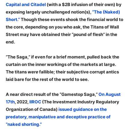
Capital and Citadel
(with a $2B infusion of their own) by
exposing largely unchallenged notion(s),
“The (Naked)
Short.”
Though these events shook the financial world to
the core, depending on you who ask, the Titans of Wall
Street may have obtained their “pound of flesh” in the
end.
“The Saga,” if even for a brief moment, pulled back the
curtain on the inner workings of the markets at large.
The titans
were
fallible; their subjective corrupt antics
laid bare for the rest of the world to see.
A near direct result of the “Gamestop Saga,”
On August
17th
, 2022,
IIROC
(The Investment Industry Regulatory
Organization of Canada)
issued guidance on the
predatory, manipulative and deceptive practice of
“naked shorting.”