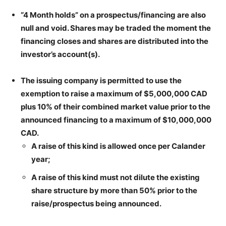
“4 Month holds” on a prospectus/financing are also
null and void. Shares may be traded the moment the
financing closes and shares are distributed into the
investor’s account(s).
The issuing company is permitted to use the
exemption to raise a maximum of $5,000,000 CAD
plus 10% of their combined market value prior to the
announced financing to a maximum of $10,000,000
CAD.
A raise of this kind is allowed once per Calander
year;
A raise of this kind must not dilute the existing
share structure by more than 50% prior to the
raise/prospectus being announced.