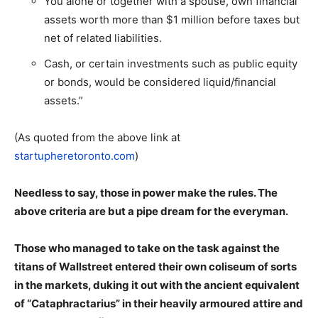
You alone or together with a spouse, own financial
assets worth more than $1 million before taxes but
net of related liabilities.
Cash, or certain investments such as public equity
or bonds, would be considered liquid/financial
assets.”
(As quoted from the above link at
startupheretoronto.com
)
Needless to say, those in power make the rules. The
above criteria are but a pipe dream for the everyman.
Those who managed to take on the task against the
titans of Wallstreet entered their own coliseum of sorts
in the markets, duking it out with the ancient equivalent
of “Cataphractarius” in their heavily armoured attire and