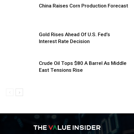
China Raises Corn Production Forecast
Gold Rises Ahead Of U.S. Fed’s
Interest Rate Decision
Crude Oil Tops $80 A Barrel As Middle
East Tensions Rise