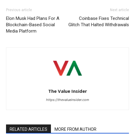
Previous article
Next article
Elon Musk Had Plans For A
Coinbase Fixes Technical
Blockchain-Based Social
Glitch That Halted Withdrawals
Media Platform
The Value Insider
https://thevalueinsider.com
RELATED ARTICLES
MORE FROM AUTHOR