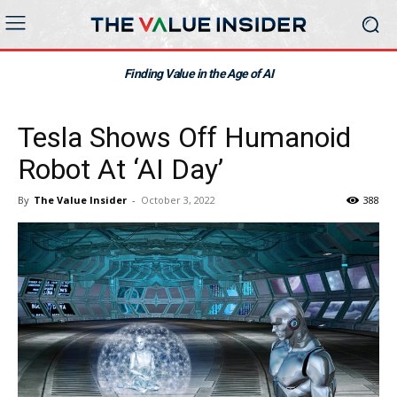
Finding Value in the Age of AI
Tesla Shows Off Humanoid
Robot At ‘AI Day’
By
The Value Insider
-
October 3, 2022
388