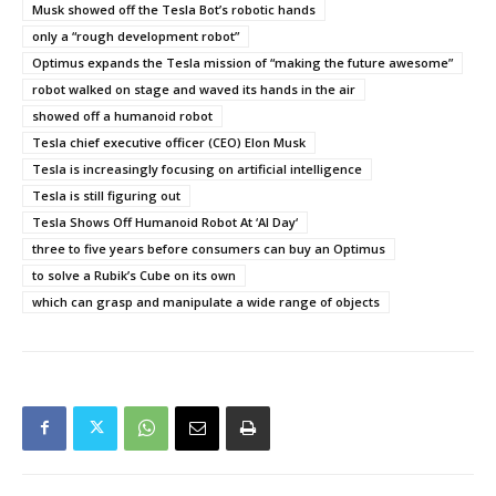
Musk showed off the Tesla Bot’s robotic hands
only a “rough development robot”
Optimus expands the Tesla mission of “making the future awesome”
robot walked on stage and waved its hands in the air
showed off a humanoid robot
Tesla chief executive officer (CEO) Elon Musk
Tesla is increasingly focusing on artificial intelligence
Tesla is still figuring out
Tesla Shows Off Humanoid Robot At ‘AI Day‘
three to five years before consumers can buy an Optimus
to solve a Rubik’s Cube on its own
which can grasp and manipulate a wide range of objects