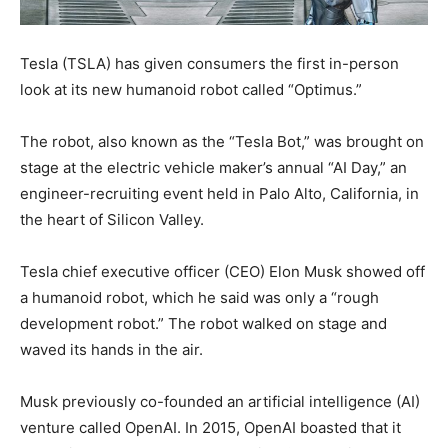
Tesla (TSLA) has given consumers the first in-person
look at its new humanoid robot called “Optimus.”
The robot, also known as the “Tesla Bot,” was brought on
stage at the electric vehicle maker’s annual “AI Day,” an
engineer-recruiting event held in Palo Alto, California, in
the heart of Silicon Valley.
Tesla chief executive officer (CEO) Elon Musk showed off
a humanoid robot, which he said was only a “rough
development robot.” The robot walked on stage and
waved its hands in the air.
Musk previously co-founded an artificial intelligence (AI)
venture called OpenAI. In 2015, OpenAI boasted that it