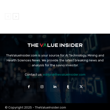
TheValueInsider.com is your source for AI Technology, Mining and
Health Sciences News. We provide the latest breaking news and
analysis for the savvy investor.
Contact us:
editor@thevalueinsider.com
© Copyright 2025 - TheValueInsider.com