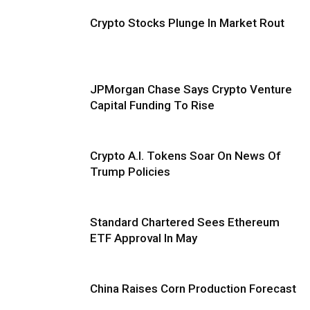
Crypto Stocks Plunge In Market Rout
JPMorgan Chase Says Crypto Venture
Capital Funding To Rise
Crypto A.I. Tokens Soar On News Of
Trump Policies
Standard Chartered Sees Ethereum
ETF Approval In May
China Raises Corn Production Forecast