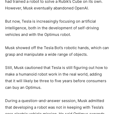
had trained a robot to solve a Rubik’s Cube on its own.
However, Musk eventually abandoned OpenAI.
But now, Tesla is increasingly focusing on artificial
intelligence, both in the development of self-driving
vehicles and with the Optimus robot.
Musk showed off the Tesla Bot’s robotic hands, which can
grasp and manipulate a wide range of objects.
Still, Musk cautioned that Tesla is still figuring out how to
make a humanoid robot work in the real world, adding
that it will likely be three to five years before consumers
can buy an Optimus.
During a question-and-answer session, Musk admitted
that developing a robot was not in keeping with Tesla’s
core electric vehicle mission. He said Optimus expands