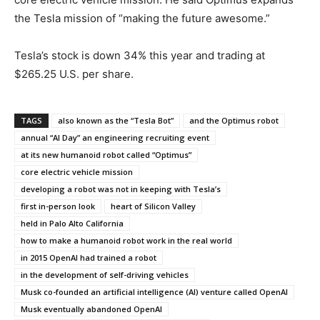
the Tesla mission of “making the future awesome.”
Tesla’s stock is down 34% this year and trading at
$265.25 U.S. per share.
TAGS
also known as the “Tesla Bot”
and the Optimus robot
annual “AI Day” an engineering recruiting event
at its new humanoid robot called “Optimus”
core electric vehicle mission
developing a robot was not in keeping with Tesla’s
first in-person look
heart of Silicon Valley
held in Palo Alto California
how to make a humanoid robot work in the real world
in 2015 OpenAI had trained a robot
in the development of self-driving vehicles
Musk co-founded an artificial intelligence (AI) venture called OpenAI
Musk eventually abandoned OpenAI