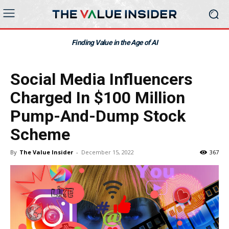
Finding Value in the Age of AI
Social Media Influencers
Charged In $100 Million
Pump-And-Dump Stock
Scheme
By
The Value Insider
-
December 15, 2022
367