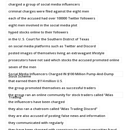
charged a group of social media influencers
criminal charges were filed against the eight men
each of the accused had over 100000 Twitter followers
eight men involved in the social media plot
hyped stocks online to their followers
in the U..S. Court for the Southern District of Texas
on social media platforms such as Twitter and Discord
posted images of themselves living an extravagant lifestyle
prosecutors have not said which stocks the accused promoted online
seven of the men
Social Media Influencers Charged IN $100 Million Pump-And-Dump
Stock Scheme
that earned them $114 million U.S.
the group promoted themselves as successful traders
the group ran an online community for stock traders called “Atlas
Trading”
the influencers have been charged
they also ran a chatroom called “Atlas Trading Discord”
they are also accused of posting false news and information
they communicated with regularly
they have been charged with conspiracy to commit securities fraud