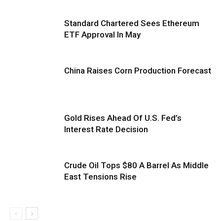
Standard Chartered Sees Ethereum
ETF Approval In May
China Raises Corn Production Forecast
Gold Rises Ahead Of U.S. Fed’s
Interest Rate Decision
Crude Oil Tops $80 A Barrel As Middle
East Tensions Rise