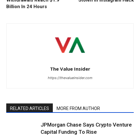
Billion In 24 Hours
The Value Insider
https://thevalueinsider.com
RELATED ARTICLES
MORE FROM AUTHOR
JPMorgan Chase Says Crypto Venture
Capital Funding To Rise