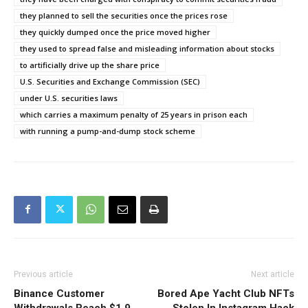
they planned to sell the securities once the prices rose
they quickly dumped once the price moved higher
they used to spread false and misleading information about stocks
to artificially drive up the share price
U.S. Securities and Exchange Commission (SEC)
under U.S. securities laws
which carries a maximum penalty of 25 years in prison each
with running a pump-and-dump stock scheme
Previous article
Next article
Binance Customer
Bored Ape Yacht Club NFTs
Withdrawals Reach $1.9
Stolen In Instagram Hack