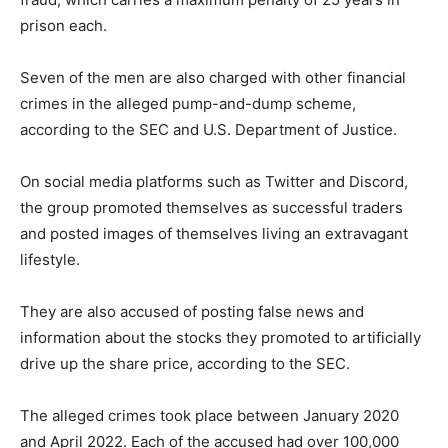
prison each.
Seven of the men are also charged with other financial
crimes in the alleged pump-and-dump scheme,
according to the SEC and U.S. Department of Justice.
On social media platforms such as Twitter and Discord,
the group promoted themselves as successful traders
and posted images of themselves living an extravagant
lifestyle.
They are also accused of posting false news and
information about the stocks they promoted to artificially
drive up the share price, according to the SEC.
The alleged crimes took place between January 2020
and April 2022. Each of the accused had over 100,000