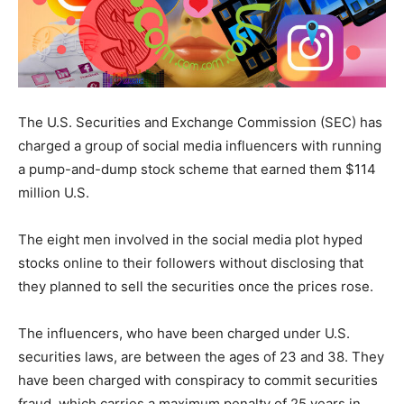
The U.S. Securities and Exchange Commission (SEC) has
charged a group of social media influencers with running
a pump-and-dump stock scheme that earned them $114
million U.S.
The eight men involved in the social media plot hyped
stocks online to their followers without disclosing that
they planned to sell the securities once the prices rose.
The influencers, who have been charged under U.S.
securities laws, are between the ages of 23 and 38. They
have been charged with conspiracy to commit securities
fraud, which carries a maximum penalty of 25 years in