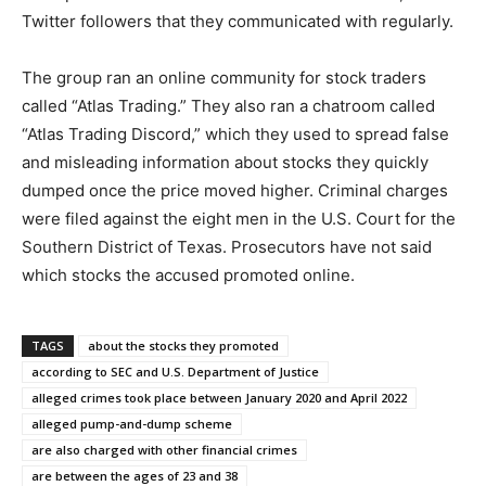
Twitter followers that they communicated with regularly.
The group ran an online community for stock traders
called “Atlas Trading.” They also ran a chatroom called
“Atlas Trading Discord,” which they used to spread false
and misleading information about stocks they quickly
dumped once the price moved higher. Criminal charges
were filed against the eight men in the U.S. Court for the
Southern District of Texas. Prosecutors have not said
which stocks the accused promoted online.
TAGS
about the stocks they promoted
according to SEC and U.S. Department of Justice
alleged crimes took place between January 2020 and April 2022
alleged pump-and-dump scheme
are also charged with other financial crimes
are between the ages of 23 and 38