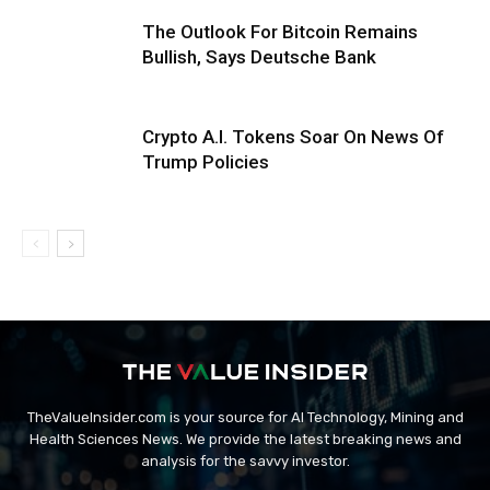
The Outlook For Bitcoin Remains
Bullish, Says Deutsche Bank
Crypto A.I. Tokens Soar On News Of
Trump Policies
TheValueInsider.com is your source for AI Technology, Mining and
Health Sciences News. We provide the latest breaking news and
analysis for the savvy investor.