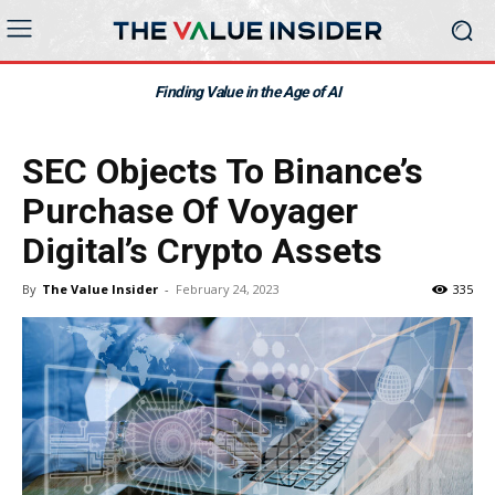
Finding Value in the Age of AI
SEC Objects To Binance’s
Purchase Of Voyager
Digital’s Crypto Assets
By
The Value Insider
-
February 24, 2023
335