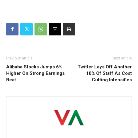
Previous article
Next article
Alibaba Stocks Jumps 6%
Twitter Lays Off Another
Higher On Strong Earnings
10% Of Staff As Cost
Beat
Cutting Intensifies