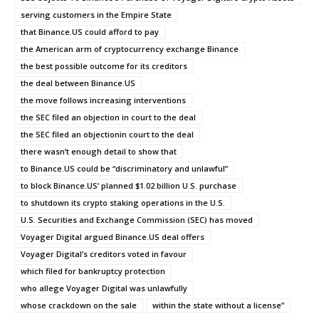
serving customers in the Empire State
that Binance.US could afford to pay
the American arm of cryptocurrency exchange Binance
the best possible outcome for its creditors
the deal between Binance.US
the move follows increasing interventions
the SEC filed an objection in court to the deal
the SEC filed an objectionin court to the deal
there wasn’t enough detail to show that
to Binance.US could be “discriminatory and unlawful”
to block Binance.US’ planned $1.02 billion U.S. purchase
to shutdown its crypto staking operations in the U.S.
U.S. Securities and Exchange Commission (SEC) has moved
Voyager Digital argued Binance.US deal offers
Voyager Digital’s creditors voted in favour
which filed for bankruptcy protection
who allege Voyager Digital was unlawfully
whose crackdown on the sale
within the state without a license”