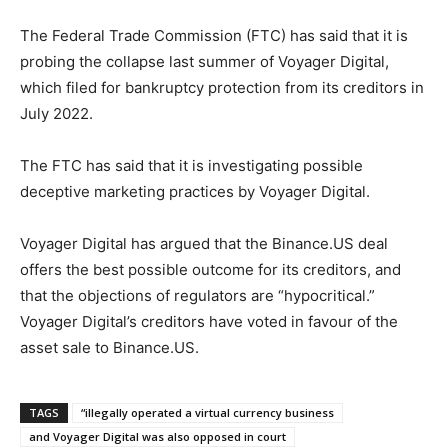
The Federal Trade Commission (FTC) has said that it is
probing the collapse last summer of Voyager Digital,
which filed for bankruptcy protection from its creditors in
July 2022.
The FTC has said that it is investigating possible
deceptive marketing practices by Voyager Digital.
Voyager Digital has argued that the Binance.US deal
offers the best possible outcome for its creditors, and
that the objections of regulators are “hypocritical.”
Voyager Digital’s creditors have voted in favour of the
asset sale to Binance.US.
TAGS
“illegally operated a virtual currency business
and Voyager Digital was also opposed in court