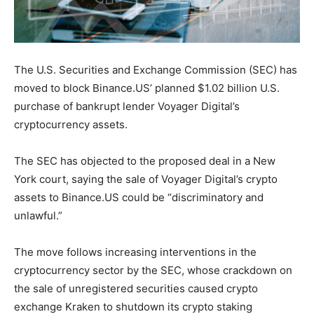
The U.S. Securities and Exchange Commission (SEC) has
moved to block Binance.US’ planned $1.02 billion U.S.
purchase of bankrupt lender Voyager Digital’s
cryptocurrency assets.
The SEC has objected to the proposed deal in a New
York court, saying the sale of Voyager Digital’s crypto
assets to Binance.US could be “discriminatory and
unlawful.”
The move follows increasing interventions in the
cryptocurrency sector by the SEC, whose crackdown on
the sale of unregistered securities caused crypto
exchange Kraken to shutdown its crypto staking