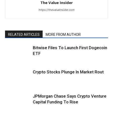
The Value Insider
https://thevalueinsider.com
RELATED ARTICLES
MORE FROM AUTHOR
Bitwise Files To Launch First Dogecoin
ETF
Crypto Stocks Plunge In Market Rout
JPMorgan Chase Says Crypto Venture
Capital Funding To Rise