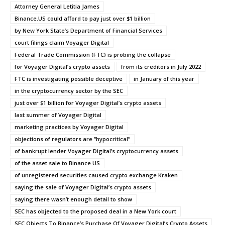
Attorney General Letitia James
Binance.US could afford to pay just over $1 billion
by New York State’s Department of Financial Services
court filings claim Voyager Digital
Federal Trade Commission (FTC) is probing the collapse
for Voyager Digital’s crypto assets
from its creditors in July 2022
FTC is investigating possible deceptive
in January of this year
in the cryptocurrency sector by the SEC
just over $1 billion for Voyager Digital’s crypto assets
last summer of Voyager Digital
marketing practices by Voyager Digital
objections of regulators are “hypocritical”
of bankrupt lender Voyager Digital’s cryptocurrency assets
of the asset sale to Binance.US
of unregistered securities caused crypto exchange Kraken
saying the sale of Voyager Digital’s crypto assets
saying there wasn’t enough detail to show
SEC has objected to the proposed deal in a New York court
SEC Objects To Binance’s Purchase Of Voyager Digital’s Crypto Assets