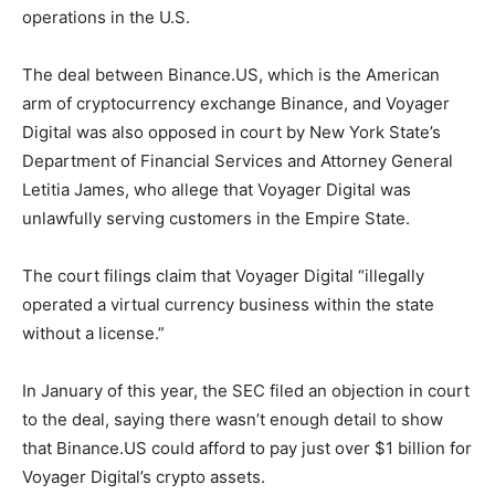
operations in the U.S.
The deal between Binance.US, which is the American
arm of cryptocurrency exchange Binance, and Voyager
Digital was also opposed in court by New York State’s
Department of Financial Services and Attorney General
Letitia James, who allege that Voyager Digital was
unlawfully serving customers in the Empire State.
The court filings claim that Voyager Digital “illegally
operated a virtual currency business within the state
without a license.”
In January of this year, the SEC filed an objection in court
to the deal, saying there wasn’t enough detail to show
that Binance.US could afford to pay just over $1 billion for
Voyager Digital’s crypto assets.