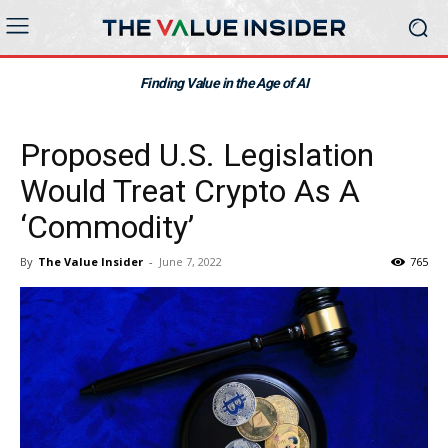
Finding Value in the Age of AI
Proposed U.S. Legislation
Would Treat Crypto As A
‘Commodity’
By
The Value Insider
-
June 7, 2022
765