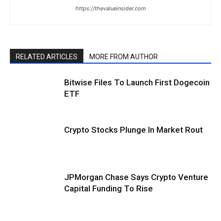
https://thevalueinsider.com
RELATED ARTICLES
MORE FROM AUTHOR
Bitwise Files To Launch First Dogecoin
ETF
Crypto Stocks Plunge In Market Rout
JPMorgan Chase Says Crypto Venture
Capital Funding To Rise