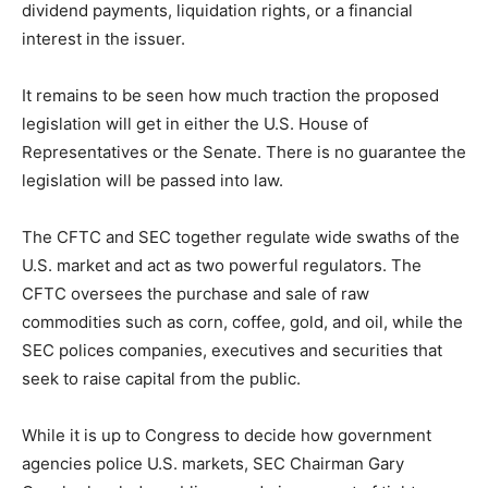
dividend payments, liquidation rights, or a financial
interest in the issuer.
It remains to be seen how much traction the proposed
legislation will get in either the U.S. House of
Representatives or the Senate. There is no guarantee the
legislation will be passed into law.
The CFTC and SEC together regulate wide swaths of the
U.S. market and act as two powerful regulators. The
CFTC oversees the purchase and sale of raw
commodities such as corn, coffee, gold, and oil, while the
SEC polices companies, executives and securities that
seek to raise capital from the public.
While it is up to Congress to decide how government
agencies police U.S. markets, SEC Chairman Gary