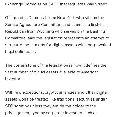
Exchange Commission (SEC) that regulates Wall Street.
Gillibrand, a Democrat from New York who sits on the
Senate Agriculture Committee, and Lummis, a first-term
Republican from Wyoming who serves on the Banking
Committee, said the legislation represents an attempt to
structure the markets for digital assets with long-awaited
legal definitions.
The cornerstone of the legislation is how it defines the
vast number of digital assets available to American
investors.
With few exceptions, cryptocurrencies and other digital
assets won’t be treated like traditional securities under
SEC scrutiny unless they entitle the holder to the
privileges enjoyed by corporate investors such as