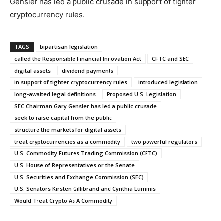
Gensler has led a public crusade in support of tighter
cryptocurrency rules.
TAGS
bipartisan legislation
called the Responsible Financial Innovation Act
CFTC and SEC
digital assets
dividend payments
in support of tighter cryptocurrency rules
introduced legislation
long-awaited legal definitions
Proposed U.S. Legislation
SEC Chairman Gary Gensler has led a public crusade
seek to raise capital from the public
structure the markets for digital assets
treat cryptocurrencies as a commodity
two powerful regulators
U.S. Commodity Futures Trading Commission (CFTC)
U.S. House of Representatives or the Senate
U.S. Securities and Exchange Commission (SEC)
U.S. Senators Kirsten Gillibrand and Cynthia Lummis
Would Treat Crypto As A Commodity