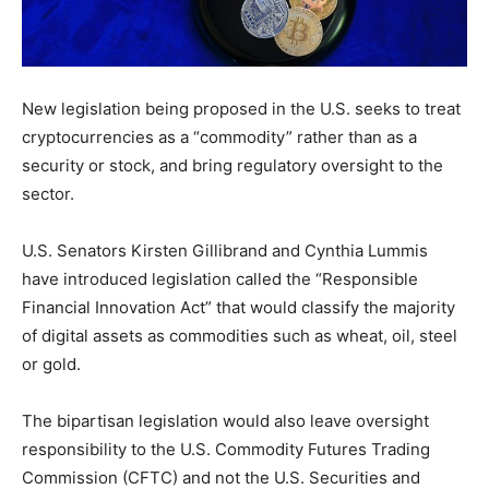
New legislation being proposed in the U.S. seeks to treat
cryptocurrencies as a “commodity” rather than as a
security or stock, and bring regulatory oversight to the
sector.
U.S. Senators Kirsten Gillibrand and Cynthia Lummis
have introduced legislation called the “Responsible
Financial Innovation Act” that would classify the majority
of digital assets as commodities such as wheat, oil, steel
or gold.
The bipartisan legislation would also leave oversight
responsibility to the U.S. Commodity Futures Trading
Commission (CFTC) and not the U.S. Securities and