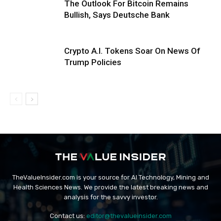
The Outlook For Bitcoin Remains
Bullish, Says Deutsche Bank
Crypto A.I. Tokens Soar On News Of
Trump Policies
TheValueInsider.com is your source for AI Technology, Mining and
Health Sciences News. We provide the latest breaking news and
analysis for the savvy investor.
Contact us:
editor@thevalueinsider.com