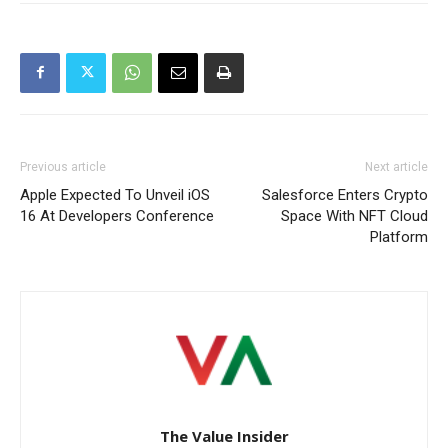
Previous article
Next article
Apple Expected To Unveil iOS
Salesforce Enters Crypto
16 At Developers Conference
Space With NFT Cloud
Platform
The Value Insider