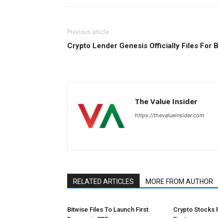
Previous article
Crypto Lender Genesis Officially Files For 
The Value Insider
https://thevalueinsider.com
RELATED ARTICLES
MORE FROM AUTHOR
Bitwise Files To Launch First
Crypto Stocks 