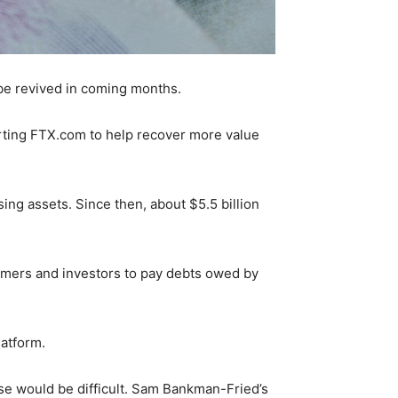
be revived in coming months.
arting FTX.com to help recover more value
ssing assets. Since then, about $5.5 billion
omers and investors to pay debts owed by
latform.
pse would be difficult. Sam Bankman-Fried’s