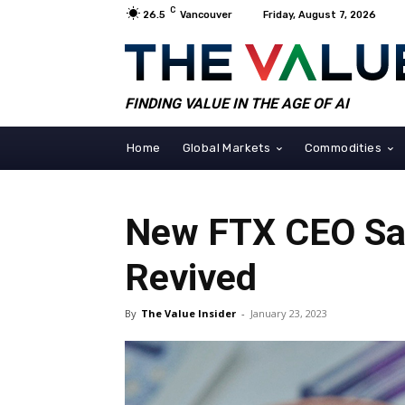
C
26.5
Vancouver
Friday, August 7, 2026
FINDING VALUE IN THE AGE OF AI
Home
Global Markets
Commodities
New FTX CEO Say
Revived
By
The Value Insider
-
January 23, 2023