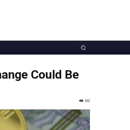
hange Could Be
332