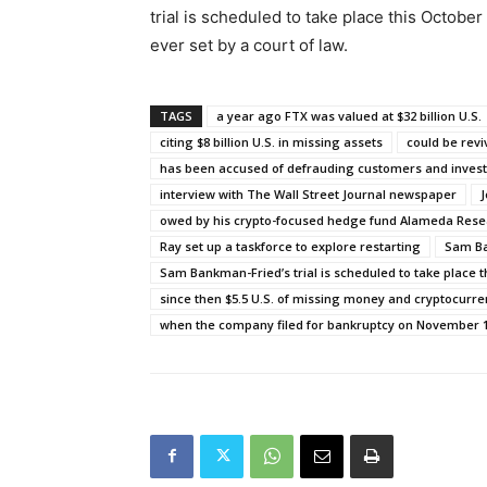
trial is scheduled to take place this Octobe
ever set by a court of law.
TAGS
a year ago FTX was valued at $32 billion U.S.
citing $8 billion U.S. in missing assets
could be rev
has been accused of defrauding customers and invest
interview with The Wall Street Journal newspaper
J
owed by his crypto-focused hedge fund Alameda Rese
Ray set up a taskforce to explore restarting
Sam Ba
Sam Bankman-Fried’s trial is scheduled to take place t
since then $5.5 U.S. of missing money and cryptocurr
when the company filed for bankruptcy on November 1