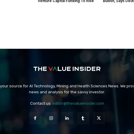
Venture Capital Funding To Rise
Bullish, Says Deu
 your source for AI Technology, Mining and Health Sciences News. We prov
news and analysis for the savvy investor.
Contact us:
editor@thevalueinsider.com