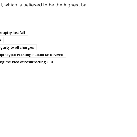
l, which is believed to be the highest bail
kruptcy last fall
m
guilty to all charges
pt Crypto Exchange Could Be Revived
ing the idea of resurrecting FTX