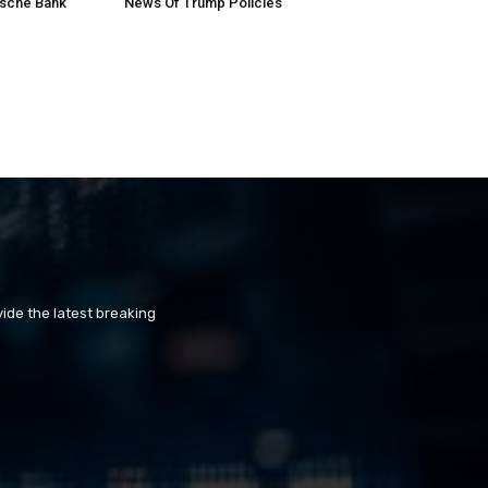
tsche Bank
News Of Trump Policies
ide the latest breaking