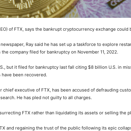
(CEO) of FTX, says the bankrupt cryptocurrency exchange could 
newspaper, Ray said he has set up a taskforce to explore rest
 the company filed for bankruptcy on November 11, 2022.
, but it filed for bankruptcy last fall citing $8 billion U.S. in mi
s have been recovered.
 chief executive of FTX, has been accused of defrauding cust
arch. He has pled not guilty to all charges.
urrecting FTX rather than liquidating its assets or selling the p
 and regaining the trust of the public following its epic colla