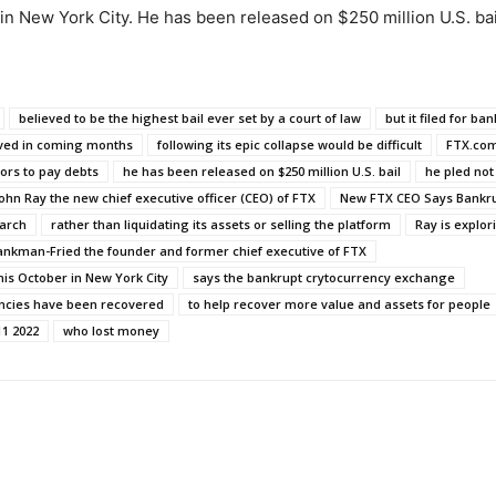
r in New York City. He has been released on $250 million U.S. bai
believed to be the highest bail ever set by a court of law
but it filed for ban
ived in coming months
following its epic collapse would be difficult
FTX.co
ors to pay debts
he has been released on $250 million U.S. bail
he pled not 
ohn Ray the new chief executive officer (CEO) of FTX
New FTX CEO Says Bankru
arch
rather than liquidating its assets or selling the platform
Ray is explor
nkman-Fried the founder and former chief executive of FTX
his October in New York City
says the bankrupt crytocurrency exchange
encies have been recovered
to help recover more value and assets for people
1 2022
who lost money