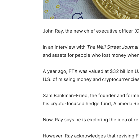
John Ray, the new chief executive officer 
In an interview with
The Wall Street Journal
and assets for people who lost money when
A year ago, FTX was valued at $32 billion U.S.
U.S. of missing money and cryptocurrencie
Sam Bankman-Fried, the founder and former
his crypto-focused hedge fund, Alameda Rese
Now, Ray says he is exploring the idea of res
However, Ray acknowledges that reviving FTX