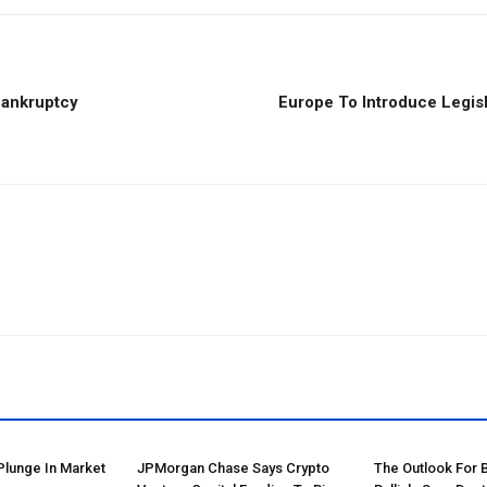
Bankruptcy
Europe To Introduce Legisl
Plunge In Market
JPMorgan Chase Says Crypto
The Outlook For 