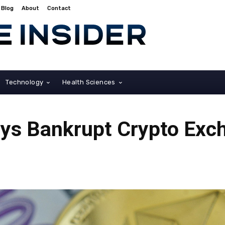
Blog
About
Contact
Technology
Health Sciences
s Bankrupt Crypto Exc