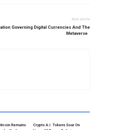
Next article
ation Governing Digital Currencies And The
Metaverse
Bitcoin Remains
Crypto A.I. Tokens Soar On