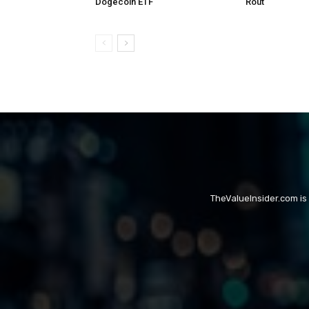
Dogecoin ETF
Rout
TheValueInsider.com is