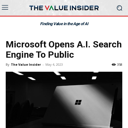
Finding Value in the Age of AI
Microsoft Opens A.I. Search
Engine To Public
By
The Value Insider
-
May 4, 2023
358