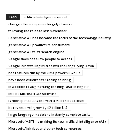
TAGS
artificial intelligence model
charges the companies largely dismiss
following the release last November
Generative A.I. has become the focus of the technology industry
generative A.I. products to consumers
generative A.I. to its search engine
Google does not allow people to access
Google is not taking Microsoft’s challenge lying down
has features run by the ultra-powerful GPT-4
have been criticized for racing to bring
In addition to augmenting the Bing search engine
into its Microsoft 365 software
is now open to anyone with a Microsoft account
its revenue will grow by $2 billion U.S.
large language models to instantly complete tasks
Microsoft (MSFT) is making its new artificial intelligence (A.I.)
Microsoft Alphabet and other tech companies