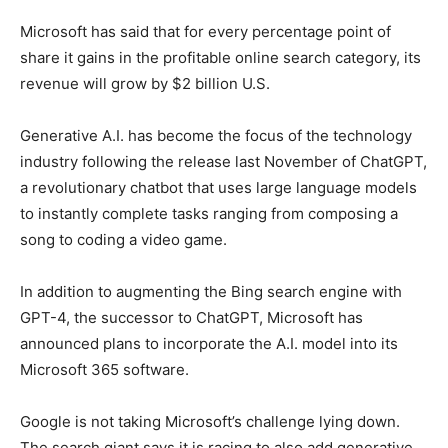
Microsoft has said that for every percentage point of
share it gains in the profitable online search category, its
revenue will grow by $2 billion U.S.
Generative A.I. has become the focus of the technology
industry following the release last November of ChatGPT,
a revolutionary chatbot that uses large language models
to instantly complete tasks ranging from composing a
song to coding a video game.
In addition to augmenting the Bing search engine with
GPT-4, the successor to ChatGPT, Microsoft has
announced plans to incorporate the A.I. model into its
Microsoft 365 software.
Google is not taking Microsoft’s challenge lying down.
The search giant says it is racing to also add generative