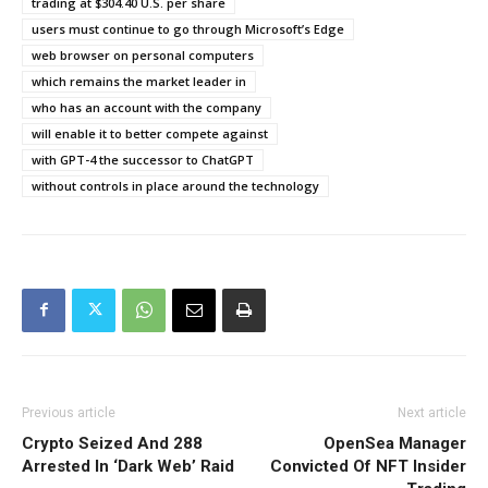
trading at $304.40 U.S. per share
users must continue to go through Microsoft’s Edge
web browser on personal computers
which remains the market leader in
who has an account with the company
will enable it to better compete against
with GPT-4 the successor to ChatGPT
without controls in place around the technology
Previous article
Next article
Crypto Seized And 288
OpenSea Manager
Arrested In ‘Dark Web’ Raid
Convicted Of NFT Insider