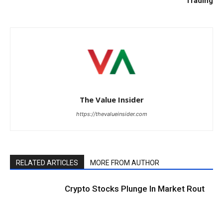
Trading
The Value Insider
https://thevalueinsider.com
RELATED ARTICLES
MORE FROM AUTHOR
Crypto Stocks Plunge In Market Rout