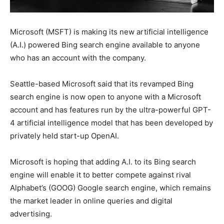
Microsoft (MSFT) is making its new artificial intelligence
(A.I.) powered Bing search engine available to anyone
who has an account with the company.
Seattle-based Microsoft said that its revamped Bing
search engine is now open to anyone with a Microsoft
account and has features run by the ultra-powerful GPT-
4 artificial intelligence model that has been developed by
privately held start-up OpenAI.
Microsoft is hoping that adding A.I. to its Bing search
engine will enable it to better compete against rival
Alphabet’s (GOOG) Google search engine, which remains
the market leader in online queries and digital
advertising.