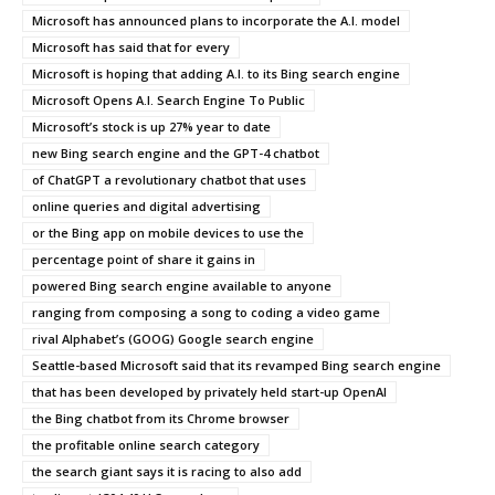
Microsoft has announced plans to incorporate the A.I. model
Microsoft has said that for every
Microsoft is hoping that adding A.I. to its Bing search engine
Microsoft Opens A.I. Search Engine To Public
Microsoft’s stock is up 27% year to date
new Bing search engine and the GPT-4 chatbot
of ChatGPT a revolutionary chatbot that uses
online queries and digital advertising
or the Bing app on mobile devices to use the
percentage point of share it gains in
powered Bing search engine available to anyone
ranging from composing a song to coding a video game
rival Alphabet’s (GOOG) Google search engine
Seattle-based Microsoft said that its revamped Bing search engine
that has been developed by privately held start-up OpenAI
the Bing chatbot from its Chrome browser
the profitable online search category
the search giant says it is racing to also add