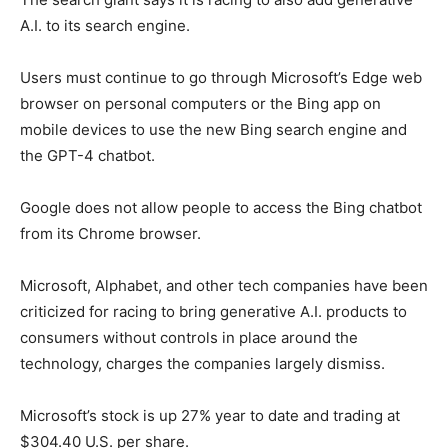
A.I. to its search engine.
Users must continue to go through Microsoft’s Edge web
browser on personal computers or the Bing app on
mobile devices to use the new Bing search engine and
the GPT-4 chatbot.
Google does not allow people to access the Bing chatbot
from its Chrome browser.
Microsoft, Alphabet, and other tech companies have been
criticized for racing to bring generative A.I. products to
consumers without controls in place around the
technology, charges the companies largely dismiss.
Microsoft’s stock is up 27% year to date and trading at
$304.40 U.S. per share.