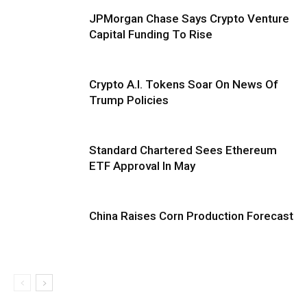
JPMorgan Chase Says Crypto Venture
Capital Funding To Rise
Crypto A.I. Tokens Soar On News Of
Trump Policies
Standard Chartered Sees Ethereum
ETF Approval In May
China Raises Corn Production Forecast