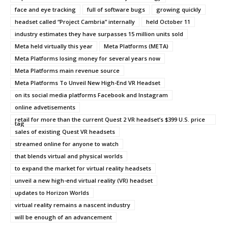
face and eye tracking
full of software bugs
growing quickly
headset called “Project Cambria” internally
held October 11
industry estimates they have surpasses 15 million units sold
Meta held virtually this year
Meta Platforms (META)
Meta Platforms losing money for several years now
Meta Platforms main revenue source
Meta Platforms To Unveil New High-End VR Headset
on its social media platforms Facebook and Instagram
online advetisements
retail for more than the current Quest 2 VR headset’s $399 U.S. price
tag
sales of existing Quest VR headsets
streamed online for anyone to watch
that blends virtual and physical worlds
to expand the market for virtual reality headsets
unveil a new high-end virtual reality (VR) headset
updates to Horizon Worlds
virtual reality remains a nascent industry
will be enough of an advancement