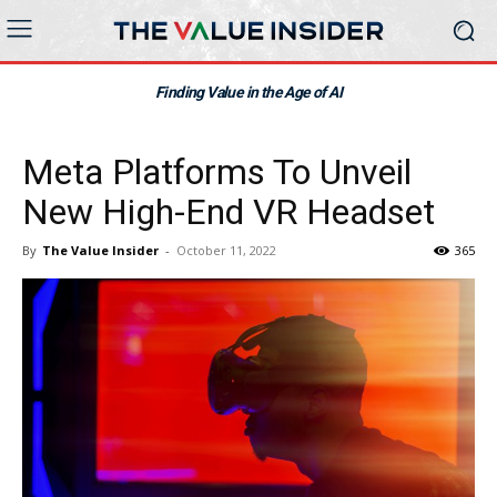
Finding Value in the Age of AI
Meta Platforms To Unveil
New High-End VR Headset
By
The Value Insider
-
October 11, 2022
365