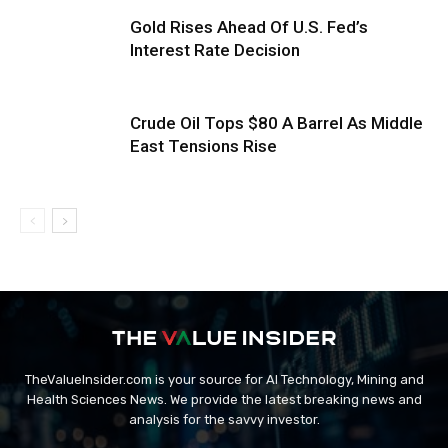
Gold Rises Ahead Of U.S. Fed’s
Interest Rate Decision
Crude Oil Tops $80 A Barrel As Middle
East Tensions Rise
TheValueInsider.com is your source for AI Technology, Mining and
Health Sciences News. We provide the latest breaking news and
analysis for the savvy investor.