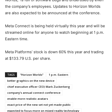
the company’s employees. Updates to Horizon Worlds
are also expected to be announced at the conference.
Meta Connect is being held virtually this year and will be
streamed online for anyone to watch beginning at 1 p.m.
Eastern time.
Meta Platforms’ stock is down 60% this year and trading
at $133.79 U.S. per share.
TAGS
“Horizon Worlds”
1 p.m. Eastern
better graphics on the new device
chief executive officer CEO) Mark Zuckerberg
company’s annual connect conference
enable more realistic avatars
exact price of the new set not yet made public
expected to focus more on mixed reality technology