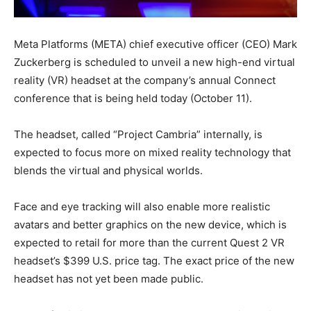
Meta Platforms (META) chief executive officer (CEO) Mark
Zuckerberg is scheduled to unveil a new high-end virtual
reality (VR) headset at the company’s annual Connect
conference that is being held today (October 11).
The headset, called “Project Cambria” internally, is
expected to focus more on mixed reality technology that
blends the virtual and physical worlds.
Face and eye tracking will also enable more realistic
avatars and better graphics on the new device, which is
expected to retail for more than the current Quest 2 VR
headset’s $399 U.S. price tag. The exact price of the new
headset has not yet been made public.