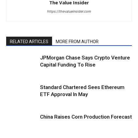
The Value Insider
https://thevalueinsider.com
RELATED ARTICLES
MORE FROM AUTHOR
JPMorgan Chase Says Crypto Venture
Capital Funding To Rise
Standard Chartered Sees Ethereum
ETF Approval In May
China Raises Corn Production Forecast