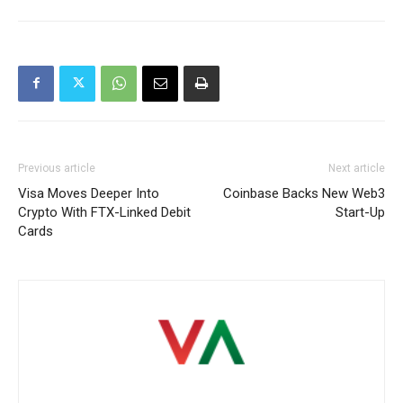
Previous article
Next article
Visa Moves Deeper Into
Coinbase Backs New Web3
Crypto With FTX-Linked Debit
Start-Up
Cards