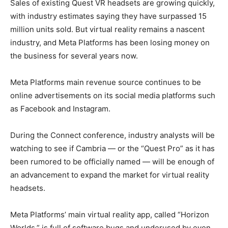
Sales of existing Quest VR headsets are growing quickly,
with industry estimates saying they have surpassed 15
million units sold. But virtual reality remains a nascent
industry, and Meta Platforms has been losing money on
the business for several years now.
Meta Platforms main revenue source continues to be
online advertisements on its social media platforms such
as Facebook and Instagram.
During the Connect conference, industry analysts will be
watching to see if Cambria — or the “Quest Pro” as it has
been rumored to be officially named — will be enough of
an advancement to expand the market for virtual reality
headsets.
Meta Platforms’ main virtual reality app, called “Horizon
Worlds,” is full of software bugs and underused by even