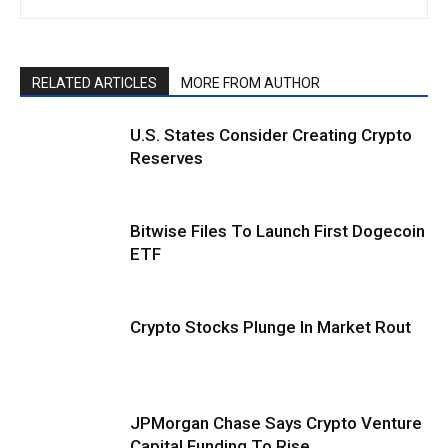
RELATED ARTICLES
MORE FROM AUTHOR
U.S. States Consider Creating Crypto
Reserves
Bitwise Files To Launch First Dogecoin
ETF
Crypto Stocks Plunge In Market Rout
JPMorgan Chase Says Crypto Venture
Capital Funding To Rise