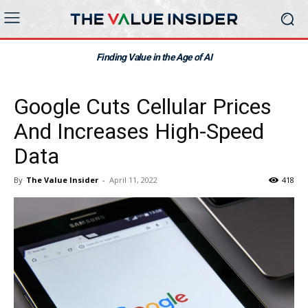
Finding Value in the Age of AI
Google Cuts Cellular Prices
And Increases High-Speed
Data
By
The Value Insider
-
April 11, 2022
418