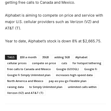
getting free calls to Canada and Mexico.
Alphabet is aiming to compete on price and service with
major U.S. cellular providers such as Verizon (VZ) and
AT&T (T).
Year to date, Alphabet’s stock is down 8% at $2,665.75.
TAGS
$50 a month
35GB
adding 5GB
Alphabet
cellular prices
compete on price
cuts
for hotspot tethering
free calls to Canada and Mexico
Google (GOOGL)
Google Fi
Google Fi Simply Unlimited plan
increases high-speed data
North America and Mexico
pay-as-you-go Flexible plan
raising data
to Simply Unlimited plan
unlimited calls within
Verizon (VZ) and AT&T (T)