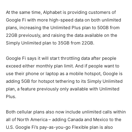
At the same time, Alphabet is providing customers of
Google Fi with more high-speed data on both unlimited
plans, increasing the Unlimited Plus plan to 50GB from
22GB previously, and raising the data available on the
Simply Unlimited plan to 35GB from 22GB.
Google Fi says it will start throttling data after people
exceed either monthly plan limit. And if people want to
use their phone or laptop as a mobile hotspot, Google is
adding 5GB for hotspot tethering to its Simply Unlimited
plan, a feature previously only available with Unlimited
Plus.
Both cellular plans also now include unlimited calls within
all of North America – adding Canada and Mexico to the
U.S. Google Fi’s pay-as-you-go Flexible plan is also