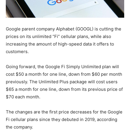
Google parent company Alphabet (GOOGL) is cutting the
prices on its unlimited “Fi” cellular plans, while also
increasing the amount of high-speed data it offers to
customers.
Going forward, the Google Fi Simply Unlimited plan will
cost $50 a month for one line, down from $60 per month
previously. The Unlimited Plus package will cost users
$65 a month for one line, down from its previous price of
$70 each month.
The changes are the first price decreases for the Google
Fi cellular plans since they debuted in 2019, according
the company.