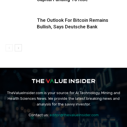
The Outlook For Bitcoin Remains
Bullish, Says Deutsche Bank
TheValueInsider.com is your source for AI Technology, Mining and
Health Sciences News. We provide the latest breaking news and
analysis for the savvy investor.
Contact us:
editor@thevalueinsider.com