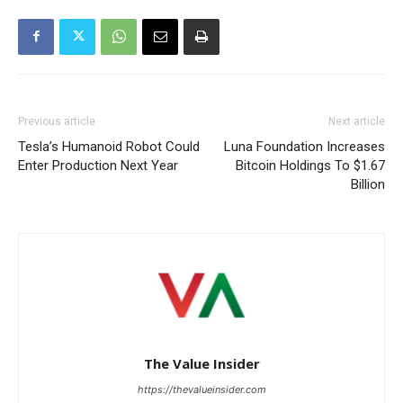
Previous article
Next article
Tesla’s Humanoid Robot Could
Luna Foundation Increases
Enter Production Next Year
Bitcoin Holdings To $1.67
Billion
The Value Insider
https://thevalueinsider.com