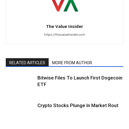
The Value Insider
https://thevalueinsider.com
RELATED ARTICLES
MORE FROM AUTHOR
Bitwise Files To Launch First Dogecoin
ETF
Crypto Stocks Plunge In Market Rout