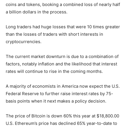
coins and tokens, booking a combined loss of nearly half
a billion dollars in the process.
Long traders had huge losses that were 10 times greater
than the losses of traders with short interests in
cryptocurrencies.
The current market downturn is due to a combination of
factors, notably inflation and the likelihood that interest
rates will continue to rise in the coming months.
A majority of economists in America now expect the U.S.
Federal Reserve to further raise interest rates by 75-
basis points when it next makes a policy decision.
The price of Bitcoin is down 60% this year at $18,800.00
U.S. Ethereum’s price has declined 65% year-to-date to