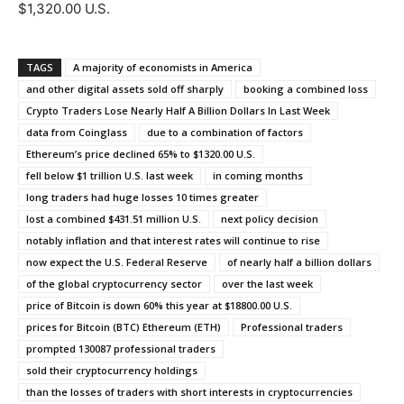
$1,320.00 U.S.
TAGS
A majority of economists in America
and other digital assets sold off sharply
booking a combined loss
Crypto Traders Lose Nearly Half A Billion Dollars In Last Week
data from Coinglass
due to a combination of factors
Ethereum’s price declined 65% to $1320.00 U.S.
fell below $1 trillion U.S. last week
in coming months
long traders had huge losses 10 times greater
lost a combined $431.51 million U.S.
next policy decision
notably inflation and that interest rates will continue to rise
now expect the U.S. Federal Reserve
of nearly half a billion dollars
of the global cryptocurrency sector
over the last week
price of Bitcoin is down 60% this year at $18800.00 U.S.
prices for Bitcoin (BTC) Ethereum (ETH)
Professional traders
prompted 130087 professional traders
sold their cryptocurrency holdings
than the losses of traders with short interests in cryptocurrencies