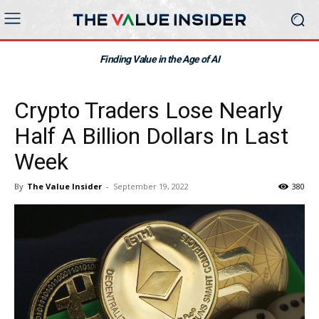
Finding Value in the Age of AI
Crypto Traders Lose Nearly
Half A Billion Dollars In Last
Week
By
The Value Insider
-
September 19, 2022
380