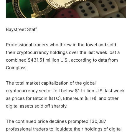
Baystreet Staff
Professional traders who threw in the towel and sold
their cryptocurrency holdings over the last week lost a
combined $431.51 million U.S., according to data from
Coinglass.
The total market capitalization of the global
cryptocurrency sector fell below $1 trillion U.S. last week
as prices for Bitcoin (BTC), Ethereum (ETH), and other
digital assets sold off sharply.
The continued price declines prompted 130,087
professional traders to liquidate their holdings of digital