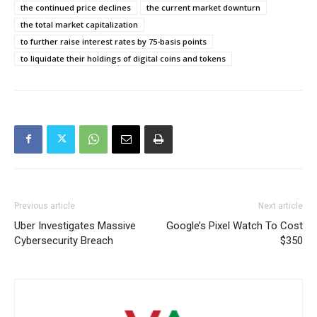
the continued price declines
the current market downturn
the total market capitalization
to further raise interest rates by 75-basis points
to liquidate their holdings of digital coins and tokens
Previous article
Next article
Uber Investigates Massive
Google’s Pixel Watch To Cost
Cybersecurity Breach
$350