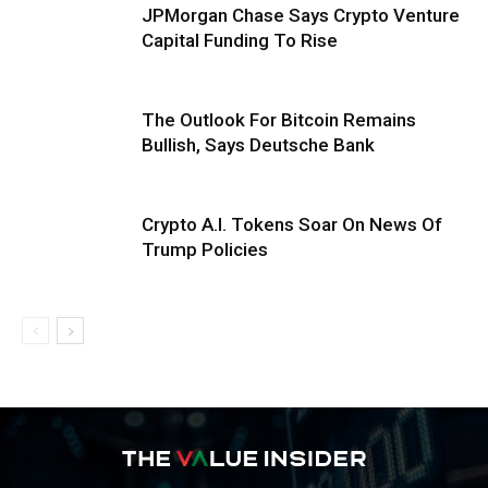
JPMorgan Chase Says Crypto Venture
Capital Funding To Rise
The Outlook For Bitcoin Remains
Bullish, Says Deutsche Bank
Crypto A.I. Tokens Soar On News Of
Trump Policies