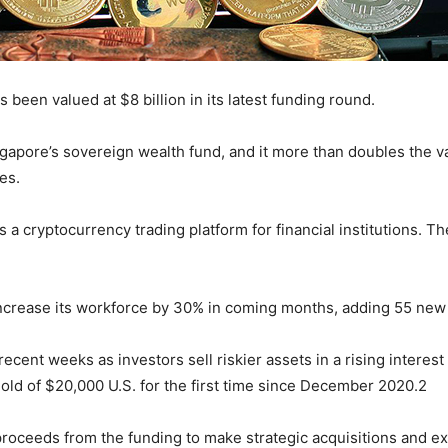
been valued at $8 billion in its latest funding round.
apore’s sovereign wealth fund, and it more than doubles the va
es.
 a cryptocurrency trading platform for financial institutions. Th
increase its workforce by 30% in coming months, adding 55 ne
ecent weeks as investors sell riskier assets in a rising intere
old of $20,000 U.S. for the first time since December 2020.2
 proceeds from the funding to make strategic acquisitions and e