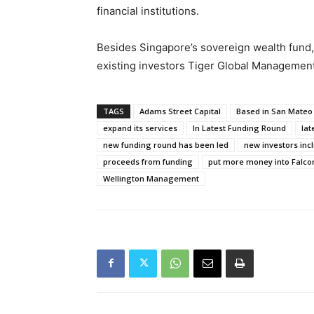
financial institutions.
Besides Singapore’s sovereign wealth fund,
existing investors Tiger Global Managemen
TAGS
Adams Street Capital
Based in San Mateo 
expand its services
In Latest Funding Round
lat
new funding round has been led
new investors inc
proceeds from funding
put more money into Falco
Wellington Management