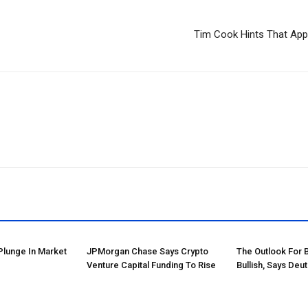
Tim Cook Hints That App
Plunge In Market
JPMorgan Chase Says Crypto
The Outlook For 
Venture Capital Funding To Rise
Bullish, Says Deu