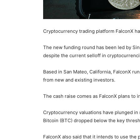
Cryptocurrency trading platform FalconX has 
The new funding round has been led by Sing
despite the current selloff in cryptocurrenci
Based in San Mateo, California, FalconX runs
from new and existing investors.
The cash raise comes as FalconX plans to 
Cryptocurrency valuations have plunged in r
Bitcoin (BTC) dropped below the key thresh
FalconX also said that it intends to use the