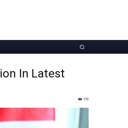
ion In Latest
773