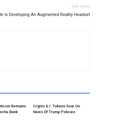
Next article
le Is Developing An Augmented Reality Headset
Bitcoin Remains
Crypto A.I. Tokens Soar On
tsche Bank
News Of Trump Policies