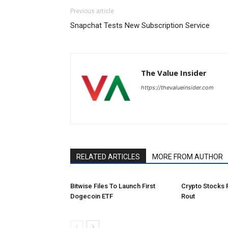
Previous article
Snapchat Tests New Subscription Service
The Value Insider
https://thevalueinsider.com
RELATED ARTICLES
MORE FROM AUTHOR
Bitwise Files To Launch First
Crypto Stocks 
Dogecoin ETF
Rout