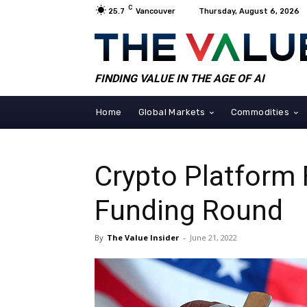
C
25.7
Vancouver
Thursday, August 6, 2026
FINDING VALUE IN THE AGE OF AI
Home
Global Markets
Commodities
Crypto Platform 
Funding Round
By
The Value Insider
-
June 21, 2022