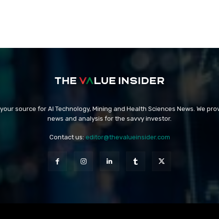
 your source for AI Technology, Mining and Health Sciences News. We prov
news and analysis for the savvy investor.
Contact us:
editor@thevalueinsider.com