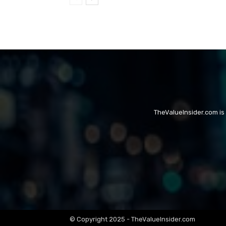
TheValueInsider.com is
© Copyright 2025 - TheValueInsider.com