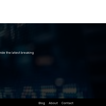
ide the latest breaking
Blog
About
Contact