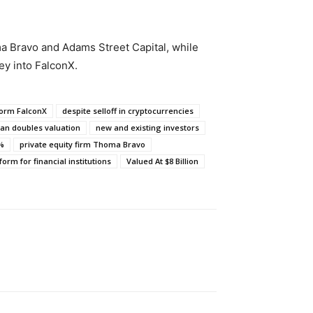
a Bravo and Adams Street Capital, while
y into FalconX.
form FalconX
despite selloff in cryptocurrencies
an doubles valuation
new and existing investors
0%
private equity firm Thoma Bravo
form for financial institutions
Valued At $8 Billion