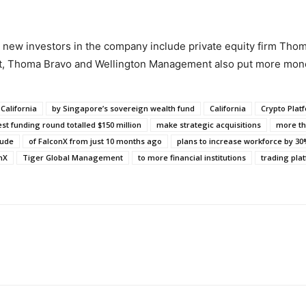
 new investors in the company include private equity firm Thom
t, Thoma Bravo and Wellington Management also put more mone
California
by Singapore’s sovereign wealth fund
California
Crypto Plat
est funding round totalled $150 million
make strategic acquisitions
more th
lude
of FalconX from just 10 months ago
plans to increase workforce by 3
nX
Tiger Global Management
to more financial institutions
trading plat