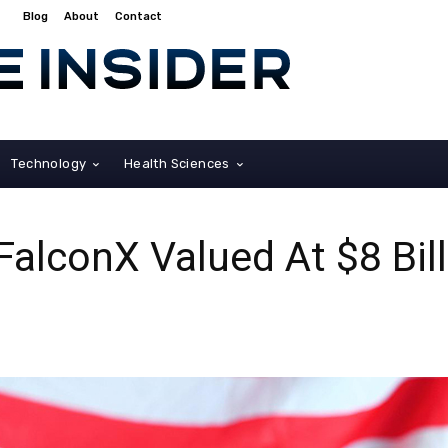
Blog
About
Contact
Technology
Health Sciences
FalconX Valued At $8 Bill