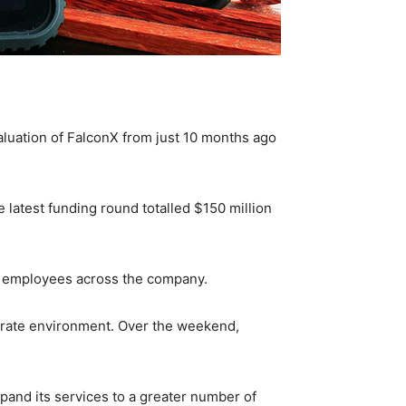
luation of FalconX from just 10 months ago
e latest funding round totalled $150 million
w employees across the company.
st rate environment. Over the weekend,
xpand its services to a greater number of