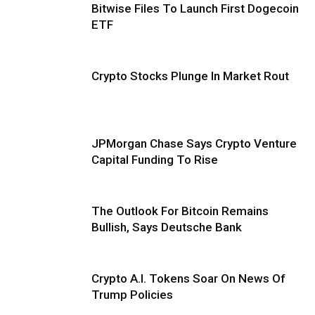
Bitwise Files To Launch First Dogecoin
ETF
Crypto Stocks Plunge In Market Rout
JPMorgan Chase Says Crypto Venture
Capital Funding To Rise
The Outlook For Bitcoin Remains
Bullish, Says Deutsche Bank
Crypto A.I. Tokens Soar On News Of
Trump Policies