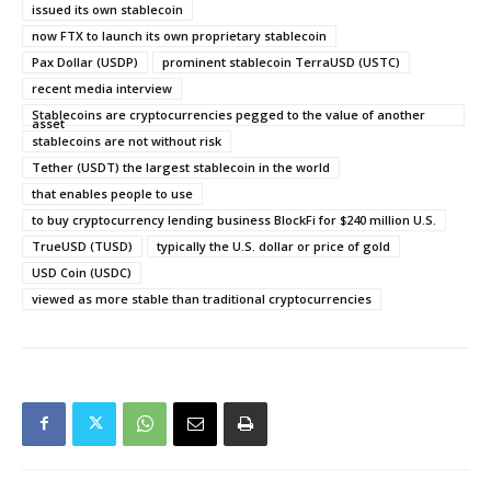
issued its own stablecoin
now FTX to launch its own proprietary stablecoin
Pax Dollar (USDP)
prominent stablecoin TerraUSD (USTC)
recent media interview
Stablecoins are cryptocurrencies pegged to the value of another
asset
stablecoins are not without risk
Tether (USDT) the largest stablecoin in the world
that enables people to use
to buy cryptocurrency lending business BlockFi for $240 million U.S.
TrueUSD (TUSD)
typically the U.S. dollar or price of gold
USD Coin (USDC)
viewed as more stable than traditional cryptocurrencies