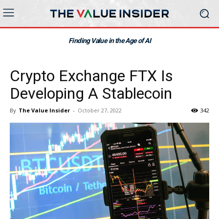
Finding Value in the Age of AI
Crypto Exchange FTX Is
Developing A Stablecoin
By
The Value Insider
-
October 27, 2022
342