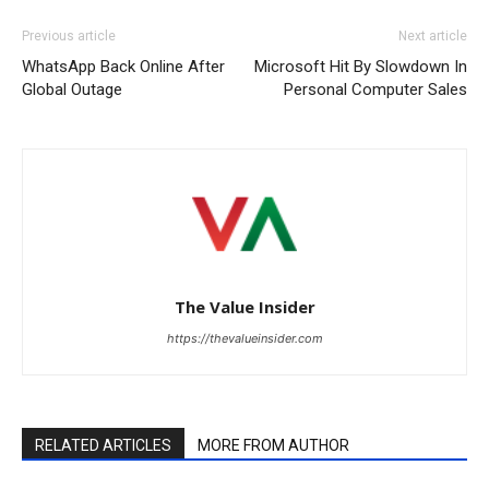
Previous article
Next article
WhatsApp Back Online After
Microsoft Hit By Slowdown In
Global Outage
Personal Computer Sales
The Value Insider
https://thevalueinsider.com
RELATED ARTICLES
MORE FROM AUTHOR