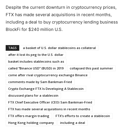
Despite the current downturn in cryptocurrency prices,
FTX has made several acquisitions in recent months,
including a deal to buy cryptocurrency lending business
BlockFi for $240 million U.S.
TAGS
a basket of U.S. dollar stablecoins as collateral
after it lost its peg to the U.S. dollar
basket includes stablecoins such as
called “Binance USD” (BUSD) in 2019
collapsed this past summer
come after rival cryptocurrency exchange Binance
comments made by Sam Bankman-Fried
Crypto Exchange FTX Is Developing A Stablecoin
discussed plans for a stablecoin
FTX Chief Executive Officer (CEO) Sam Bankman-Fried
FTX has made several acquisitions in recent months
FTX offers margin trading
FTX’s efforts to create a stablecoin
Hong Kong holding company
including a deal