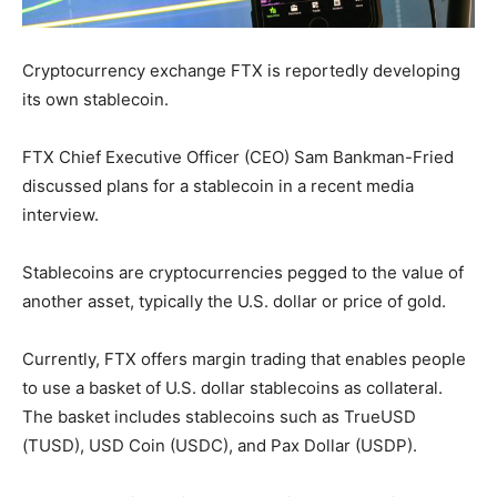
Cryptocurrency exchange FTX is reportedly developing
its own stablecoin.
FTX Chief Executive Officer (CEO) Sam Bankman-Fried
discussed plans for a stablecoin in a recent media
interview.
Stablecoins are cryptocurrencies pegged to the value of
another asset, typically the U.S. dollar or price of gold.
Currently, FTX offers margin trading that enables people
to use a basket of U.S. dollar stablecoins as collateral.
The basket includes stablecoins such as TrueUSD
(TUSD), USD Coin (USDC), and Pax Dollar (USDP).