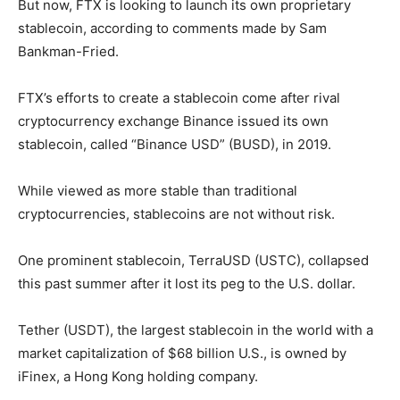
But now, FTX is looking to launch its own proprietary
stablecoin, according to comments made by Sam
Bankman-Fried.
FTX’s efforts to create a stablecoin come after rival
cryptocurrency exchange Binance issued its own
stablecoin, called “Binance USD” (BUSD), in 2019.
While viewed as more stable than traditional
cryptocurrencies, stablecoins are not without risk.
One prominent stablecoin, TerraUSD (USTC), collapsed
this past summer after it lost its peg to the U.S. dollar.
Tether (USDT), the largest stablecoin in the world with a
market capitalization of $68 billion U.S., is owned by
iFinex, a Hong Kong holding company.