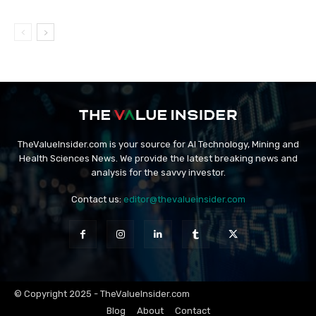
TheValueInsider.com is your source for AI Technology, Mining and
Health Sciences News. We provide the latest breaking news and
analysis for the savvy investor.
Contact us:
editor@thevalueinsider.com
© Copyright 2025 - TheValueInsider.com
Blog
About
Contact