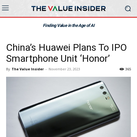
Finding Value in the Age of AI
China’s Huawei Plans To IPO
Smartphone Unit ‘Honor’
By
The Value Insider
-
November 23, 2023
365