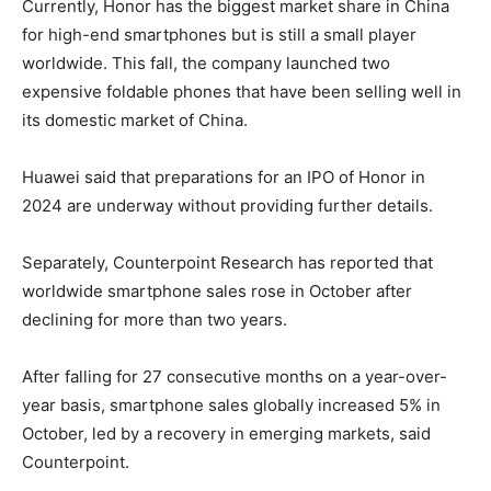
Currently, Honor has the biggest market share in China
for high-end smartphones but is still a small player
worldwide. This fall, the company launched two
expensive foldable phones that have been selling well in
its domestic market of China.
Huawei said that preparations for an IPO of Honor in
2024 are underway without providing further details.
Separately, Counterpoint Research has reported that
worldwide smartphone sales rose in October after
declining for more than two years.
After falling for 27 consecutive months on a year-over-
year basis, smartphone sales globally increased 5% in
October, led by a recovery in emerging markets, said
Counterpoint.