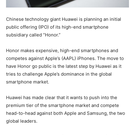
Chinese technology giant Huawei is planning an initial
public offering (IPO) of its high-end smartphone
subsidiary called “Honor.”
Honor makes expensive, high-end smartphones and
competes against Apple’s (AAPL) iPhones. The move to
have Honor go public is the latest step by Huawei as it
tries to challenge Apple’s dominance in the global
smartphone market.
Huawei has made clear that it wants to push into the
premium tier of the smartphone market and compete
head-to-head against both Apple and Samsung, the two
global leaders.