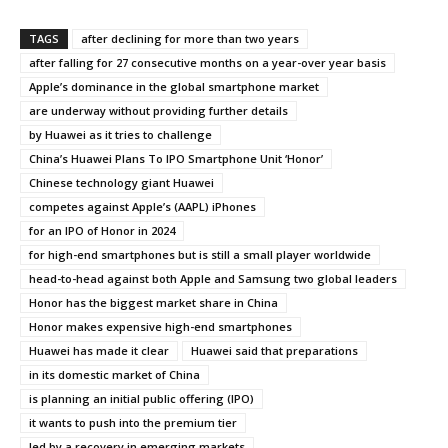
TAGS
after declining for more than two years
after falling for 27 consecutive months on a year-over year basis
Apple’s dominance in the global smartphone market
are underway without providing further details
by Huawei as it tries to challenge
China’s Huawei Plans To IPO Smartphone Unit ‘Honor’
Chinese technology giant Huawei
competes against Apple’s (AAPL) iPhones
for an IPO of Honor in 2024
for high-end smartphones but is still a small player worldwide
head-to-head against both Apple and Samsung two global leaders
Honor has the biggest market share in China
Honor makes expensive high-end smartphones
Huawei has made it clear
Huawei said that preparations
in its domestic market of China
is planning an initial public offering (IPO)
it wants to push into the premium tier
led by a recovery in emerging markets