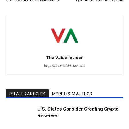
The Value Insider
https://thevalueinsider.com
RELATED ARTICLES
MORE FROM AUTHOR
U.S. States Consider Creating Crypto
Reserves