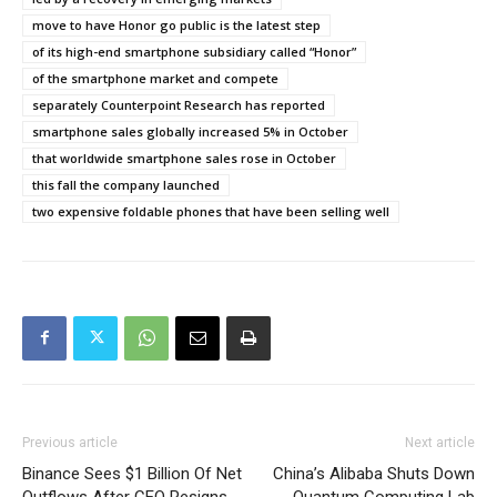
move to have Honor go public is the latest step
of its high-end smartphone subsidiary called “Honor”
of the smartphone market and compete
separately Counterpoint Research has reported
smartphone sales globally increased 5% in October
that worldwide smartphone sales rose in October
this fall the company launched
two expensive foldable phones that have been selling well
Previous article
Next article
Binance Sees $1 Billion Of Net
China’s Alibaba Shuts Down
Outflows After CEO Resigns
Quantum Computing Lab