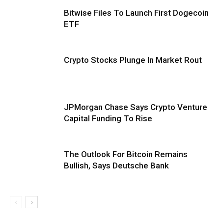
Bitwise Files To Launch First Dogecoin
ETF
Crypto Stocks Plunge In Market Rout
JPMorgan Chase Says Crypto Venture
Capital Funding To Rise
The Outlook For Bitcoin Remains
Bullish, Says Deutsche Bank