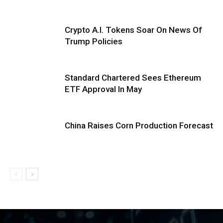
Crypto A.I. Tokens Soar On News Of
Trump Policies
Standard Chartered Sees Ethereum
ETF Approval In May
China Raises Corn Production Forecast