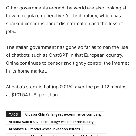
Other governments around the world are also looking at
how to regulate generative A.I. technology, which has
sparked concerns about disinformation and the loss of
jobs.
The Italian government has gone so far as to ban the use
of chatbots such as ChatGPT in that European country.
China continues to censor and tightly control the internet
in its home market.
Alibaba’s stock is flat (up 0.01%) over the past 12 months
at $101.54 U.S. per share.
TAGS
Alibaba China’s largest e-commerce company
Alibaba said it’s A.I. technology will be immediately
Alibaba’s A.I. model wrote invitation letters