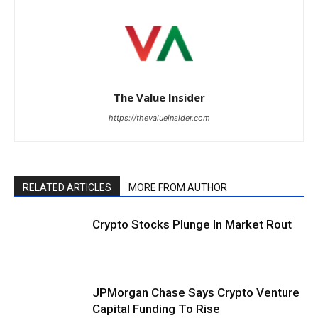
The Value Insider
https://thevalueinsider.com
RELATED ARTICLES
MORE FROM AUTHOR
Crypto Stocks Plunge In Market Rout
JPMorgan Chase Says Crypto Venture
Capital Funding To Rise