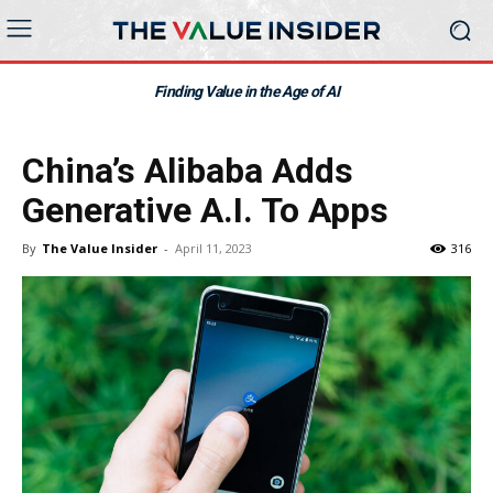
Finding Value in the Age of AI
China’s Alibaba Adds
Generative A.I. To Apps
By
The Value Insider
-
April 11, 2023
316