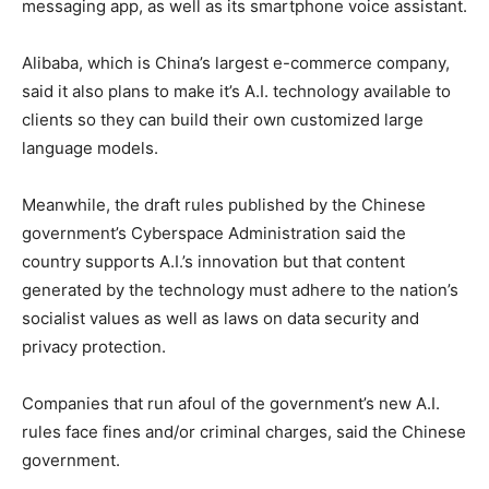
messaging app, as well as its smartphone voice assistant.
Alibaba, which is China’s largest e-commerce company,
said it also plans to make it’s A.I. technology available to
clients so they can build their own customized large
language models.
Meanwhile, the draft rules published by the Chinese
government’s Cyberspace Administration said the
country supports A.I.’s innovation but that content
generated by the technology must adhere to the nation’s
socialist values as well as laws on data security and
privacy protection.
Companies that run afoul of the government’s new A.I.
rules face fines and/or criminal charges, said the Chinese
government.