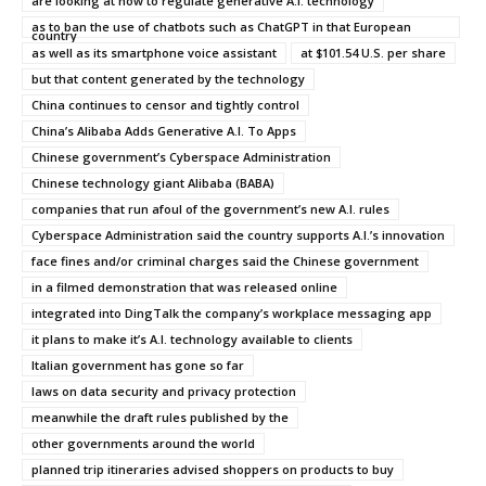
are looking at how to regulate generative A.I. technology
as to ban the use of chatbots such as ChatGPT in that European
country
as well as its smartphone voice assistant
at $101.54 U.S. per share
but that content generated by the technology
China continues to censor and tightly control
China’s Alibaba Adds Generative A.I. To Apps
Chinese government’s Cyberspace Administration
Chinese technology giant Alibaba (BABA)
companies that run afoul of the government’s new A.I. rules
Cyberspace Administration said the country supports A.I.’s innovation
face fines and/or criminal charges said the Chinese government
in a filmed demonstration that was released online
integrated into DingTalk the company’s workplace messaging app
it plans to make it’s A.I. technology available to clients
Italian government has gone so far
laws on data security and privacy protection
meanwhile the draft rules published by the
other governments around the world
planned trip itineraries advised shoppers on products to buy