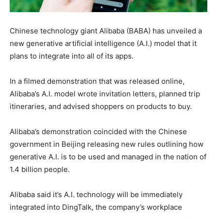
Chinese technology giant Alibaba (BABA) has unveiled a
new generative artificial intelligence (A.I.) model that it
plans to integrate into all of its apps.
In a filmed demonstration that was released online,
Alibaba’s A.I. model wrote invitation letters, planned trip
itineraries, and advised shoppers on products to buy.
Alibaba’s demonstration coincided with the Chinese
government in Beijing releasing new rules outlining how
generative A.I. is to be used and managed in the nation of
1.4 billion people.
Alibaba said it’s A.I. technology will be immediately
integrated into DingTalk, the company’s workplace