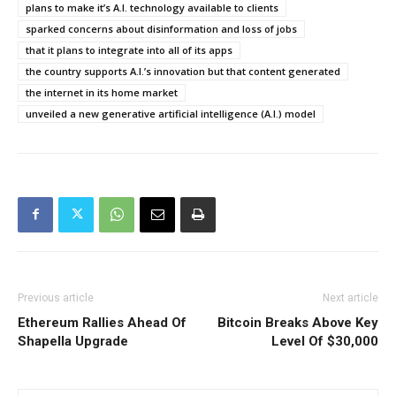
plans to make it’s A.I. technology available to clients
sparked concerns about disinformation and loss of jobs
that it plans to integrate into all of its apps
the country supports A.I.’s innovation but that content generated
the internet in its home market
unveiled a new generative artificial intelligence (A.I.) model
Previous article
Next article
Ethereum Rallies Ahead Of
Bitcoin Breaks Above Key
Shapella Upgrade
Level Of $30,000