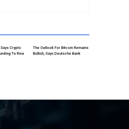
Says Crypto
The Outlook For Bitcoin Remains
unding To Rise
Bullish, Says Deutsche Bank