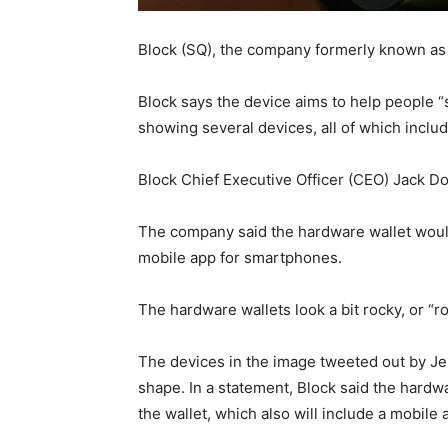
Block (SQ), the company formerly known as 
Block says the device aims to help people 
showing several devices, all of which inclu
Block Chief Executive Officer (CEO) Jack 
The company said the hardware wallet would
mobile app for smartphones.
The hardware wallets look a bit rocky, or “ro
The devices in the image tweeted out by Je
shape. In a statement, Block said the hard
the wallet, which also will include a mobile 