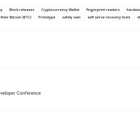
ey
Block releases
Cryptocurrency Wallet
fingerprint readers
hardwar
heir Bitcoin (BTC)
Prototype
safely own
self-serve recovery tools
s
eveloper Conference