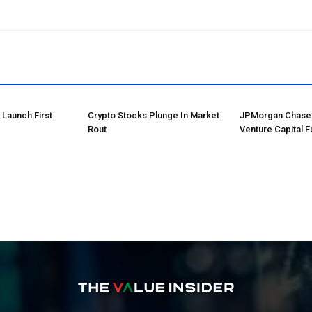
o Launch First
Crypto Stocks Plunge In Market
JPMorgan Chase 
Rout
Venture Capital F