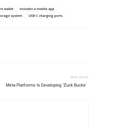
e wallet
includes a mobile app
torage system
USB-C charging ports
Next article
Meta Platforms Is Developing ‘Zuck Bucks’