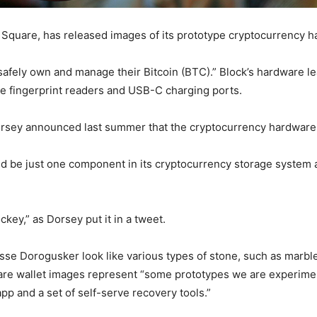
Square, has released images of its prototype cryptocurrency h
“safely own and manage their Bitcoin (BTC).” Block’s hardware 
de fingerprint readers and USB-C charging ports.
Dorsey announced last summer that the cryptocurrency hardwar
 be just one component in its cryptocurrency storage system a
ckey,” as Dorsey put it in a tweet.
sse Dorogusker look like various types of stone, such as marbl
ware wallet images represent “some prototypes we are experime
app and a set of self-serve recovery tools.”