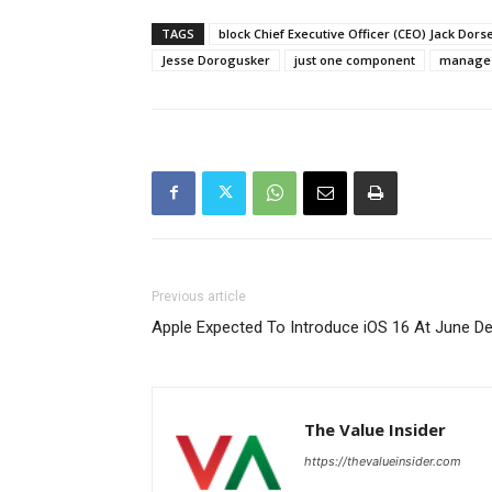
TAGS
block Chief Executive Officer (CEO) Jack Dors
Jesse Dorogusker
just one component
manage t
Previous article
Apple Expected To Introduce iOS 16 At June D
The Value Insider
https://thevalueinsider.com