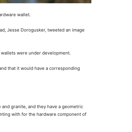
ardware wallet.
lead, Jesse Dorogusker, tweeted an image
e wallets were under development.
nd that it would have a corresponding
e and granite, and they have a geometric
nting with for the hardware component of