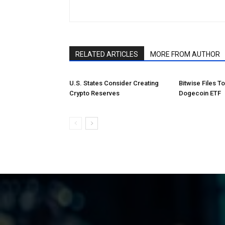
RELATED ARTICLES
MORE FROM AUTHOR
U.S. States Consider Creating
Bitwise Files T
Crypto Reserves
Dogecoin ETF