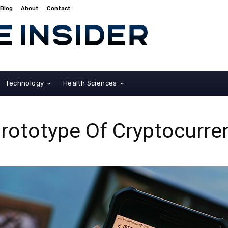
Blog
About
Contact
Technology
Health Sciences
rototype Of Cryptocurre