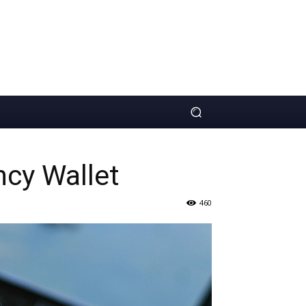
ncy Wallet
460