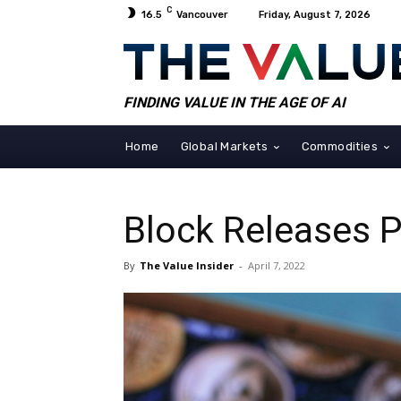
C
16.5
Vancouver
Friday, August 7, 2026
FINDING VALUE IN THE AGE OF AI
Home
Global Markets
Commodities
Block Releases P
By
The Value Insider
-
April 7, 2022