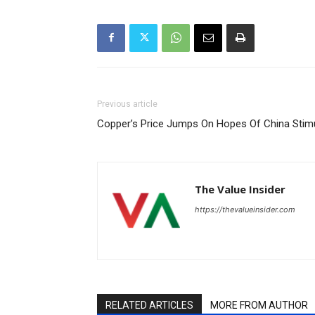
Previous article
Copper’s Price Jumps On Hopes Of China Sti
The Value Insider
https://thevalueinsider.com
RELATED ARTICLES
MORE FROM AUTHOR