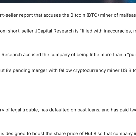
rt-seller report that accuses the Bitcoin (BTC) miner of malfea
from short-seller JCapital Research is “filled with inaccuracies,
ital Research accused the company of being little more than a 
t Hut 8’s pending merger with fellow cryptocurrency miner US B
ry of legal trouble, has defaulted on past loans, and has paid 
s designed to boost the share price of Hut 8 so that company ins