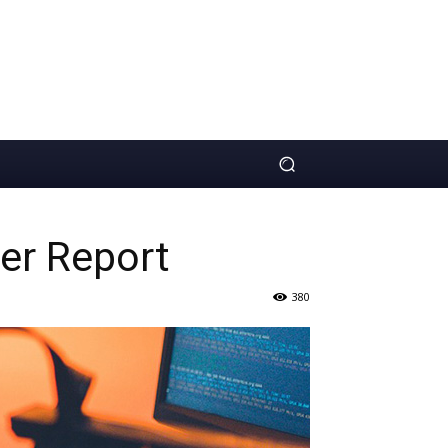
ler Report
380