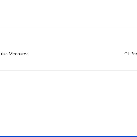
mulus Measures
Oil Pr