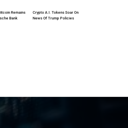
Bitcoin Remains
Crypto A.I. Tokens Soar On
tsche Bank
News Of Trump Policies