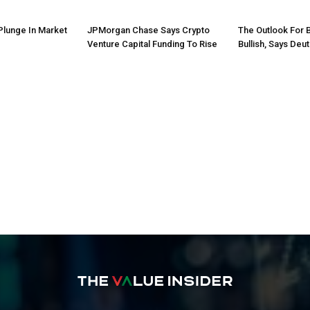
Plunge In Market
JPMorgan Chase Says Crypto
The Outlook For 
Venture Capital Funding To Rise
Bullish, Says Deu