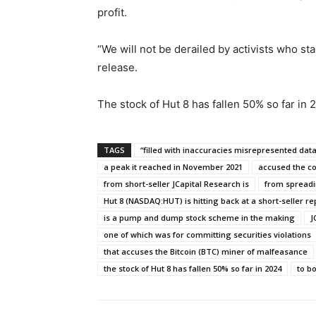
profit.
“We will not be derailed by activists who st
release.
The stock of Hut 8 has fallen 50% so far in
TAGS
“filled with inaccuracies misrepresented dat
a peak it reached in November 2021
accused the co
from short-seller JCapital Research is
from spreadi
Hut 8 (NASDAQ:HUT) is hitting back at a short-seller re
is a pump and dump stock scheme in the making
J
one of which was for committing securities violations
that accuses the Bitcoin (BTC) miner of malfeasance
the stock of Hut 8 has fallen 50% so far in 2024
to bo