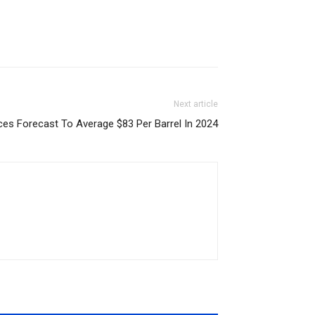
Next article
ices Forecast To Average $83 Per Barrel In 2024