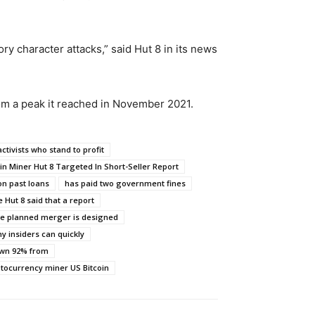
ry character attacks,” said Hut 8 in its news
rom a peak it reached in November 2021.
activists who stand to profit
oin Miner Hut 8 Targeted In Short-Seller Report
on past loans
has paid two government fines
 Hut 8 said that a report
the planned merger is designed
y insiders can quickly
own 92% from
ptocurrency miner US Bitcoin