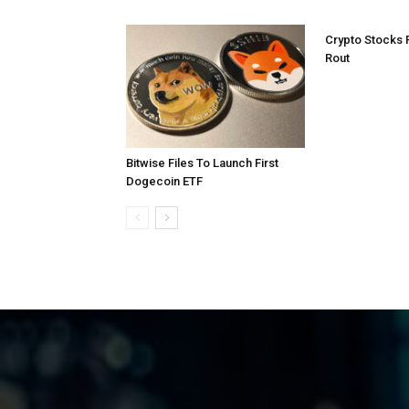
Crypto Stocks 
Rout
Bitwise Files To Launch First
Dogecoin ETF