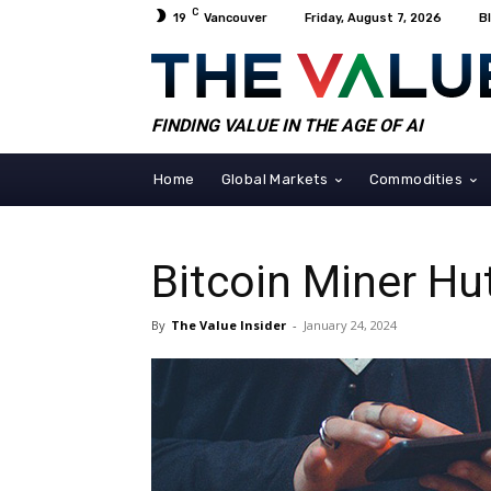
C
19
Vancouver
Friday, August 7, 2026
B
FINDING VALUE IN THE AGE OF AI
Home
Global Markets
Commodities
Bitcoin Miner Hut
By
The Value Insider
-
January 24, 2024