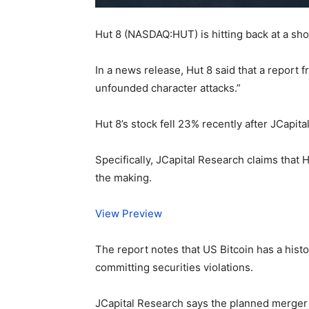
Hut 8 (NASDAQ:HUT) is hitting back at a sho
In a news release, Hut 8 said that a report 
unfounded character attacks.”
Hut 8’s stock fell 23% recently after JCap
Specifically, JCapital Research claims tha
the making.
View Preview
The report notes that US Bitcoin has a histo
committing securities violations.
JCapital Research says the planned merger i