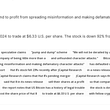
and to profit from spreading misinformation and making defamato
 2024 to trade at $6.33 U.S. per share. The stock is down 92% f
a speculative claims
”pump and dump” scheme
”We will not be derailed by 
mpany of being little more than a
and unfounded character attacks.”
Bitc
ng misinformation and making defamatory character attacks”
has defaulted 
port
Hut 8’s stock fell 23% recently after JCapital Research
in a news release
Capital Research claims that Hut 8’s pending merger
JCapital Research says 
said Hut 8 in its news release
sell their shares at a profit
so that compan
the report notes that US Bitcoin has a history of legal trouble
the stock is d
ost the share price of Hut 8
to trade at $6.33 U.S. per share
with fellow cry