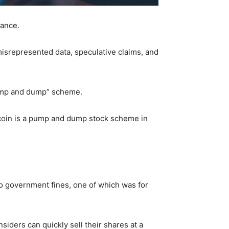
sance.
 misrepresented data, speculative claims, and
“pump and dump” scheme.
itcoin is a pump and dump stock scheme in
two government fines, one of which was for
iders can quickly sell their shares at a