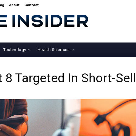
log
About
Contact
Technology
Health Sciences
 8 Targeted In Short-Sel