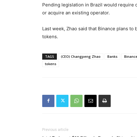
Pending legislation in Brazil would require
or acquire an existing operator.
Last week, Zhao said that Binance plans to 
tokens.
TAGS
(CEO) Changpeng Zhao
Banks
Binanc
tokens
Previous article