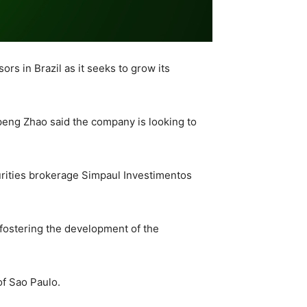
rs in Brazil as it seeks to grow its
peng Zhao said the company is looking to
rities brokerage Simpaul Investimentos
 fostering the development of the
 of Sao Paulo.