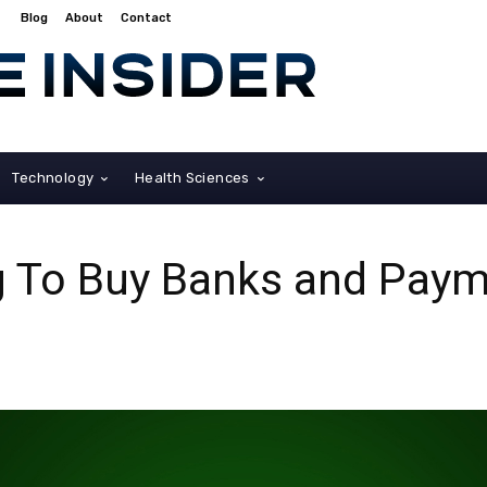
Blog
About
Contact
Technology
Health Sciences
g To Buy Banks and Pay