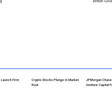
ng
British Go
o Launch First
Crypto Stocks Plunge In Market
JPMorgan Chase 
Rout
Venture Capital F