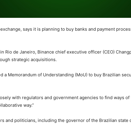
exchange, says it is planning to buy banks and payment processo
in Rio de Janeiro, Binance chief executive officer (CEO) Chang
ough strategic acquisitions.
ed a Memorandum of Understanding (MoU) to buy Brazilian secu
losely with regulators and government agencies to find ways of
llaborative way.”
ors and politicians, including the governor of the Brazilian state