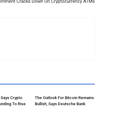
vernment Cracks Down On Cryptocurrency ATMs
Says Crypto
The Outlook For Bitcoin Remains
unding To Rise
Bullish, Says Deutsche Bank