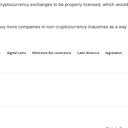
 cryptocurrency exchanges to be properly licensed, which would 
buy more companies in non-cryptocurrency industries as a way o
e
digital coins
Ethereum Rio conerence
Latin America
legislation