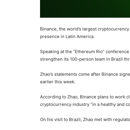
Binance, the world’s largest cryptocurrency 
presence in Latin America.
Speaking at the “Ethereum Rio” conference 
strengthen its 100-person team in Brazil thr
Zhao’s statements come after Binance sign
earlier this week.
According to Zhao, Binance plans to work c
cryptocurrency industry “in a healthy and co
On his visit to Brazil, Zhao met with regulat