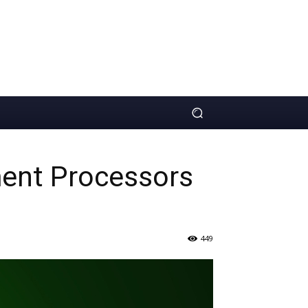
ment Processors
449