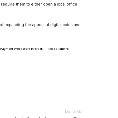
require them to either open a local office
f expanding the appeal of digital coins and
Payment Processors in Brazil
Rio de Janeiro
Next article