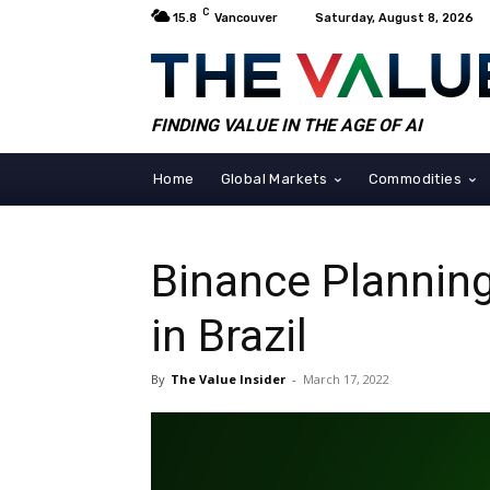
C
15.8
Vancouver
Saturday, August 8, 2026
FINDING VALUE IN THE AGE OF AI
Home
Global Markets
Commodities
Binance Plannin
in Brazil
By
The Value Insider
-
March 17, 2022