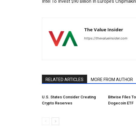
Intel To Invest $90 Billion In Europe’s Chipmaki
The Value Insider
https://thevalueinsider.com
RELATED ARTICLES
MORE FROM AUTHOR
U.S. States Consider Creating
Bitwise Files T
Crypto Reserves
Dogecoin ETF