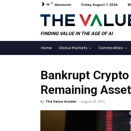
C
19
Vancouver
Friday, August 7, 2026
B
FINDING VALUE IN THE AGE OF AI
Home
Global Markets
Commodities
Bankrupt Crypto 
Remaining Asse
By
The Value Insider
-
August 24, 2023