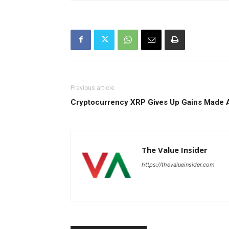
Previous article
Cryptocurrency XRP Gives Up Gains Made A
The Value Insider
https://thevalueinsider.com