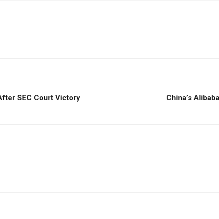
fter SEC Court Victory
China’s Aliba