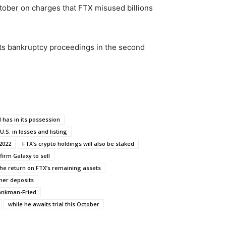
tober on charges that FTX misused billions
its bankruptcy proceedings in the second
 has in its possession
 U.S. in losses and listing
2022
FTX’s crypto holdings will also be staked
firm Galaxy to sell
the return on FTX’s remaining assets
mer deposits
ankman-Fried
while he awaits trial this October