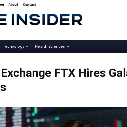
log
About
Contact
Technology
Health Sciences
Exchange FTX Hires Gala
ts