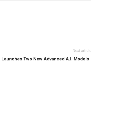
Next article
ba Launches Two New Advanced A.I. Models