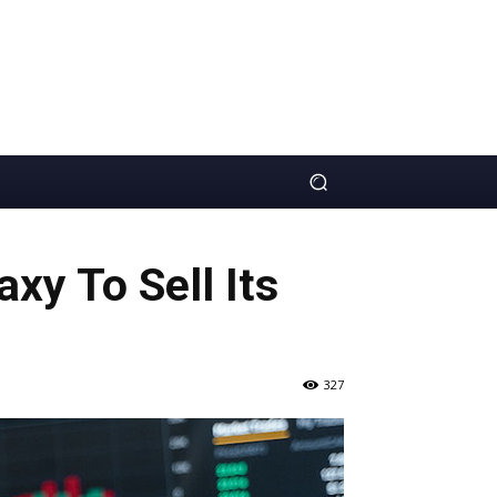
xy To Sell Its
327