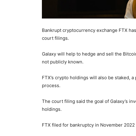
Bankrupt cryptocurrency exchange FTX has hi
court filings.
Galaxy will help to hedge and sell the Bitco
not publicly known.
FTX’s crypto holdings will also be staked, a
process.
The court filing said the goal of Galaxy’s i
holdings.
FTX filed for bankruptcy in November 2022 ci