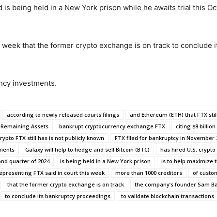
 being held in a New York prison while he awaits trial this Oc
 week that the former crypto exchange is on track to conclude 
ency investments.
according to newly released courts filings
and Ethereum (ETH) that FTX still
s Remaining Assets
bankrupt cryptocurrency exchange FTX
citing $8 billion
ypto FTX still has is not publicly known
FTX filed for bankruptcy in November 
tments
Galaxy will help to hedge and sell Bitcoin (BTC)
has hired U.S. crypto 
ond quarter of 2024
is being held in a New York prison
is to help maximize 
epresenting FTX said in court this week
more than 1000 creditors
of custo
that the former crypto exchange is on track
the company’s founder Sam B
to conclude its bankruptcy proceedings
to validate blockchain transactions