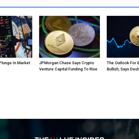
Plunge In Market
JPMorgan Chase Says Crypto
The Outlook For 
Venture Capital Funding To Rise
Bullish, Says Deu