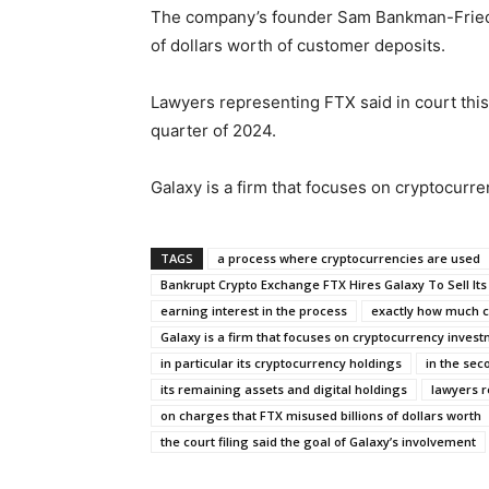
The company’s founder Sam Bankman-Fried is
of dollars worth of customer deposits.
Lawyers representing FTX said in court this
quarter of 2024.
Galaxy is a firm that focuses on cryptocurr
TAGS
a process where cryptocurrencies are used
Bankrupt Crypto Exchange FTX Hires Galaxy To Sell It
earning interest in the process
exactly how much cr
Galaxy is a firm that focuses on cryptocurrency inves
in particular its cryptocurrency holdings
in the sec
its remaining assets and digital holdings
lawyers r
on charges that FTX misused billions of dollars worth
the court filing said the goal of Galaxy’s involvement