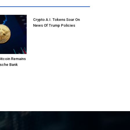
Crypto A.I. Tokens Soar On
News Of Trump Policies
Bitcoin Remains
tsche Bank