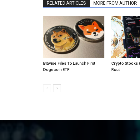
RELATED ARTICLES
MORE FROM AUTHOR
Bitwise Files To Launch First
Crypto Stocks 
Dogecoin ETF
Rout