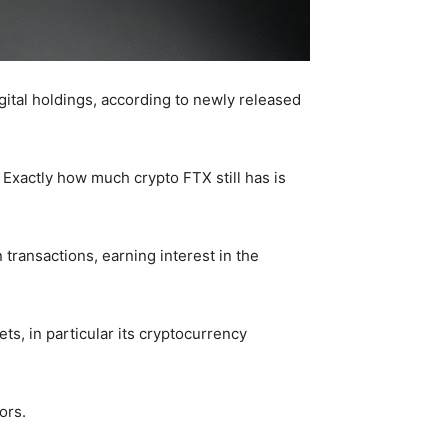
gital holdings, according to newly released
. Exactly how much crypto FTX still has is
transactions, earning interest in the
ts, in particular its cryptocurrency
ors.