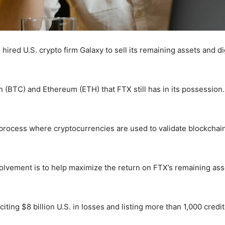
red U.S. crypto firm Galaxy to sell its remaining assets and di
in (BTC) and Ethereum (ETH) that FTX still has in its possession
 process where cryptocurrencies are used to validate blockchain 
nvolvement is to help maximize the return on FTX’s remaining asse
ting $8 billion U.S. in losses and listing more than 1,000 credit