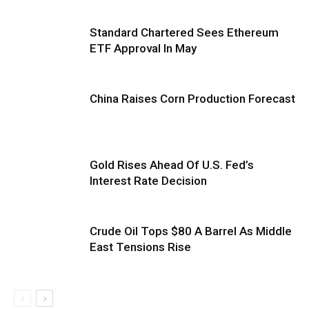
Standard Chartered Sees Ethereum
ETF Approval In May
China Raises Corn Production Forecast
Gold Rises Ahead Of U.S. Fed’s
Interest Rate Decision
Crude Oil Tops $80 A Barrel As Middle
East Tensions Rise