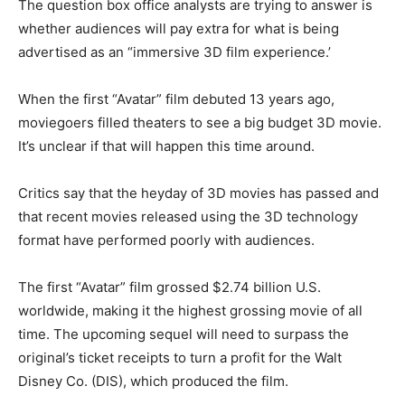
The question box office analysts are trying to answer is
whether audiences will pay extra for what is being
advertised as an “immersive 3D film experience.’
When the first “Avatar” film debuted 13 years ago,
moviegoers filled theaters to see a big budget 3D movie.
It’s unclear if that will happen this time around.
Critics say that the heyday of 3D movies has passed and
that recent movies released using the 3D technology
format have performed poorly with audiences.
The first “Avatar” film grossed $2.74 billion U.S.
worldwide, making it the highest grossing movie of all
time. The upcoming sequel will need to surpass the
original’s ticket receipts to turn a profit for the Walt
Disney Co. (DIS), which produced the film.