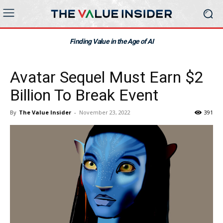
Finding Value in the Age of AI
Avatar Sequel Must Earn $2
Billion To Break Event
By
The Value Insider
-
November 23, 2022
391