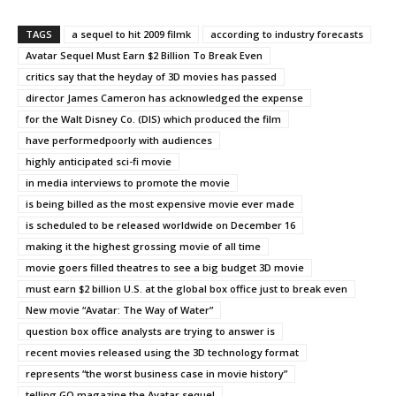
TAGS
a sequel to hit 2009 filmk
according to industry forecasts
Avatar Sequel Must Earn $2 Billion To Break Even
critics say that the heyday of 3D movies has passed
director James Cameron has acknowledged the expense
for the Walt Disney Co. (DIS) which produced the film
have performedpoorly with audiences
highly anticipated sci-fi movie
in media interviews to promote the movie
is being billed as the most expensive movie ever made
is scheduled to be released worldwide on December 16
making it the highest grossing movie of all time
movie goers filled theatres to see a big budget 3D movie
must earn $2 billion U.S. at the global box office just to break even
New movie “Avatar: The Way of Water”
question box office analysts are trying to answer is
recent movies released using the 3D technology format
represents “the worst business case in movie history”
telling GQ magazine the Avatar sequel