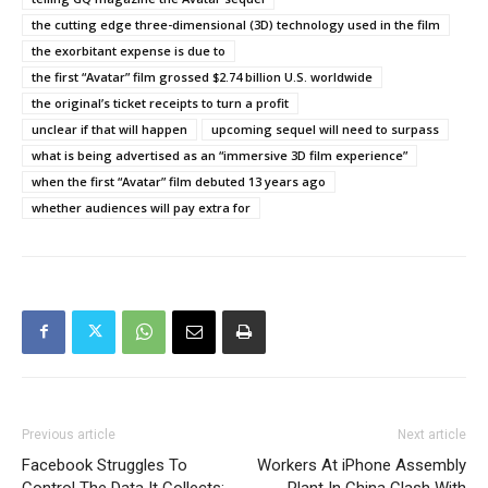
the cutting edge three-dimensional (3D) technology used in the film
the exorbitant expense is due to
the first “Avatar” film grossed $2.74 billion U.S. worldwide
the original’s ticket receipts to turn a profit
unclear if that will happen
upcoming sequel will need to surpass
what is being advertised as an “immersive 3D film experience”
when the first “Avatar” film debuted 13 years ago
whether audiences will pay extra for
Previous article
Next article
Facebook Struggles To
Workers At iPhone Assembly
Control The Data It Collects:
Plant In China Clash With