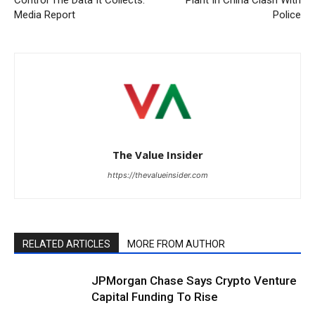
Media Report
Police
The Value Insider
https://thevalueinsider.com
RELATED ARTICLES
MORE FROM AUTHOR
JPMorgan Chase Says Crypto Venture
Capital Funding To Rise