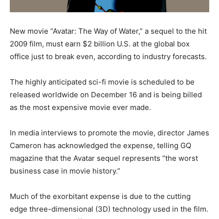
New movie “Avatar: The Way of Water,” a sequel to the hit
2009 film, must earn $2 billion U.S. at the global box
office just to break even, according to industry forecasts.
The highly anticipated sci-fi movie is scheduled to be
released worldwide on December 16 and is being billed
as the most expensive movie ever made.
In media interviews to promote the movie, director James
Cameron has acknowledged the expense, telling GQ
magazine that the Avatar sequel represents “the worst
business case in movie history.”
Much of the exorbitant expense is due to the cutting
edge three-dimensional (3D) technology used in the film.