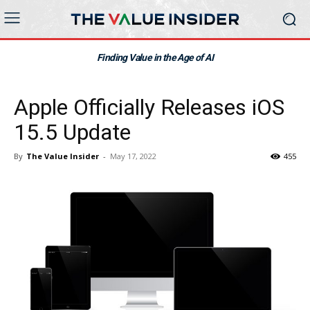
Finding Value in the Age of AI
Apple Officially Releases iOS
15.5 Update
By
The Value Insider
-
May 17, 2022
455