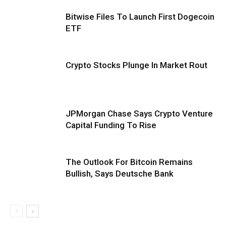
Bitwise Files To Launch First Dogecoin
ETF
Crypto Stocks Plunge In Market Rout
JPMorgan Chase Says Crypto Venture
Capital Funding To Rise
The Outlook For Bitcoin Remains
Bullish, Says Deutsche Bank