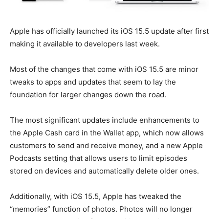
Apple has officially launched its iOS 15.5 update after first
making it available to developers last week.
Most of the changes that come with iOS 15.5 are minor
tweaks to apps and updates that seem to lay the
foundation for larger changes down the road.
The most significant updates include enhancements to
the Apple Cash card in the Wallet app, which now allows
customers to send and receive money, and a new Apple
Podcasts setting that allows users to limit episodes
stored on devices and automatically delete older ones.
Additionally, with iOS 15.5, Apple has tweaked the
“memories” function of photos. Photos will no longer