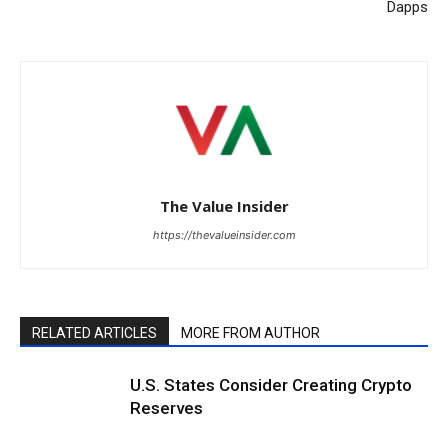
Dapps
The Value Insider
https://thevalueinsider.com
RELATED ARTICLES
MORE FROM AUTHOR
U.S. States Consider Creating Crypto
Reserves