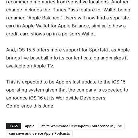
recommend memories from sensitive locations. Another
change includes the iTunes Pass feature for Wallet being
renamed “Apple Balance.” Users will now find a separate
card in Apple Wallet for Apple Balance, similar to how a
credit card shows up in a person’s Wallet.
And, iOS 15.5 offers more support for SportsKit as Apple
brings live baseball into its content catalog and makes it
available on Apple TV.
This is expected to be Apple’s last update to the iOS 15‌
operating system given that the company is expected to
announce iOS 16 at its Worldwide Developers
Conference this June.
TAGS
Apple
at its Worldwide Developers Conference in June
can save and delete Apple Podcasts