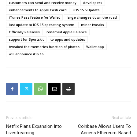
customers can send and receive money
developers
enhancements to Apple Cash card
iOS 15.5 Update
iTunes Pass feature for Wallet
large changes down the road
last update to iOS 15 operating system
minor tweaks
Officially Releases
renamed Apple Balance
support for Sportskit
to apps and updates
tweaked the memories function of photos
Wallet app
will announce iOS 16
Previous article
Next article
Netflix Plans Expansion Into
Coinbase Allows Users To
Livestreaming
Access Ethereum-Based