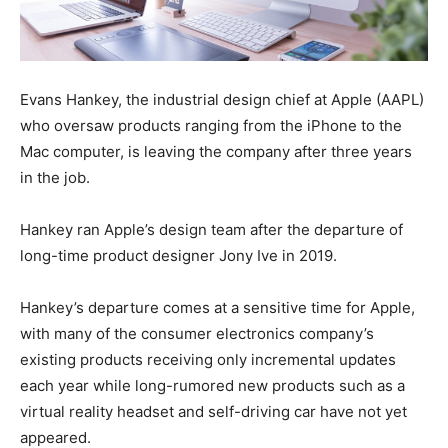
Evans Hankey, the industrial design chief at Apple (AAPL)
who oversaw products ranging from the iPhone to the
Mac computer, is leaving the company after three years
in the job.
Hankey ran Apple’s design team after the departure of
long-time product designer Jony Ive in 2019.
Hankey’s departure comes at a sensitive time for Apple,
with many of the consumer electronics company’s
existing products receiving only incremental updates
each year while long-rumored new products such as a
virtual reality headset and self-driving car have not yet
appeared.