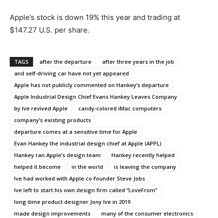
Apple’s stock is down 19% this year and trading at
$147.27 U.S. per share.
TAGS
after the departure
after three years in the job
and self-driving car have not yet appeared
Apple has not publicly commented on Hankey’s departure
Apple Industrial Design Chief Evans Hankey Leaves Company
by Ive revived Apple
candy-colored iMac computers
company’s existing products
departure comes at a sensitive time for Apple
Evan Hankey the industrial design chief at Apple (APPL)
Hankey ran Apple’s design team
Hankey recently helped
helped it become
in the world
is leaving the company
Ive had worked with Apple co-founder Steve Jobs
Ive left to start his own design firm called “LoveFrom”
long-time product designer Jony Ive in 2019
made design improvements
many of the consumer electronics