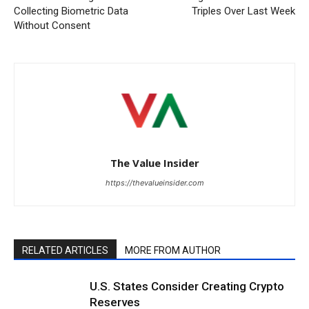
Collecting Biometric Data
Triples Over Last Week
Without Consent
The Value Insider
https://thevalueinsider.com
RELATED ARTICLES
MORE FROM AUTHOR
U.S. States Consider Creating Crypto
Reserves