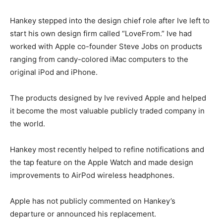
Hankey stepped into the design chief role after Ive left to
start his own design firm called “LoveFrom.” Ive had
worked with Apple co-founder Steve Jobs on products
ranging from candy-colored iMac computers to the
original iPod and iPhone.
The products designed by Ive revived Apple and helped
it become the most valuable publicly traded company in
the world.
Hankey most recently helped to refine notifications and
the tap feature on the Apple Watch and made design
improvements to AirPod wireless headphones.
Apple has not publicly commented on Hankey’s
departure or announced his replacement.