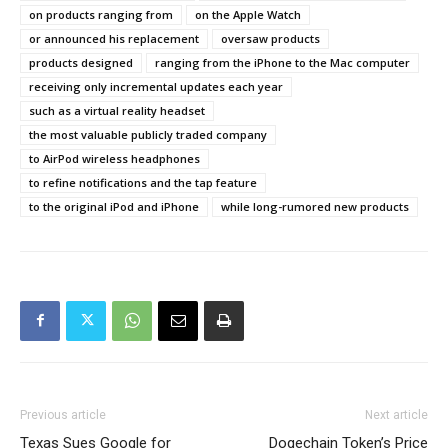
on products ranging from
on the Apple Watch
or announced his replacement
oversaw products
products designed
ranging from the iPhone to the Mac computer
receiving only incremental updates each year
such as a virtual reality headset
the most valuable publicly traded company
to AirPod wireless headphones
to refine notifications and the tap feature
to the original iPod and iPhone
while long-rumored new products
Previous article
Next article
Texas Sues Google for
Dogechain Token’s Price