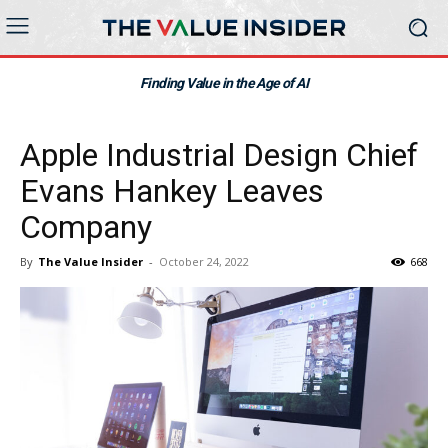
Finding Value in the Age of AI
Apple Industrial Design Chief
Evans Hankey Leaves
Company
By
The Value Insider
-
October 24, 2022
668