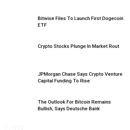
Bitwise Files To Launch First Dogecoin
ETF
Crypto Stocks Plunge In Market Rout
JPMorgan Chase Says Crypto Venture
Capital Funding To Rise
The Outlook For Bitcoin Remains
Bullish, Says Deutsche Bank