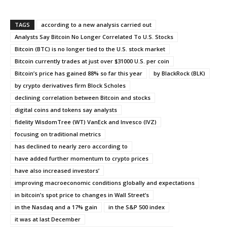
TAGS
according to a new analysis carried out
Analysts Say Bitcoin No Longer Correlated To U.S. Stocks
Bitcoin (BTC) is no longer tied to the U.S. stock market
Bitcoin currently trades at just over $31000 U.S. per coin
Bitcoin’s price has gained 88% so far this year
by BlackRock (BLK)
by crypto derivatives firm Block Scholes
declining correlation between Bitcoin and stocks
digital coins and tokens say analysts
fidelity WisdomTree (WT) VanEck and Invesco (IVZ)
focusing on traditional metrics
has declined to nearly zero according to
have added further momentum to crypto prices
have also increased investors’
improving macroeconomic conditions globally and expectations
in bitcoin’s spot price to changes in Wall Street’s
in the Nasdaq and a 17% gain
in the S&P 500 index
it was at last December