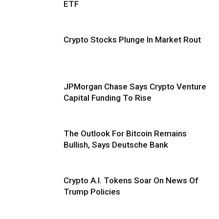
ETF
Crypto Stocks Plunge In Market Rout
JPMorgan Chase Says Crypto Venture
Capital Funding To Rise
The Outlook For Bitcoin Remains
Bullish, Says Deutsche Bank
Crypto A.I. Tokens Soar On News Of
Trump Policies