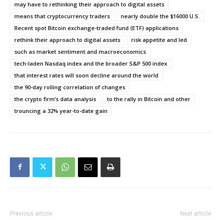
may have to rethinking their approach to digital assets
means that cryptocurrency traders
nearly double the $16000 U.S.
Recent spot Bitcoin exchange-traded fund (ETF) applications
rethink their approach to digital assets
risk appetite and led
such as market sentiment and macroeconomics
tech-laden Nasdaq index and the broader S&P 500 index
that interest rates will soon decline around the world
the 90-day rolling correlation of changes
the crypto firm’s data analysis
to the rally in Bitcoin and other
trouncing a 32% year-to-date gain
Previous article
Next article