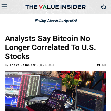
Finding Value in the Age of AI
Analysts Say Bitcoin No
Longer Correlated To U.S.
Stocks
By
The Value Insider
-
July 6, 2023
308