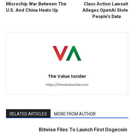
Microchip War Between The
Class Action Lawsuit
U.S. And China Heats Up
Alleges OpenAI Stole
People’s Data
The Value Insider
https://thevalueinsider.com
RELATED ARTICLES
MORE FROM AUTHOR
Bitwise Files To Launch First Dogecoin