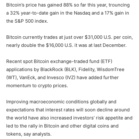
Bitcoin’s price has gained 88% so far this year, trouncing
a 32% year-to-date gain in the Nasdaq and a 17% gain in
the S&P 500 index.
Bitcoin currently trades at just over $31,000 U.S. per coin,
nearly double the $16,000 U.S. it was at last December.
Recent spot Bitcoin exchange-traded fund (ETF)
applications by BlackRock (BLK), Fidelity, WisdomTree
(WT), VanEck, and Invesco (IVZ) have added further
momentum to crypto prices.
Improving macroeconomic conditions globally and
expectations that interest rates will soon decline around
the world have also increased investors’ risk appetite and
led to the rally in Bitcoin and other digital coins and
tokens, say analysts.