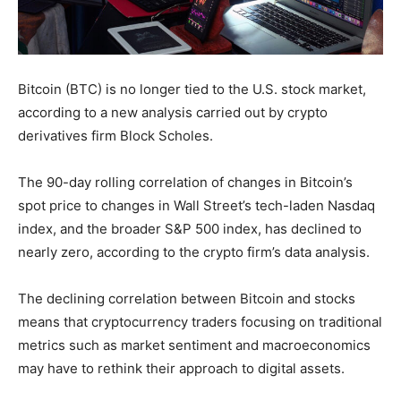
Bitcoin (BTC) is no longer tied to the U.S. stock market,
according to a new analysis carried out by crypto
derivatives firm Block Scholes.
The 90-day rolling correlation of changes in Bitcoin’s
spot price to changes in Wall Street’s tech-laden Nasdaq
index, and the broader S&P 500 index, has declined to
nearly zero, according to the crypto firm’s data analysis.
The declining correlation between Bitcoin and stocks
means that cryptocurrency traders focusing on traditional
metrics such as market sentiment and macroeconomics
may have to rethink their approach to digital assets.