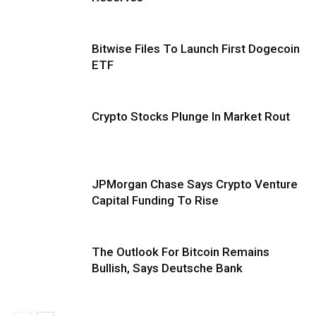
Bitwise Files To Launch First Dogecoin
ETF
Crypto Stocks Plunge In Market Rout
JPMorgan Chase Says Crypto Venture
Capital Funding To Rise
The Outlook For Bitcoin Remains
Bullish, Says Deutsche Bank