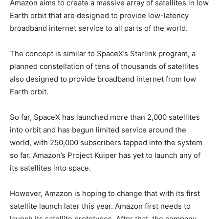
Amazon aims to create a massive array of satellites in low
Earth orbit that are designed to provide low-latency
broadband internet service to all parts of the world.
The concept is similar to SpaceX’s Starlink program, a
planned constellation of tens of thousands of satellites
also designed to provide broadband internet from low
Earth orbit.
So far, SpaceX has launched more than 2,000 satellites
into orbit and has begun limited service around the
world, with 250,000 subscribers tapped into the system
so far. Amazon’s Project Kuiper has yet to launch any of
its satellites into space.
However, Amazon is hoping to change that with its first
satellite launch later this year. Amazon first needs to
launch its satellite prototypes. After that, the company