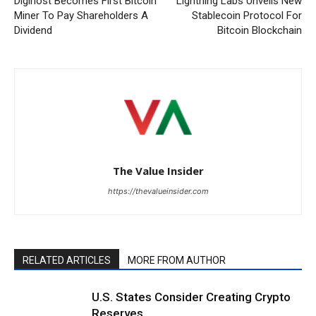
Digihost Becomes First Bitcoin
Lightning Labs Unveils New
Miner To Pay Shareholders A
Stablecoin Protocol For
Dividend
Bitcoin Blockchain
The Value Insider
https://thevalueinsider.com
RELATED ARTICLES
MORE FROM AUTHOR
U.S. States Consider Creating Crypto
Reserves