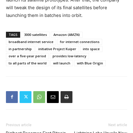
will tweak the design of its final satellites before
launching them in batches into orbit.
TAGS
3000 satellites
Amazon (AMZN)
broadband internet service
for internet connections
in partnership
initiative Project Kuiper
into space
over a five-year period
provides low-latency
to all parts of the world
will launch
with Blue Origin
Previous article
Next article