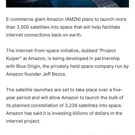
E-commerce giant Amazon (AMZN) plans to launch more
than 3,000 satellites into space that will help facilitate
internet connections back on earth.
The internet-from-space initiative, dubbed “Project
Kuiper” at Amazon, is being developed in partnership
with Blue Origin, the privately held space company run by
Amazon founder Jeff Bezos.
The satellite launches are set to take place over a five-
year period and will allow Amazon to launch the bulk of
its planned constellation of 3,236 satellites into space.
Amazon has said it is investing billions of dollars in the
internet project.