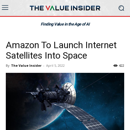
Finding Value in the Age of AI
Amazon To Launch Internet
Satellites Into Space
By
The Value Insider
-
April 5, 2022
422