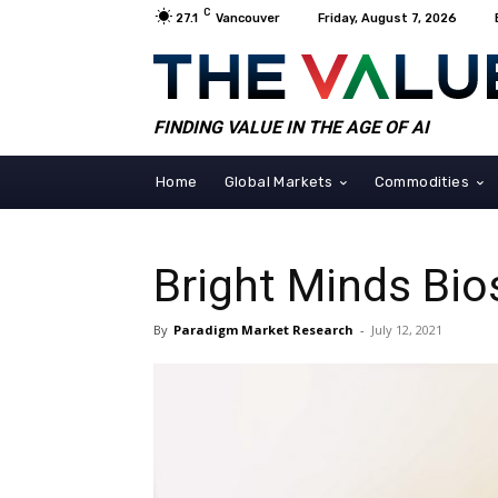
C
27.1
Vancouver
Friday, August 7, 2026
FINDING VALUE IN THE AGE OF AI
Home
Global Markets
Commodities
Bright Minds Bi
By
Paradigm Market Research
-
July 12, 2021