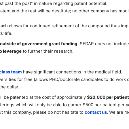
st past the post” in nature regarding patent potential.
tent and the rest will be destitute; no other company has mod
ach allows for continued refinement of the compound thus impro
’ life.
outside of government grant funding
. SEDAR does not includ
to leverage
to further their research.
class team
have significant connections in the medical field.
ersities for free (allows PHD/Doctorate candidates to do work on
he dollar.
l be patented at the cost of approximately
$20,000 per patient
erings which will only be able to garner $500 per patient per yea
ut this company, please do not hesitate to
contact us
. We are m