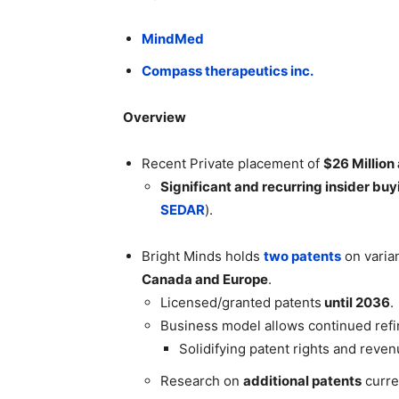
MindMed
Compass therapeutics inc.
Overview
Recent Private placement of
$26 Million
Significant and recurring insider buy
SEDAR
).
Bright Minds holds
two patents
on varian
Canada and Europe
.
Licensed/granted patents
until 2036
.
Business model allows continued re
Solidifying patent rights and rev
Research on
additional patents
curre