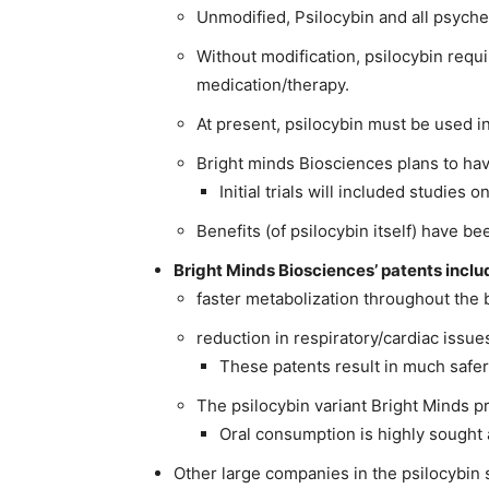
Unmodified, Psilocybin and all psyched
Without modification, psilocybin requ
medication/therapy.
At present, psilocybin must be used in
Bright minds Biosciences plans to ha
Initial trials will included studies o
Benefits (of psilocybin itself) have 
Bright Minds Biosciences’ patents inclu
faster metabolization throughout the 
reduction in respiratory/cardiac issu
These patents result in much safer
The psilocybin variant Bright Minds p
Oral consumption is highly sought 
Other large companies in the psilocybin 