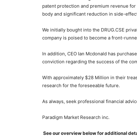
patent protection and premium revenue for 
body and significant reduction in side-effect
We initially bought into the DRUG.CSE priva
company is poised to become a front-runner 
In addition, CEO Ian Mcdonald has purchase
conviction regarding the success of the co
With approximately $28 Million in their trea
research for the foreseeable future.
As always, seek professional financial advi
Paradigm Market Research inc.
See our overview below for additional deta