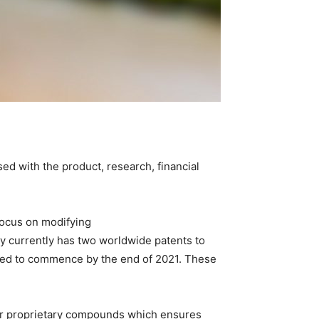
ed with the product, research, financial
focus on modifying
 currently has two worldwide patents to
ected to commence by the end of 2021. These
heir proprietary compounds which ensures