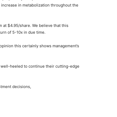
 increase in metabolization throughout the
 at $4.95/share. We believe that this
urn of 5-10x in due time.
 opinion this certainly shows management’s
y well-heeled to continue their cutting-edge
stment decisions,