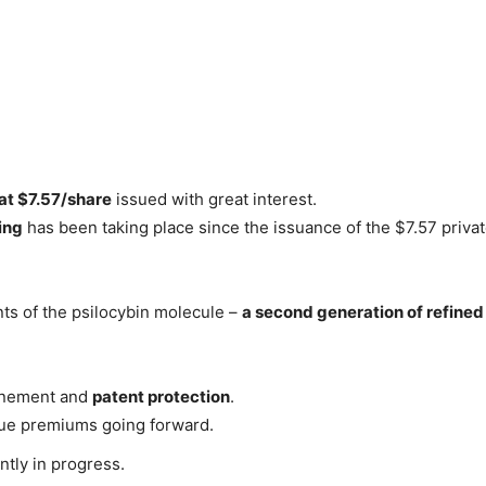
 at $7.57/share
issued with great interest.
ing
has been taking place since the issuance of the $7.57 priva
ts of the psilocybin molecule –
a second generation of refine
finement and
patent protection
.
enue premiums going forward.
ntly in progress.