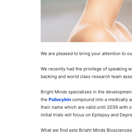
We are pleased to bring your attention to o
We recently had the privilege of speaking w
backing and world class research team ass
Bright Minds specializes in the development
the
Psilocybin
compound into a medically a
their name which are valid until 2036 with 
initial trials will focus on Epilepsy and Depr
What we find sets Bright Minds Biosciences