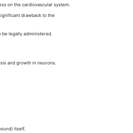
ress on the cardiovascular system.
ignificant drawback to the
o be legally administered.
osis and growth in neurons.
und) itself.