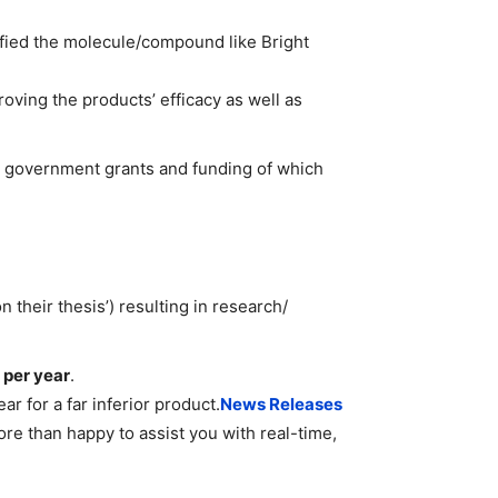
ified the molecule/compound like Bright
ving the products’ efficacy as well as
e government grants and funding of which
 their thesis’) resulting in research/
 per year
.
r for a far inferior product.
News Releases
ore than happy to assist you with real-time,