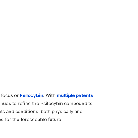
c focus on
Psilocybin
. With
multiple patents
inues to refine the Psilocybin compound to
nts and conditions, both physically and
d for the foreseeable future.