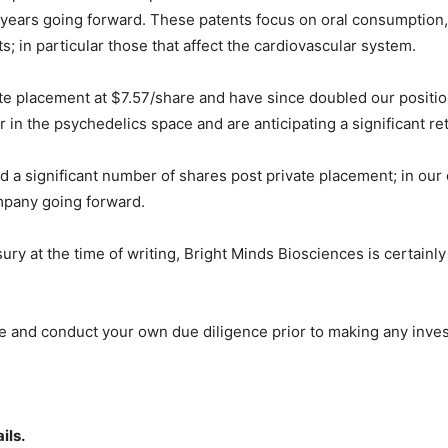
years going forward. These patents focus on oral consumption,
s; in particular those that affect the cardiovascular system.
te placement at $7.57/share and have since doubled our position
in the psychedelics space and are anticipating a significant ret
d a significant number of shares post private placement; in our
mpany going forward.
sury at the time of writing, Bright Minds Biosciences is certainl
ce and conduct your own due diligence prior to making any inve
ils.