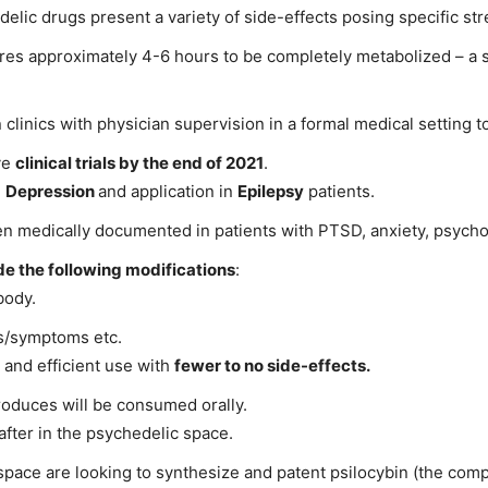
elic drugs present a variety of side-effects posing specific st
ires approximately 4-6 hours to be completely metabolized – a s
 clinics with physician supervision in a formal medical setting t
ve
clinical trials by the end of 2021
.
n
Depression
and application in
Epilepsy
patients.
been medically documented in patients with PTSD, anxiety, psych
de the following modifications
:
body.
es/symptoms etc.
 and efficient use with
fewer to no side-effects.
roduces will be consumed orally.
after in the psychedelic space.
space are looking to synthesize and patent psilocybin (the compo