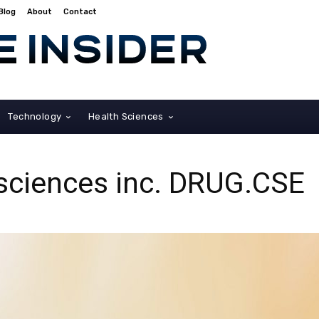
Blog
About
Contact
Technology
Health Sciences
osciences inc. DRUG.CSE