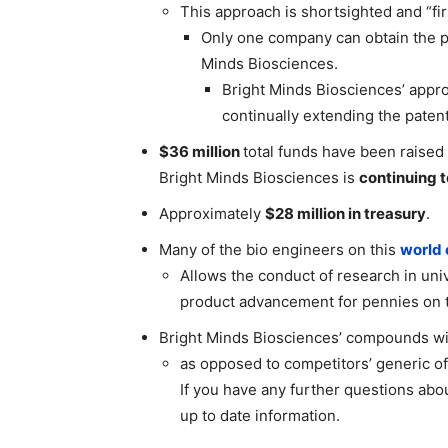
This approach is shortsighted and “fir
Only one company can obtain the pa
Minds Biosciences.
Bright Minds Biosciences’ appro
continually extending the patents
$36 million
total funds have been raised
Bright Minds Biosciences is
continuing 
Approximately
$28 million in treasury
.
Many of the bio engineers on this
world 
Allows the conduct of research in univ
product advancement for pennies on t
Bright Minds Biosciences’ compounds wil
as opposed to competitors’ generic off
If you have any further questions abo
up to date information.