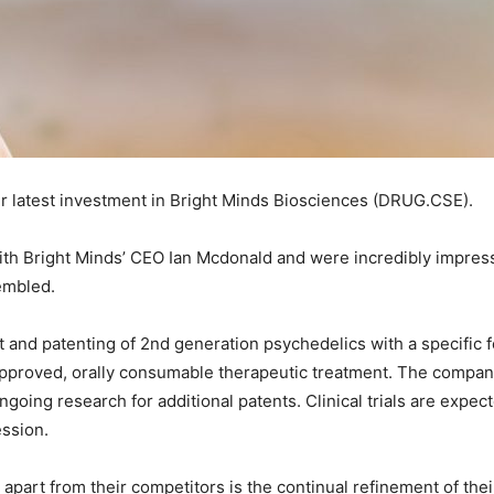
ur latest investment in Bright Minds Biosciences (DRUG.CSE).
ith Bright Minds’ CEO Ian Mcdonald and were incredibly impress
embled.
 and patenting of 2nd generation psychedelics with a specific 
pproved, orally consumable therapeutic treatment. The company
ongoing research for additional patents. Clinical trials are exp
ession.
 apart from their competitors is the continual refinement of t