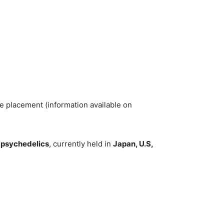
te placement (information available on
d psychedelics
, currently held in
Japan, U.S,