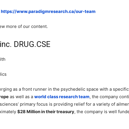
:
https://www.paradigmresearch.ca/our-team
iew more of our content.
 inc. DRUG.CSE
lth
lics
rging as a front runner in the psychedelic space with a specifi
rope
as well as a
world class research team
, the company cont
ciences’ primary focus is providing relief for a variety of ailme
oximately
$28 Million in their treasury
, the company is well funde