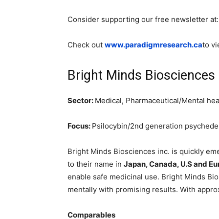
Consider supporting our free newsletter at
Check out
www.paradigmresearch.ca
to v
Bright Minds Biosciences
Sector:
Medical, Pharmaceutical/Mental hea
Focus:
Psilocybin/2nd generation psychede
Bright Minds Biosciences inc. is quickly eme
to their name in
Japan, Canada, U.S and Eu
enable safe medicinal use. Bright Minds Bios
mentally with promising results. With appr
Comparables