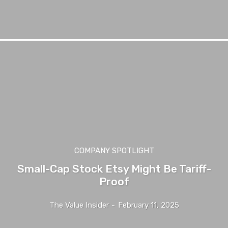
COMPANY SPOTLIGHT
Small-Cap Stock Etsy Might Be Tariff-
Proof
The Value Insider
-
February 11, 2025