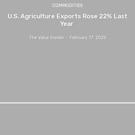
COMMODITIES
U.S. Agriculture Exports Rose 22% Last
Year
The Value Insider
-
February 17, 2025