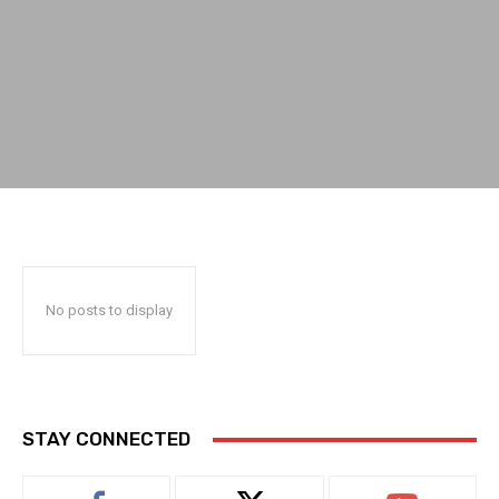
No posts to display
STAY CONNECTED