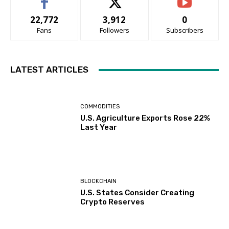
22,772
3,912
0
Fans
Followers
Subscribers
LATEST ARTICLES
COMMODITIES
U.S. Agriculture Exports Rose 22%
Last Year
BLOCKCHAIN
U.S. States Consider Creating
Crypto Reserves