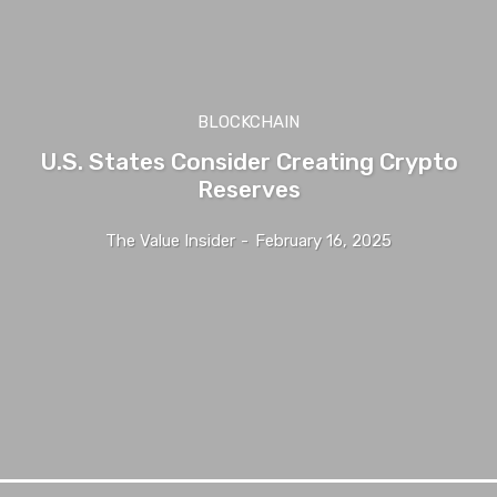
BLOCKCHAIN
U.S. States Consider Creating Crypto
Reserves
The Value Insider
-
February 16, 2025