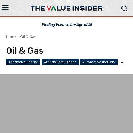
Finding Value in the Age of AI
Home
Oil & Gas
Oil & Gas
Alternative Energy
Artificial Intelligence
Automotive Industry