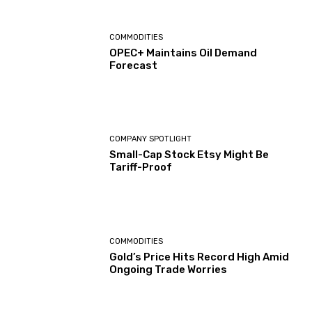
COMMODITIES
OPEC+ Maintains Oil Demand
Forecast
COMPANY SPOTLIGHT
Small-Cap Stock Etsy Might Be
Tariff-Proof
COMMODITIES
Gold’s Price Hits Record High Amid
Ongoing Trade Worries