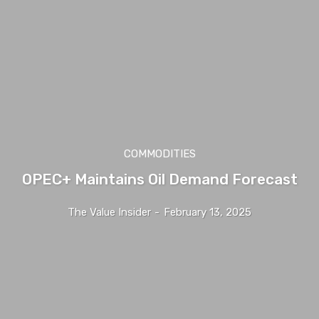
COMMODITIES
OPEC+ Maintains Oil Demand Forecast
The Value Insider
-
February 13, 2025