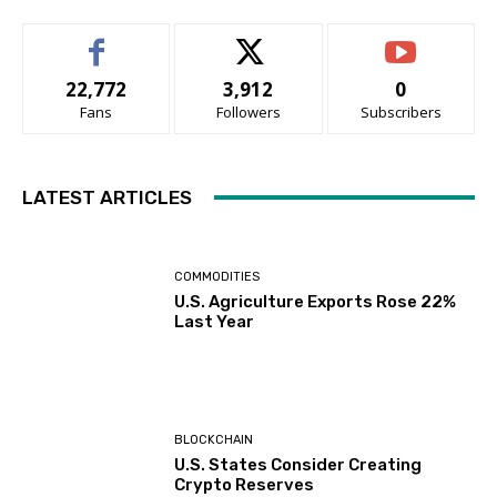
22,772
3,912
0
Fans
Followers
Subscribers
LATEST ARTICLES
COMMODITIES
U.S. Agriculture Exports Rose 22%
Last Year
BLOCKCHAIN
U.S. States Consider Creating
Crypto Reserves