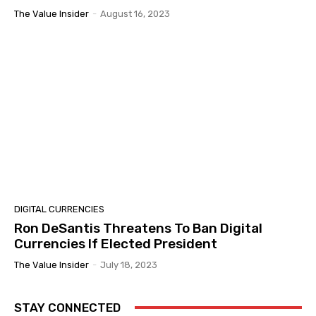
The Value Insider
-
August 16, 2023
DIGITAL CURRENCIES
Ron DeSantis Threatens To Ban Digital
Currencies If Elected President
The Value Insider
-
July 18, 2023
STAY CONNECTED