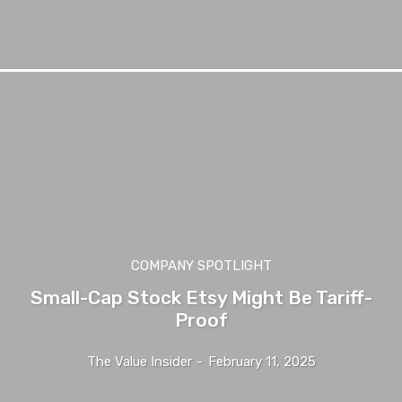
COMPANY SPOTLIGHT
Small-Cap Stock Etsy Might Be Tariff-
Proof
The Value Insider
-
February 11, 2025