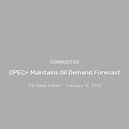
COMMODITIES
OPEC+ Maintains Oil Demand Forecast
The Value Insider
-
February 13, 2025