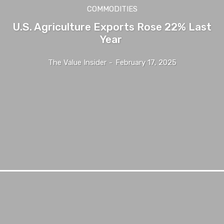
COMMODITIES
U.S. Agriculture Exports Rose 22% Last
Year
The Value Insider
-
February 17, 2025