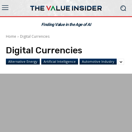
Finding Value in the Age of AI
Home
Digital Currencies
Digital Currencies
Alternative Energy
Artificial Intelligence
Automotive Industry