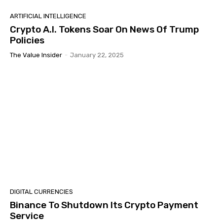
ARTIFICIAL INTELLIGENCE
Crypto A.I. Tokens Soar On News Of Trump
Policies
The Value Insider
-
January 22, 2025
DIGITAL CURRENCIES
Binance To Shutdown Its Crypto Payment
Service