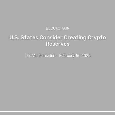
BLOCKCHAIN
U.S. States Consider Creating Crypto
Reserves
The Value Insider
-
February 16, 2025