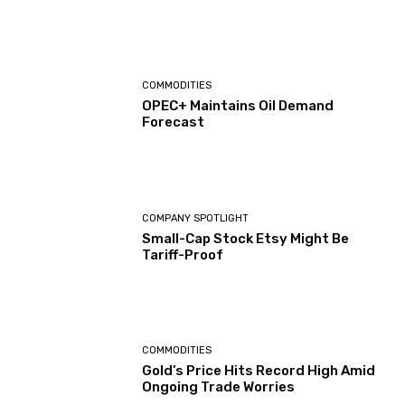
COMMODITIES
OPEC+ Maintains Oil Demand
Forecast
COMPANY SPOTLIGHT
Small-Cap Stock Etsy Might Be
Tariff-Proof
COMMODITIES
Gold’s Price Hits Record High Amid
Ongoing Trade Worries