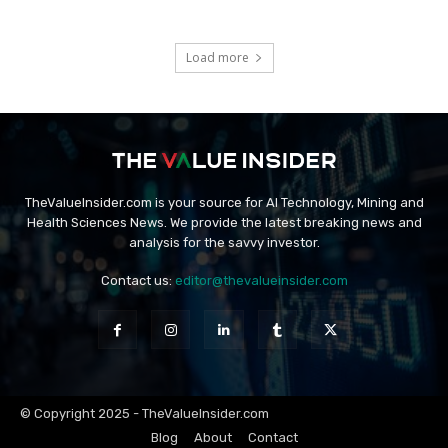
Load more
TheValueInsider.com is your source for AI Technology, Mining and
Health Sciences News. We provide the latest breaking news and
analysis for the savvy investor.
Contact us:
editor@thevalueinsider.com
© Copyright 2025 - TheValueInsider.com
Blog
About
Contact