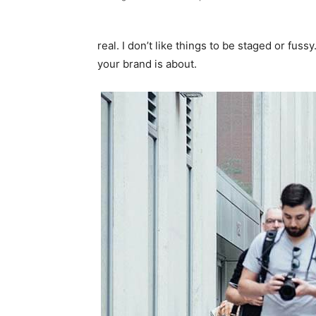
real. I don’t like things to be staged or fussy
your brand is about.