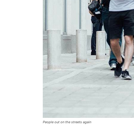
People out on the streets again