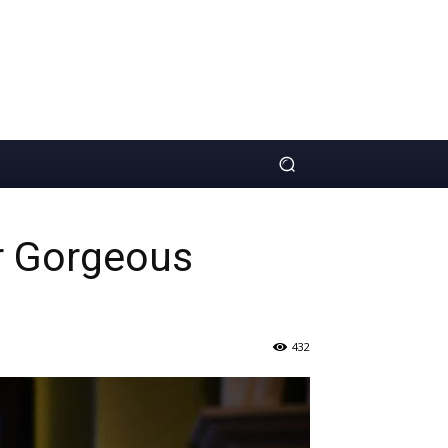
r Gorgeous
432