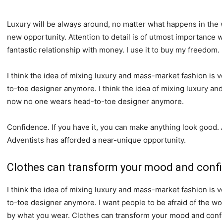
Luxury will be always around, no matter what happens in the 
new opportunity. Attention to detail is of utmost importance 
fantastic relationship with money. I use it to buy my freedom.
I think the idea of mixing luxury and mass-market fashion i
to-toe designer anymore. I think the idea of mixing luxury a
now no one wears head-to-toe designer anymore.
Confidence. If you have it, you can make anything look good.
Adventists has afforded a near-unique opportunity.
Clothes can transform your mood and conf
I think the idea of mixing luxury and mass-market fashion i
to-toe designer anymore. I want people to be afraid of the wo
by what you wear. Clothes can transform your mood and conf