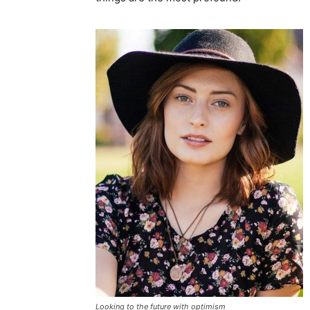
Looking to the future with optimism