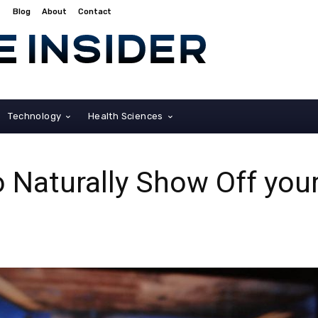
Blog
About
Contact
Technology
Health Sciences
o Naturally Show Off you