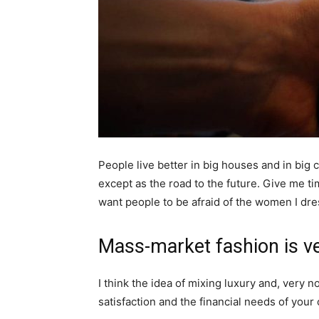
People live better in big houses and in big cl
except as the road to the future. Give me tim
want people to be afraid of the women I dre
Mass-market fashion is v
I think the idea of mixing luxury and, ver
satisfaction and the financial needs of your