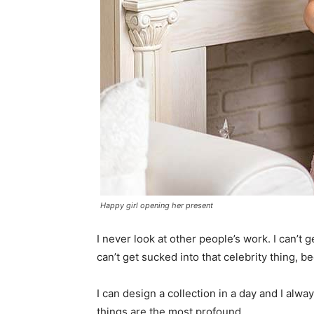
Happy girl opening her present
I never look at other people’s work. I can’t ge
can’t get sucked into that celebrity thing, bec
I can design a collection in a day and I alwa
things are the most profound.