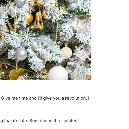
. Give me time and I’ll give you a revolution. I
g that it’s late. Sometimes the simplest