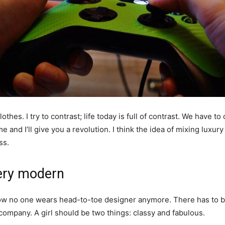
othes. I try to contrast; life today is full of contrast. We have to
e and I’ll give you a revolution. I think the idea of mixing luxu
ss.
ery modern
y now no one wears head-to-toe designer anymore. There has to
 company. A girl should be two things: classy and fabulous.