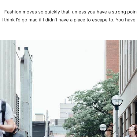
Fashion moves so quickly that, unless you have a strong point o
. I think I’d go mad if I didn’t have a place to escape to. You have