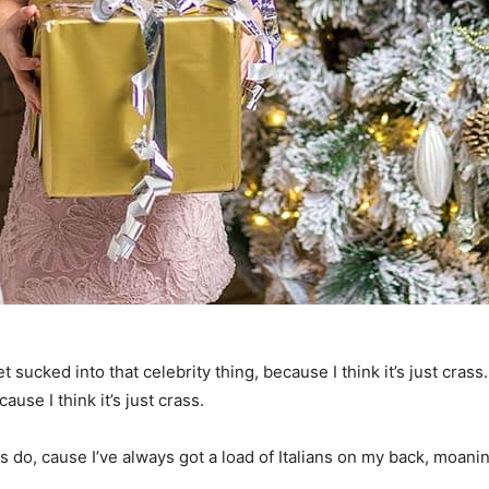
t sucked into that celebrity thing, because I think it’s just crass
ause I think it’s just crass.
ys do, cause I’ve always got a load of Italians on my back, moanin