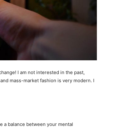
 change! I am not interested in the past,
ry and mass-market fashion is very modern. I
 be a balance between your mental