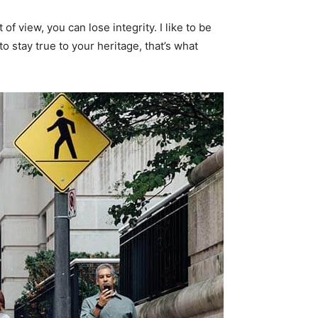
f view, you can lose integrity. I like to be
 to stay true to your heritage, that’s what