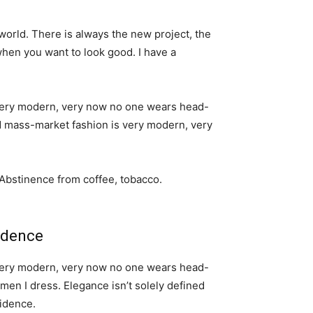
world. There is always the new project, the
when you want to look good. I have a
s very modern, very now no one wears head-
nd mass-market fashion is very modern, very
 Abstinence from coffee, tobacco.
idence
s very modern, very now no one wears head-
men I dress. Elegance isn’t solely defined
idence.