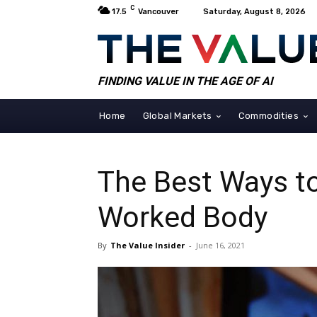
C
17.5
Vancouver
Saturday, August 8, 2026
FINDING VALUE IN THE AGE OF AI
Home
Global Markets
Commodities
The Best Ways t
Worked Body
By
The Value Insider
-
June 16, 2021