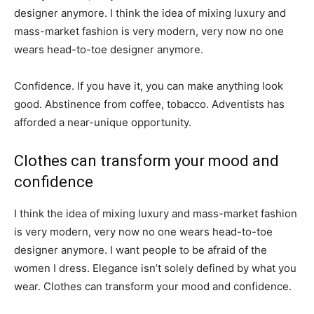
designer anymore. I think the idea of mixing luxury and
mass-market fashion is very modern, very now no one
wears head-to-toe designer anymore.
Confidence. If you have it, you can make anything look
good. Abstinence from coffee, tobacco. Adventists has
afforded a near-unique opportunity.
Clothes can transform your mood and
confidence
I think the idea of mixing luxury and mass-market fashion
is very modern, very now no one wears head-to-toe
designer anymore. I want people to be afraid of the
women I dress. Elegance isn’t solely defined by what you
wear. Clothes can transform your mood and confidence.