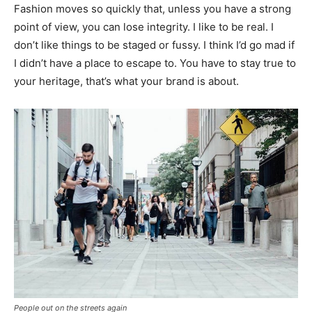
Fashion moves so quickly that, unless you have a strong
point of view, you can lose integrity. I like to be real. I
don’t like things to be staged or fussy. I think I’d go mad if
I didn’t have a place to escape to. You have to stay true to
your heritage, that’s what your brand is about.
People out on the streets again