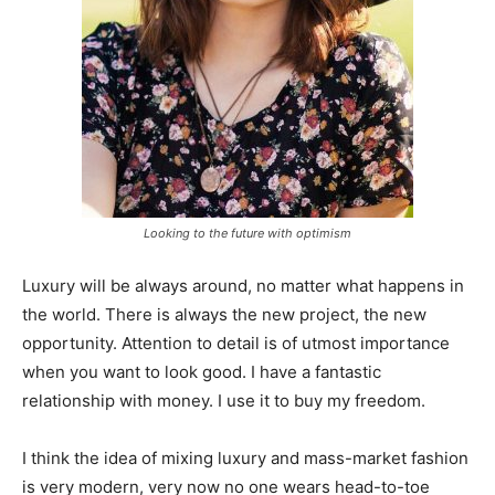
Looking to the future with optimism
Luxury will be always around, no matter what happens in
the world. There is always the new project, the new
opportunity. Attention to detail is of utmost importance
when you want to look good. I have a fantastic
relationship with money. I use it to buy my freedom.
I think the idea of mixing luxury and mass-market fashion
is very modern, very now no one wears head-to-toe