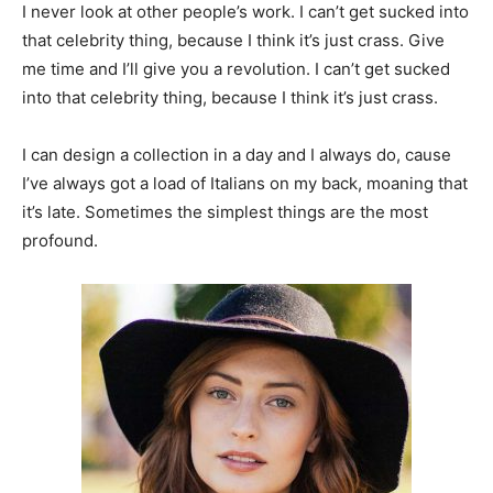
I never look at other people’s work. I can’t get sucked into
that celebrity thing, because I think it’s just crass. Give
me time and I’ll give you a revolution. I can’t get sucked
into that celebrity thing, because I think it’s just crass.
I can design a collection in a day and I always do, cause
I’ve always got a load of Italians on my back, moaning that
it’s late. Sometimes the simplest things are the most
profound.