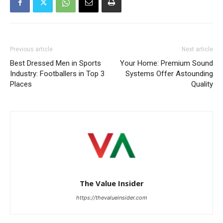
Previous article
Next article
Best Dressed Men in Sports
Your Home: Premium Sound
Industry: Footballers in Top 3
Systems Offer Astounding
Places
Quality
The Value Insider
https://thevalueinsider.com