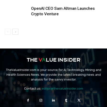
OpenAI CEO Sam Altman Launches
Crypto Venture
TheValueInsider.com is your source for AI Technology, Mining and
Health Sciences News. We provide the latest breaking news and
analysis for the savvy investor.
Contact us:
editor@thevalueinsider.com