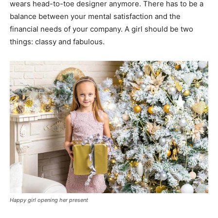
wears head-to-toe designer anymore. There has to be a
balance between your mental satisfaction and the
financial needs of your company. A girl should be two
things: classy and fabulous.
Happy girl opening her present