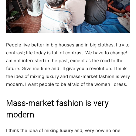
People live better in big houses and in big clothes. I try to
contrast; life today is full of contrast. We have to change! I
am not interested in the past, except as the road to the
future. Give me time and I’ll give you a revolution. I think
the idea of mixing luxury and mass-market fashion is very
modern. I want people to be afraid of the women I dress.
Mass-market fashion is very
modern
I think the idea of mixing luxury and, very now no one