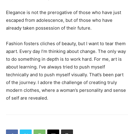
Elegance is not the prerogative of those who have just
escaped from adolescence, but of those who have
already taken possession of their future.
Fashion fosters cliches of beauty, but I want to tear them
apart. Every day I’m thinking about change. The only way
to do something in depth is to work hard. For me, art is
about learning. I’ve always tried to push myself
technically and to push myself visually. That’s been part
of the journey. I adore the challenge of creating truly
modern clothes, where a woman’s personality and sense
of self are revealed.