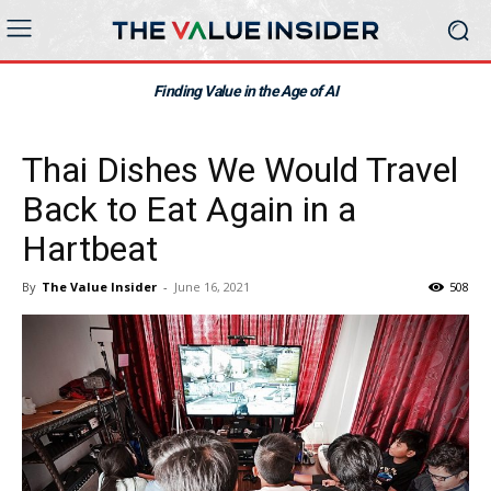
Finding Value in the Age of AI
Thai Dishes We Would Travel
Back to Eat Again in a
Hartbeat
By
The Value Insider
-
June 16, 2021
508