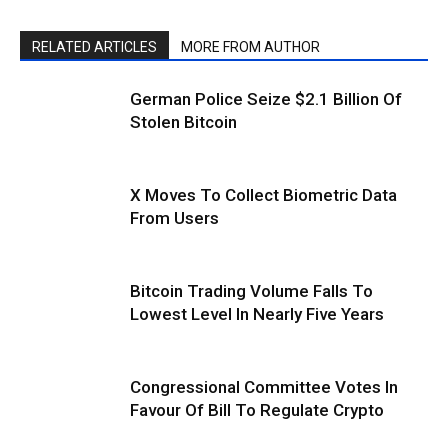
RELATED ARTICLES
MORE FROM AUTHOR
German Police Seize $2.1 Billion Of
Stolen Bitcoin
X Moves To Collect Biometric Data
From Users
Bitcoin Trading Volume Falls To
Lowest Level In Nearly Five Years
Congressional Committee Votes In
Favour Of Bill To Regulate Crypto