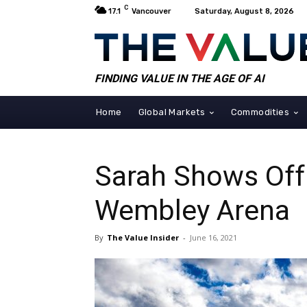
C
17.1
Vancouver
Saturday, August 8, 2026
FINDING VALUE IN THE AGE OF AI
Home
Global Markets
Commodities
Sarah Shows Off 
Wembley Arena
By
The Value Insider
-
June 16, 2021