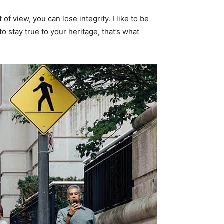
f view, you can lose integrity. I like to be
 to stay true to your heritage, that’s what