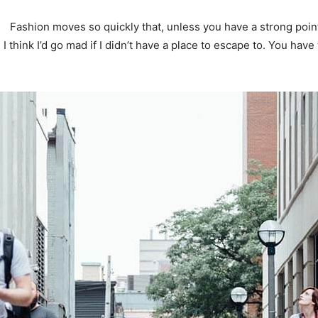
Fashion moves so quickly that, unless you have a strong point o
. I think I’d go mad if I didn’t have a place to escape to. You have