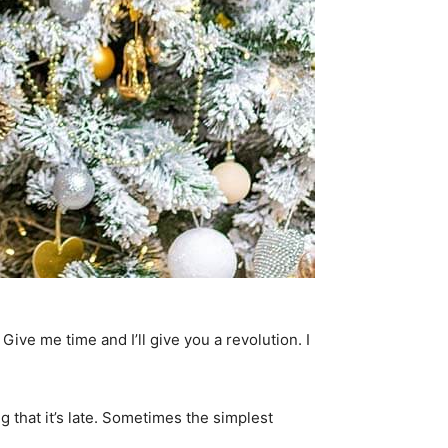
. Give me time and I’ll give you a revolution. I
g that it’s late. Sometimes the simplest