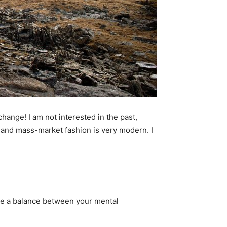
 change! I am not interested in the past,
ry and mass-market fashion is very modern. I
 be a balance between your mental