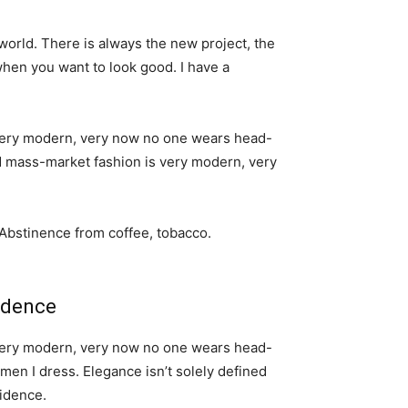
world. There is always the new project, the
when you want to look good. I have a
s very modern, very now no one wears head-
nd mass-market fashion is very modern, very
 Abstinence from coffee, tobacco.
idence
s very modern, very now no one wears head-
men I dress. Elegance isn’t solely defined
idence.