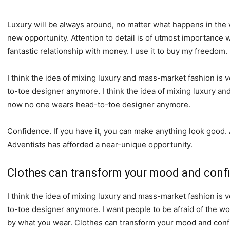
Luxury will be always around, no matter what happens in the 
new opportunity. Attention to detail is of utmost importance 
fantastic relationship with money. I use it to buy my freedom.
I think the idea of mixing luxury and mass-market fashion i
to-toe designer anymore. I think the idea of mixing luxury a
now no one wears head-to-toe designer anymore.
Confidence. If you have it, you can make anything look good.
Adventists has afforded a near-unique opportunity.
Clothes can transform your mood and conf
I think the idea of mixing luxury and mass-market fashion i
to-toe designer anymore. I want people to be afraid of the wo
by what you wear. Clothes can transform your mood and conf