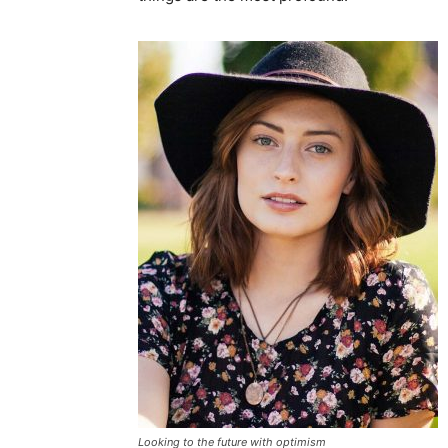
Looking to the future with optimism