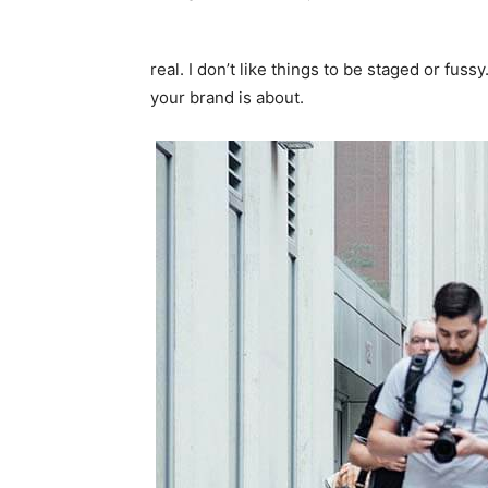
real. I don’t like things to be staged or fussy
your brand is about.