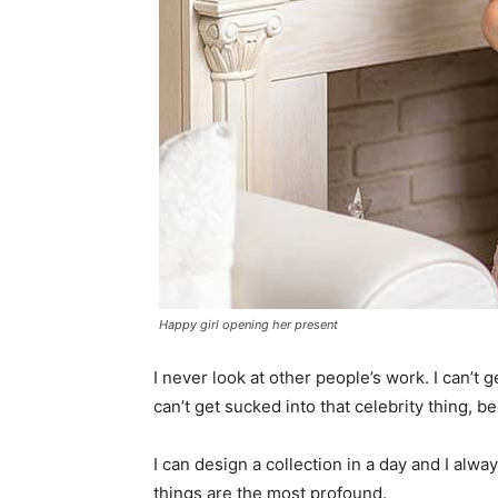
Happy girl opening her present
I never look at other people’s work. I can’t ge
can’t get sucked into that celebrity thing, bec
I can design a collection in a day and I alwa
things are the most profound.