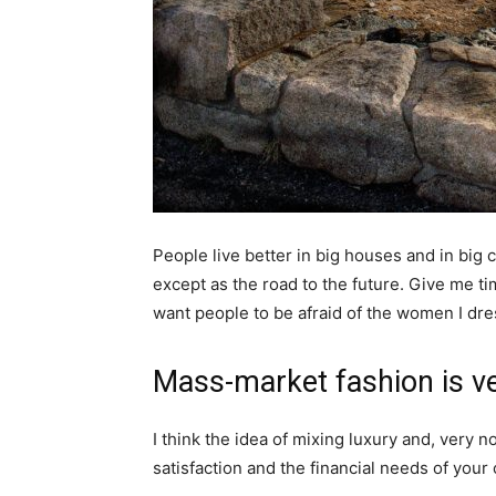
People live better in big houses and in big cl
except as the road to the future. Give me tim
want people to be afraid of the women I dre
Mass-market fashion is v
I think the idea of mixing luxury and, ver
satisfaction and the financial needs of your