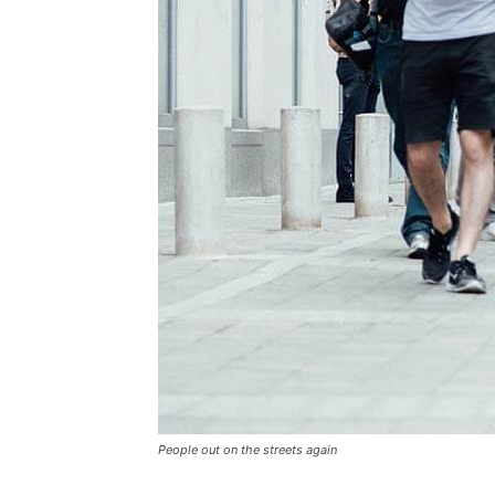
People out on the streets again