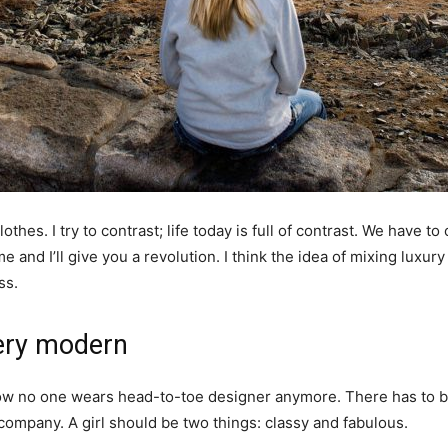
othes. I try to contrast; life today is full of contrast. We have to
e and I’ll give you a revolution. I think the idea of mixing luxu
ss.
ery modern
y now no one wears head-to-toe designer anymore. There has to
 company. A girl should be two things: classy and fabulous.