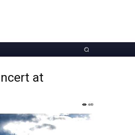
ncert at
449