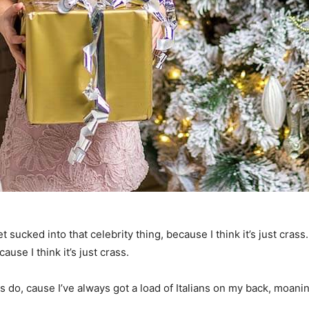
t sucked into that celebrity thing, because I think it’s just crass
ause I think it’s just crass.
ys do, cause I’ve always got a load of Italians on my back, moanin