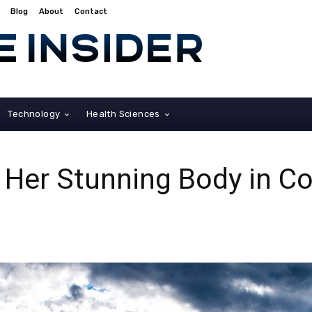
Blog
About
Contact
Technology
Health Sciences
Her Stunning Body in Co