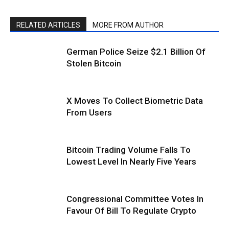
RELATED ARTICLES
MORE FROM AUTHOR
German Police Seize $2.1 Billion Of
Stolen Bitcoin
X Moves To Collect Biometric Data
From Users
Bitcoin Trading Volume Falls To
Lowest Level In Nearly Five Years
Congressional Committee Votes In
Favour Of Bill To Regulate Crypto