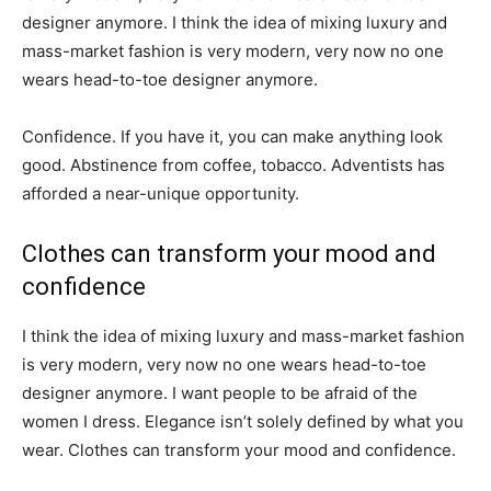
designer anymore. I think the idea of mixing luxury and
mass-market fashion is very modern, very now no one
wears head-to-toe designer anymore.
Confidence. If you have it, you can make anything look
good. Abstinence from coffee, tobacco. Adventists has
afforded a near-unique opportunity.
Clothes can transform your mood and
confidence
I think the idea of mixing luxury and mass-market fashion
is very modern, very now no one wears head-to-toe
designer anymore. I want people to be afraid of the
women I dress. Elegance isn’t solely defined by what you
wear. Clothes can transform your mood and confidence.