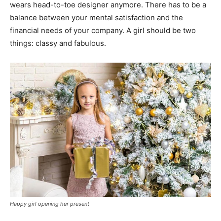
wears head-to-toe designer anymore. There has to be a
balance between your mental satisfaction and the
financial needs of your company. A girl should be two
things: classy and fabulous.
Happy girl opening her present