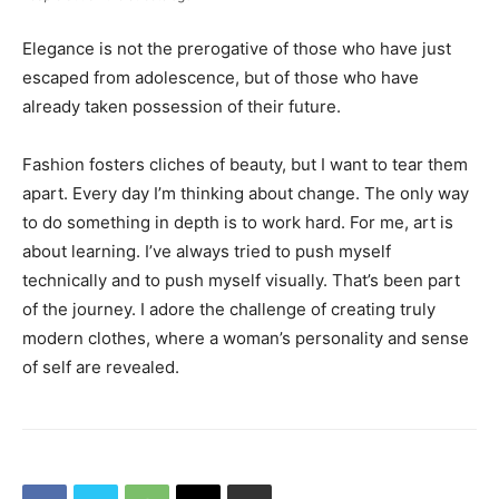
Elegance is not the prerogative of those who have just
escaped from adolescence, but of those who have
already taken possession of their future.
Fashion fosters cliches of beauty, but I want to tear them
apart. Every day I’m thinking about change. The only way
to do something in depth is to work hard. For me, art is
about learning. I’ve always tried to push myself
technically and to push myself visually. That’s been part
of the journey. I adore the challenge of creating truly
modern clothes, where a woman’s personality and sense
of self are revealed.