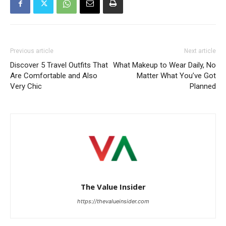
Previous article
Next article
Discover 5 Travel Outfits That
What Makeup to Wear Daily, No
Are Comfortable and Also
Matter What You’ve Got
Very Chic
Planned
The Value Insider
https://thevalueinsider.com