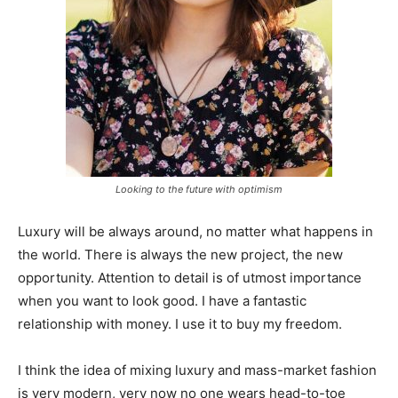
Looking to the future with optimism
Luxury will be always around, no matter what happens in
the world. There is always the new project, the new
opportunity. Attention to detail is of utmost importance
when you want to look good. I have a fantastic
relationship with money. I use it to buy my freedom.
I think the idea of mixing luxury and mass-market fashion
is very modern, very now no one wears head-to-toe