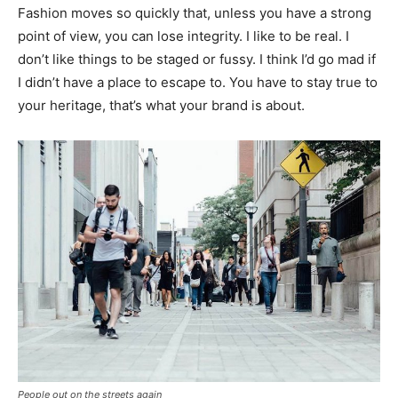
Fashion moves so quickly that, unless you have a strong
point of view, you can lose integrity. I like to be real. I
don’t like things to be staged or fussy. I think I’d go mad if
I didn’t have a place to escape to. You have to stay true to
your heritage, that’s what your brand is about.
People out on the streets again