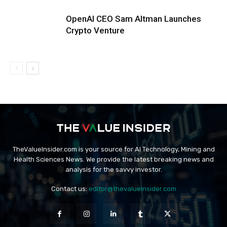
OpenAI CEO Sam Altman Launches
Crypto Venture
TheValueInsider.com is your source for AI Technology, Mining and
Health Sciences News. We provide the latest breaking news and
analysis for the savvy investor.
Contact us:
editor@thevalueinsider.com