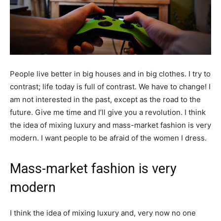
People live better in big houses and in big clothes. I try to
contrast; life today is full of contrast. We have to change! I
am not interested in the past, except as the road to the
future. Give me time and I’ll give you a revolution. I think
the idea of mixing luxury and mass-market fashion is very
modern. I want people to be afraid of the women I dress.
Mass-market fashion is very
modern
I think the idea of mixing luxury and, very now no one