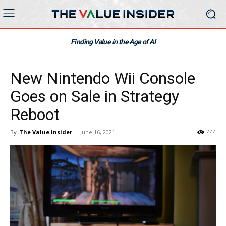
Finding Value in the Age of AI
New Nintendo Wii Console
Goes on Sale in Strategy
Reboot
By
The Value Insider
-
June 16, 2021
444