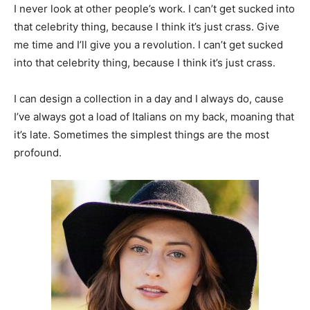
I never look at other people’s work. I can’t get sucked into
that celebrity thing, because I think it’s just crass. Give
me time and I’ll give you a revolution. I can’t get sucked
into that celebrity thing, because I think it’s just crass.
I can design a collection in a day and I always do, cause
I’ve always got a load of Italians on my back, moaning that
it’s late. Sometimes the simplest things are the most
profound.