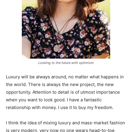
Looking to the future with optimism
Luxury will be always around, no matter what happens in
the world. There is always the new project, the new
opportunity. Attention to detail is of utmost importance
when you want to look good. I have a fantastic
relationship with money. I use it to buy my freedom.
I think the idea of mixing luxury and mass-market fashion
is very modern, very now no one wears head-to-toe