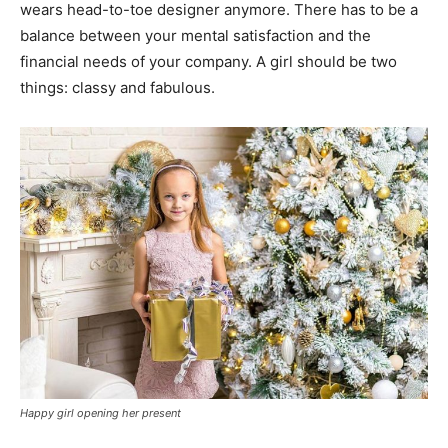
wears head-to-toe designer anymore. There has to be a
balance between your mental satisfaction and the
financial needs of your company. A girl should be two
things: classy and fabulous.
Happy girl opening her present