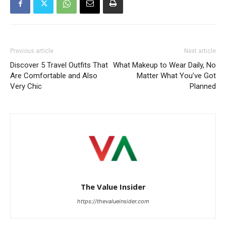
Previous article
Next article
Discover 5 Travel Outfits That
What Makeup to Wear Daily, No
Are Comfortable and Also
Matter What You’ve Got
Very Chic
Planned
The Value Insider
https://thevalueinsider.com