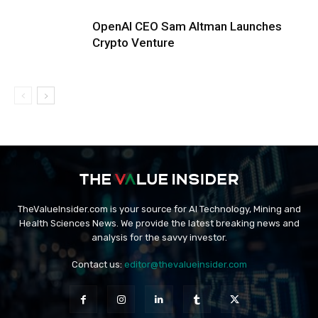
OpenAI CEO Sam Altman Launches
Crypto Venture
TheValueInsider.com is your source for AI Technology, Mining and
Health Sciences News. We provide the latest breaking news and
analysis for the savvy investor.
Contact us:
editor@thevalueinsider.com