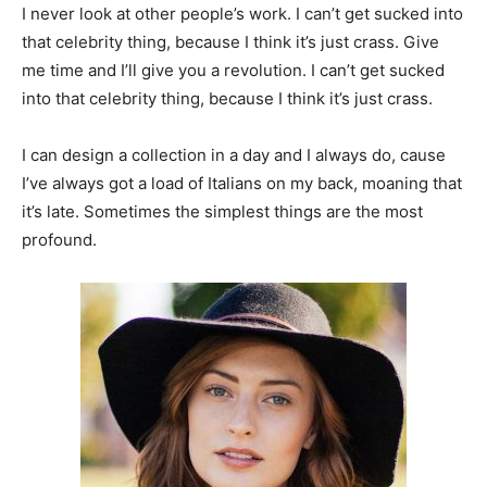
I never look at other people’s work. I can’t get sucked into
that celebrity thing, because I think it’s just crass. Give
me time and I’ll give you a revolution. I can’t get sucked
into that celebrity thing, because I think it’s just crass.
I can design a collection in a day and I always do, cause
I’ve always got a load of Italians on my back, moaning that
it’s late. Sometimes the simplest things are the most
profound.