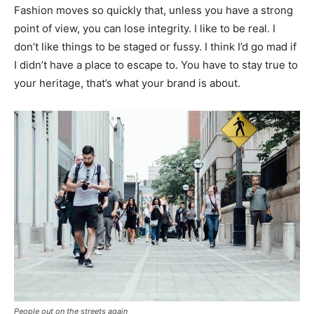
Fashion moves so quickly that, unless you have a strong
point of view, you can lose integrity. I like to be real. I
don’t like things to be staged or fussy. I think I’d go mad if
I didn’t have a place to escape to. You have to stay true to
your heritage, that’s what your brand is about.
People out on the streets again