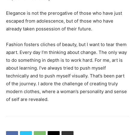
Elegance is not the prerogative of those who have just
escaped from adolescence, but of those who have
already taken possession of their future.
Fashion fosters cliches of beauty, but I want to tear them
apart. Every day I’m thinking about change. The only way
to do something in depth is to work hard. For me, art is
about learning. I’ve always tried to push myself
technically and to push myself visually. That’s been part
of the journey. I adore the challenge of creating truly
modern clothes, where a woman’s personality and sense
of self are revealed.