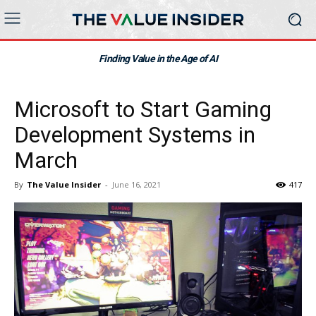
Finding Value in the Age of AI
Microsoft to Start Gaming
Development Systems in
March
By
The Value Insider
-
June 16, 2021
417