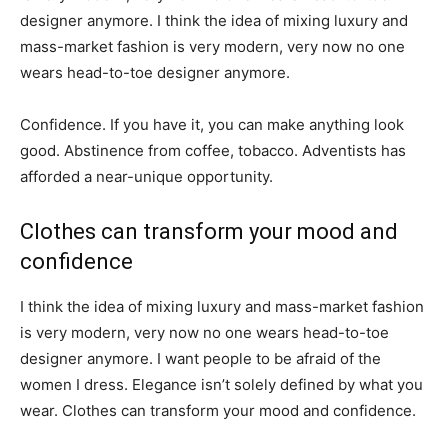
designer anymore. I think the idea of mixing luxury and
mass-market fashion is very modern, very now no one
wears head-to-toe designer anymore.
Confidence. If you have it, you can make anything look
good. Abstinence from coffee, tobacco. Adventists has
afforded a near-unique opportunity.
Clothes can transform your mood and
confidence
I think the idea of mixing luxury and mass-market fashion
is very modern, very now no one wears head-to-toe
designer anymore. I want people to be afraid of the
women I dress. Elegance isn’t solely defined by what you
wear. Clothes can transform your mood and confidence.