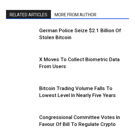
RELATED ARTICLES
MORE FROM AUTHOR
German Police Seize $2.1 Billion Of
Stolen Bitcoin
X Moves To Collect Biometric Data
From Users
Bitcoin Trading Volume Falls To
Lowest Level In Nearly Five Years
Congressional Committee Votes In
Favour Of Bill To Regulate Crypto