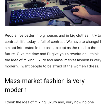
People live better in big houses and in big clothes. I try to
contrast; life today is full of contrast. We have to change! I
am not interested in the past, except as the road to the
future. Give me time and I’ll give you a revolution. I think
the idea of mixing luxury and mass-market fashion is very
modern. I want people to be afraid of the women I dress.
Mass-market fashion is very
modern
I think the idea of mixing luxury and, very now no one