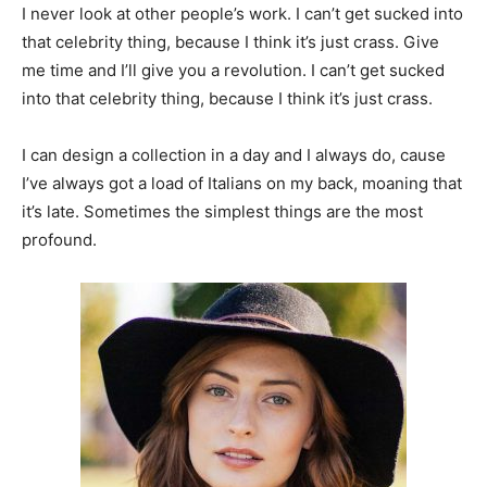
I never look at other people’s work. I can’t get sucked into
that celebrity thing, because I think it’s just crass. Give
me time and I’ll give you a revolution. I can’t get sucked
into that celebrity thing, because I think it’s just crass.
I can design a collection in a day and I always do, cause
I’ve always got a load of Italians on my back, moaning that
it’s late. Sometimes the simplest things are the most
profound.