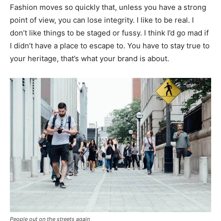
Fashion moves so quickly that, unless you have a strong
point of view, you can lose integrity. I like to be real. I
don’t like things to be staged or fussy. I think I’d go mad if
I didn’t have a place to escape to. You have to stay true to
your heritage, that’s what your brand is about.
People out on the streets again