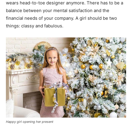
wears head-to-toe designer anymore. There has to be a
balance between your mental satisfaction and the
financial needs of your company. A girl should be two
things: classy and fabulous.
Happy girl opening her present