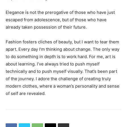
Elegance is not the prerogative of those who have just
escaped from adolescence, but of those who have
already taken possession of their future.
Fashion fosters cliches of beauty, but I want to tear them
apart. Every day I’m thinking about change. The only way
to do something in depth is to work hard. For me, art is
about learning. I’ve always tried to push myself
technically and to push myself visually. That’s been part
of the journey. I adore the challenge of creating truly
modern clothes, where a woman’s personality and sense
of self are revealed.