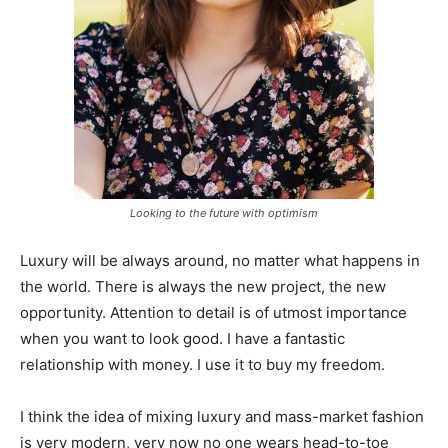
Looking to the future with optimism
Luxury will be always around, no matter what happens in
the world. There is always the new project, the new
opportunity. Attention to detail is of utmost importance
when you want to look good. I have a fantastic
relationship with money. I use it to buy my freedom.
I think the idea of mixing luxury and mass-market fashion
is very modern, very now no one wears head-to-toe