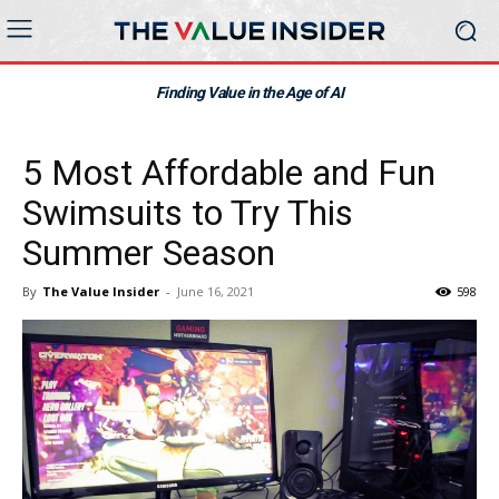
Finding Value in the Age of AI
5 Most Affordable and Fun
Swimsuits to Try This
Summer Season
By
The Value Insider
-
June 16, 2021
598