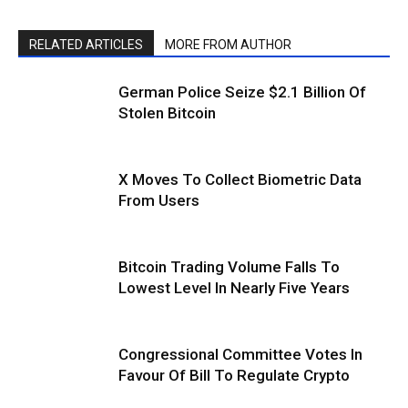
RELATED ARTICLES
MORE FROM AUTHOR
German Police Seize $2.1 Billion Of
Stolen Bitcoin
X Moves To Collect Biometric Data
From Users
Bitcoin Trading Volume Falls To
Lowest Level In Nearly Five Years
Congressional Committee Votes In
Favour Of Bill To Regulate Crypto