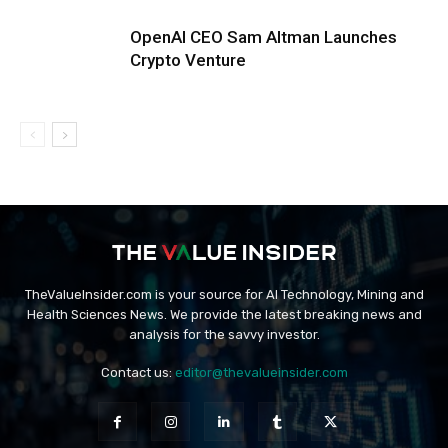
OpenAI CEO Sam Altman Launches
Crypto Venture
TheValueInsider.com is your source for AI Technology, Mining and
Health Sciences News. We provide the latest breaking news and
analysis for the savvy investor.
Contact us:
editor@thevalueinsider.com