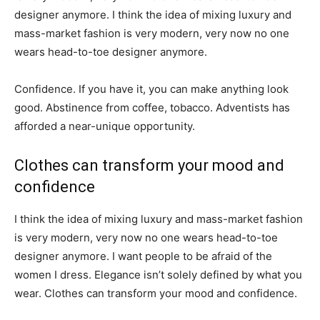
designer anymore. I think the idea of mixing luxury and
mass-market fashion is very modern, very now no one
wears head-to-toe designer anymore.
Confidence. If you have it, you can make anything look
good. Abstinence from coffee, tobacco. Adventists has
afforded a near-unique opportunity.
Clothes can transform your mood and
confidence
I think the idea of mixing luxury and mass-market fashion
is very modern, very now no one wears head-to-toe
designer anymore. I want people to be afraid of the
women I dress. Elegance isn’t solely defined by what you
wear. Clothes can transform your mood and confidence.