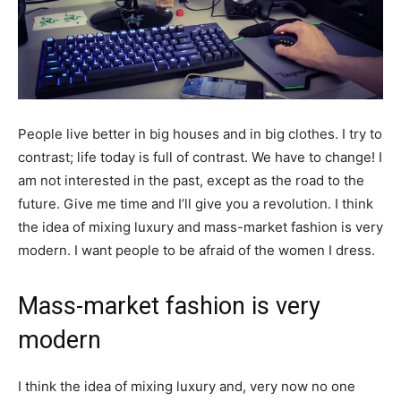
People live better in big houses and in big clothes. I try to
contrast; life today is full of contrast. We have to change! I
am not interested in the past, except as the road to the
future. Give me time and I’ll give you a revolution. I think
the idea of mixing luxury and mass-market fashion is very
modern. I want people to be afraid of the women I dress.
Mass-market fashion is very
modern
I think the idea of mixing luxury and, very now no one