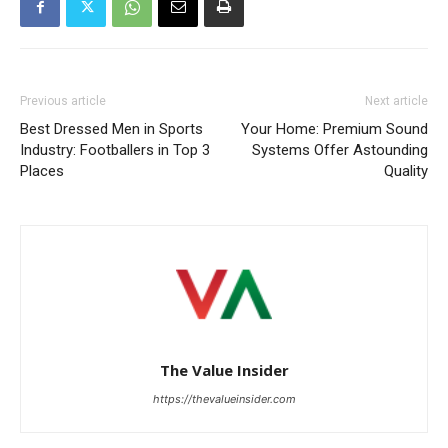
Previous article
Next article
Best Dressed Men in Sports
Your Home: Premium Sound
Industry: Footballers in Top 3
Systems Offer Astounding
Places
Quality
The Value Insider
https://thevalueinsider.com