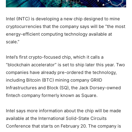
Intel (INTC) is developing a new chip designed to mine
cryptocurrencies that the company says will be “the most
energy-efficient computing technology available at
scale.”
Intel’s first crypto-focused chip, which it calls a
“blockchain accelerator” is set to ship later this year. Two
companies have already pre-ordered the technology,
including Bitcoin (BTC) mining company GRIID
Infrastructures and Block (SQ), the Jack Dorsey-owned
fintech company formerly known as Square.
Intel says more information about the chip will be made
available at the International Solid-State Circuits
Conference that starts on February 20. The company is