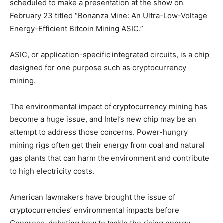
scheduled to make a presentation at the show on
February 23 titled “Bonanza Mine: An Ultra-Low-Voltage
Energy-Efficient Bitcoin Mining ASIC.”
ASIC, or application-specific integrated circuits, is a chip
designed for one purpose such as cryptocurrency
mining.
The environmental impact of cryptocurrency mining has
become a huge issue, and Intel’s new chip may be an
attempt to address those concerns. Power-hungry
mining rigs often get their energy from coal and natural
gas plants that can harm the environment and contribute
to high electricity costs.
American lawmakers have brought the issue of
cryptocurrencies’ environmental impacts before
Congress, debating how to tackle the rising energy