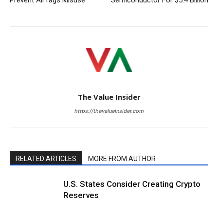
The Value Insider
https://thevalueinsider.com
RELATED ARTICLES
MORE FROM AUTHOR
U.S. States Consider Creating Crypto
Reserves