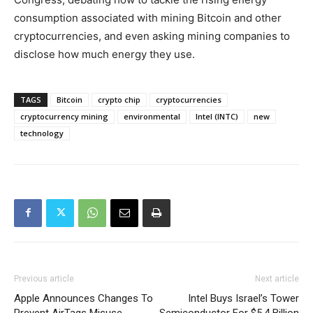
consumption associated with mining Bitcoin and other
cryptocurrencies, and even asking mining companies to
disclose how much energy they use.
TAGS
Bitcoin
crypto chip
cryptocurrencies
cryptocurrency mining
environmental
Intel (INTC)
new
technology
Previous article
Next article
Apple Announces Changes To
Intel Buys Israel’s Tower
Prevent AirTags Misuse
Semiconductor For $5.4 Billion