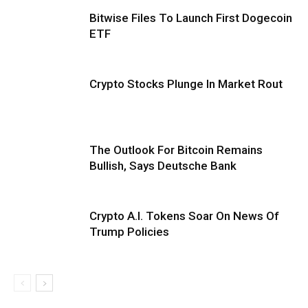
Bitwise Files To Launch First Dogecoin
ETF
Crypto Stocks Plunge In Market Rout
The Outlook For Bitcoin Remains
Bullish, Says Deutsche Bank
Crypto A.I. Tokens Soar On News Of
Trump Policies