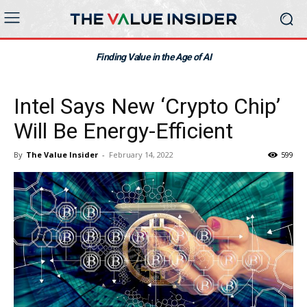
Finding Value in the Age of AI
Intel Says New ‘Crypto Chip’
Will Be Energy-Efficient
By
The Value Insider
-
February 14, 2022
599