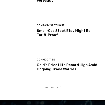
Forecast
COMPANY SPOTLIGHT
Small-Cap Stock Etsy Might Be
Tariff-Proof
COMMODITIES
Gold’s Price Hits Record High Amid
Ongoing Trade Worries
Load more