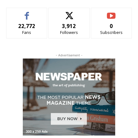
22,772
3,912
0
Fans
Followers
Subscribers
- Advertisement -