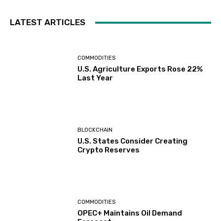
LATEST ARTICLES
COMMODITIES
U.S. Agriculture Exports Rose 22%
Last Year
BLOCKCHAIN
U.S. States Consider Creating
Crypto Reserves
COMMODITIES
OPEC+ Maintains Oil Demand