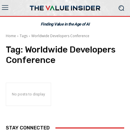
Finding Value in the Age of AI
Home
Tags
Worldwide Developers Conference
Tag:
Worldwide Developers
Conference
No posts to display
STAY CONNECTED