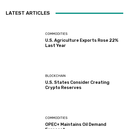
LATEST ARTICLES
COMMODITIES
U.S. Agriculture Exports Rose 22%
Last Year
BLOCKCHAIN
U.S. States Consider Creating
Crypto Reserves
COMMODITIES
OPEC+ Maintains Oil Demand