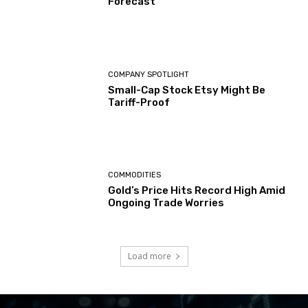
Forecast
COMPANY SPOTLIGHT
Small-Cap Stock Etsy Might Be
Tariff-Proof
COMMODITIES
Gold’s Price Hits Record High Amid
Ongoing Trade Worries
Load more