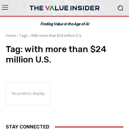
Finding Value in the Age of AI
Home
Tags
With more than $24 million U.S.
Tag:
with more than $24
million U.S.
No posts to display
STAY CONNECTED