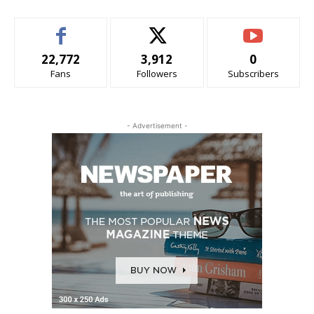
22,772
3,912
0
Fans
Followers
Subscribers
- Advertisement -