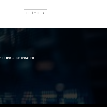
Load more
ide the latest breaking