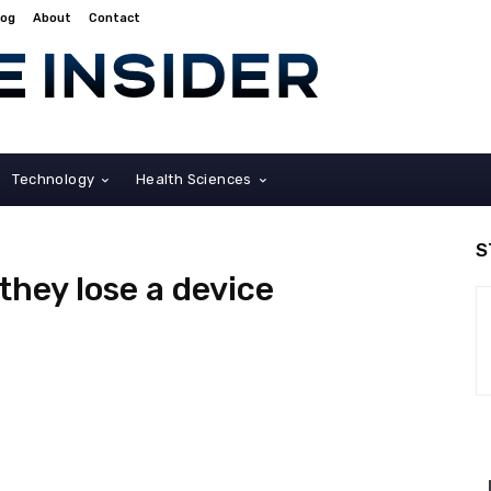
log
About
Contact
Technology
Health Sciences
S
they lose a device