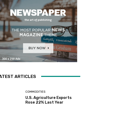
ATEST ARTICLES
COMMODITIES
U.S. Agriculture Exports
Rose 22% Last Year