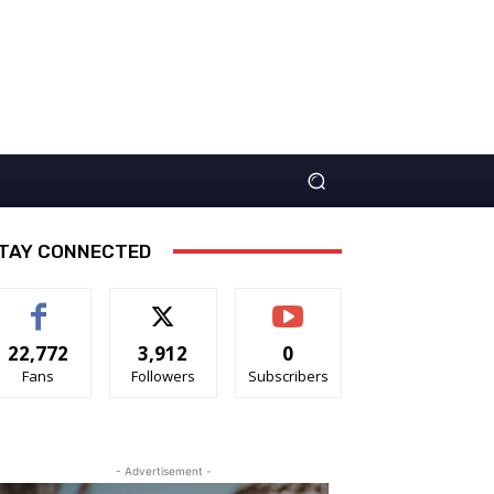
TAY CONNECTED
22,772
3,912
0
Fans
Followers
Subscribers
- Advertisement -