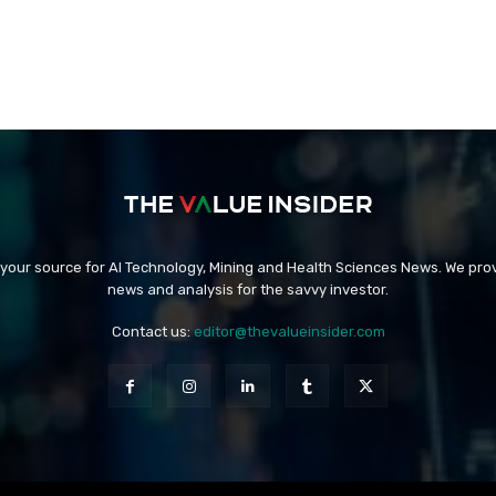
 your source for AI Technology, Mining and Health Sciences News. We prov
news and analysis for the savvy investor.
Contact us:
editor@thevalueinsider.com