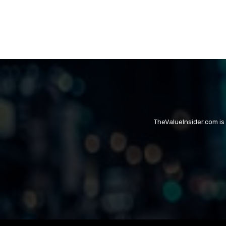
TheValueInsider.com is