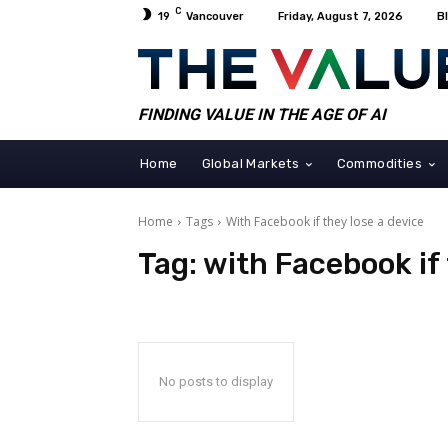
C
19
Vancouver
Friday, August 7, 2026
B
FINDING VALUE IN THE AGE OF AI
Home
Global Markets
Commodities
Home
Tags
With Facebook if they lose a device
Tag:
with Facebook if 
No posts to display