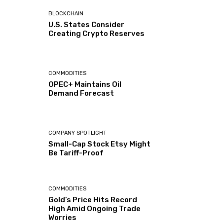
BLOCKCHAIN
U.S. States Consider
Creating Crypto Reserves
COMMODITIES
OPEC+ Maintains Oil
Demand Forecast
COMPANY SPOTLIGHT
Small-Cap Stock Etsy Might
Be Tariff-Proof
COMMODITIES
Gold’s Price Hits Record
High Amid Ongoing Trade
Worries